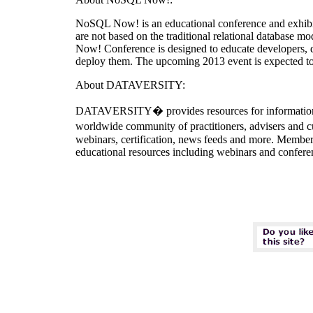
NoSQL Now! is an educational conference and exhibi
are not based on the traditional relational database
Now! Conference is designed to educate developers, d
deploy them. The upcoming 2013 event is expected t
About DATAVERSITY:
DATAVERSITY� provides resources for information te
worldwide community of practitioners, advisers and c
webinars, certification, news feeds and more. Members
educational resources including webinars and confe