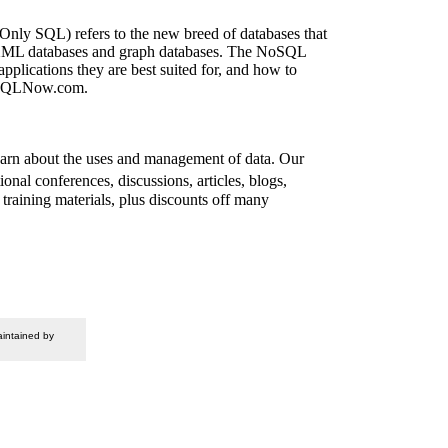
ly SQL) refers to the new breed of databases that
es, XML databases and graph databases. The NoSQL
plications they are best suited for, and how to
.NoSQLNow.com.
arn about the uses and management of data. Our
al conferences, discussions, articles, blogs,
training materials, plus discounts off many
intained by