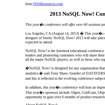
from
DSSResources.com
2013 NoSQL Now! Confe
This year�s conference will offer over 60 sessions an
Los Angeles, CA (August 14, 2013) � This year�s con
designer of Storm. NoSQL Now! 2013 will take place A
expected to attend.
NoSQL Now! is the foremost educational conference fo
leaders and pioneering customers who will share their 
all the major NoSQL players, as well as those who su
�NoSQL Now! is designed for any organization that ne
analytics,� said Tony Shaw, founder of DATAVERSITY
and this is reflected in the evolving conference subje
In addition, this year�s conference will host an impre
This year�s sponsors include 10gen, GridGain, Obje
opportunity to gain over 6 months of product research 
About NoSQL Now!: