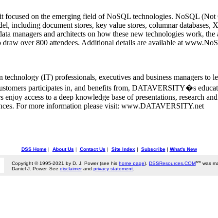
t focused on the emerging field of NoSQL technologies. NoSQL (Not On
 model, including document stores, key value stores, columnar databas
ata managers and architects on how these new technologies work, the ap
o draw over 800 attendees. Additional details are available at www
chnology (IT) professionals, executives and business managers to le
ustomers participates in, and benefits from, DATAVERSITY�s education
 enjoy access to a deep knowledge base of presentations, research and 
rences. For more information please visit: www.DATAVERSITY.net
DSS Home
|
About Us
|
Contact Us
|
Site Index
|
Subscribe
|
What's New
sm
Copyright © 1995-2021 by D. J. Power (see his
home page
).
DSSResources.COM
was ma
Daniel J. Power. See
disclaimer
and
privacy statement
.