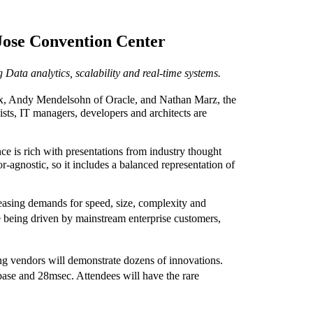
Jose Convention Center
 Data analytics, scalability and real-time systems.
ix, Andy Mendelsohn of Oracle, and Nathan Marz, the
ts, IT managers, developers and architects are
 is rich with presentations from industry thought
-agnostic, so it includes a balanced representation of
easing demands for speed, size, complexity and
being driven by mainstream enterprise customers,
ing vendors will demonstrate dozens of innovations.
se and 28msec. Attendees will have the rare