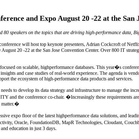
rence and Expo August 20 -22 at the San 
d 80 speakers on the topics that are driving high-performance data, Big
ference will host top keynote presenters, Adrian Cockcroft of Netfl
ugust 20 -22 at the San Jose Convention Center. Over 800 IT strategis
cused on scalable, highperformance databases. This year�s conference
insights and case studies of real-world experience. The agenda is vendor
pport the ecosystem of high-performance data products and services.
eds to develop its data strategy and infrastructure to manage the incr
 and the conference co-chair. �Increasingly these requirements are 
ct matter.�
ssive expo floor of the latest highperformance data solutions, and lead
ctivity, Oracle, FoundationDB, MapR Technologies, Cloudant, Couchba
and education in just 3 days.