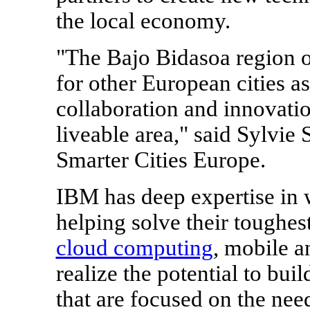
the local economy.
"The Bajo Bidasoa region 
for other European cities a
collaboration and innovati
liveable area," said
Sylvie
Smarter Cities Europe.
IBM has deep expertise in wo
helping solve their toughes
cloud computing
, mobile a
realize the potential to buil
that are focused on the need