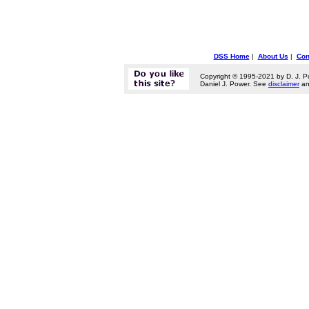
DSS Home
|
About Us
|
Con
Copyright © 1995-2021 by D. J. P
Daniel J. Power. See
disclaimer
a