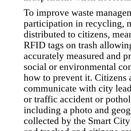
To improve waste managem
participation in recycling
distributed to citizens, me
RFID tags on trash allowin
accurately measured and pr
social or environmental co
how to prevent it. Citizens
communicate with city leade
or traffic accident or poth
including a photo and geog
collected by the Smart City