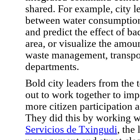
shared. For example, city l
between water consumption
and predict the effect of b
area, or visualize the amou
waste management, transpor
departments.
Bold city leaders from the 
out to work together to imp
more citizen participation 
They did this by working w
Servicios de Txingudi
, the