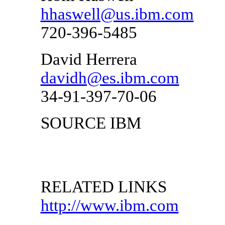
hhaswell@us.ibm.com
720-396-5485
David Herrera
davidh@es.ibm.com
34-91-397-70-06
SOURCE IBM
RELATED LINKS
http://www.ibm.com