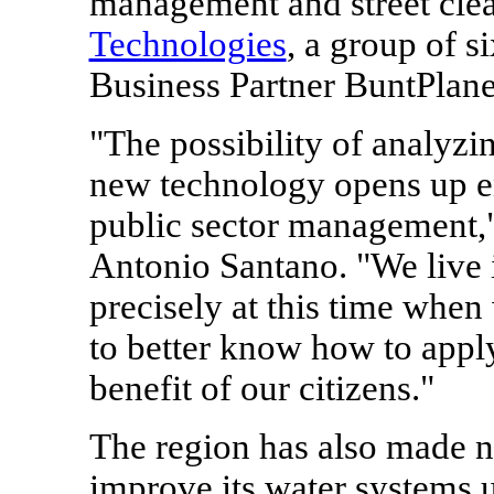
management and street cle
Technologies
, a group of 
Business Partner BuntPlane
"The possibility of analyzi
new technology opens up en
public sector management,"
Antonio Santano
. "We live 
precisely at this time when
to better know how to apply
benefit of our citizens."
The region has also made 
improve its water systems u