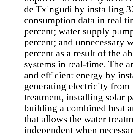
de Txingudi by installing 3
consumption data in real t
percent; water supply pump
percent; and unnecessary w
percent as a result of the a
systems in real-time. The a
and efficient energy by inst
generating electricity from
treatment, installing solar 
building a combined heat an
that allows the water treat
independent when necessar