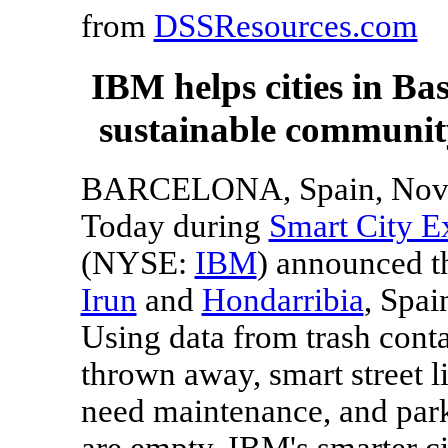
from
DSSResources.com
IBM helps cities in Ba
sustainable community
BARCELONA, Spain
, Nov
Today during
Smart City E
(NYSE:
IBM
) announced th
Irun
and
Hondarribia
,
Spai
Using data from trash cont
thrown away, smart street l
need maintenance, and par
are empty, IBM's smarter ci