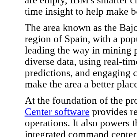
time insight to help make be
The area known as the Bajo
region of
Spain
, with a pop
leading the way in mining pa
diverse data, using real-ti
predictions, and engaging ci
make the area a better plac
At the foundation of the pr
Center software
provides rea
operations. It also powers 
integrated command center 