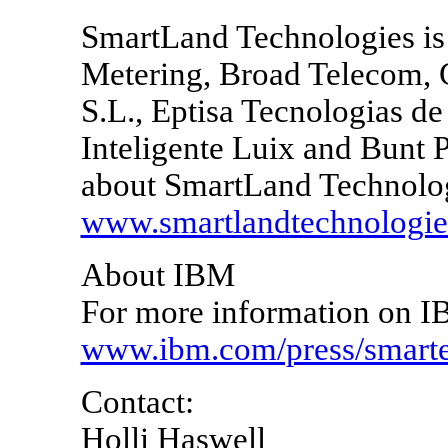
SmartLand Technologies is 
Metering, Broad Telecom, 
S.L., Eptisa Tecnologias de
Inteligente Luix and Bunt 
about SmartLand Technolog
www.smartlandtechnologi
About IBM
For more information on IB
www.ibm.com/press/smarter
Contact:
Holli Haswell