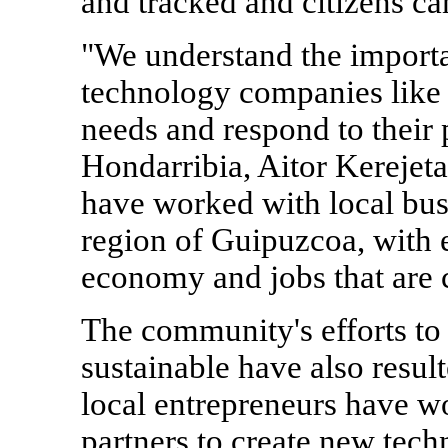
and tracked and citizens ca
"We understand the import
technology companies like 
needs and respond to their
Hondarribia, Aitor Kerejeta
have worked with local bus
region of Guipuzcoa, with 
economy and jobs that are c
The community's efforts t
sustainable have also resu
local entrepreneurs have w
partners to create new tech