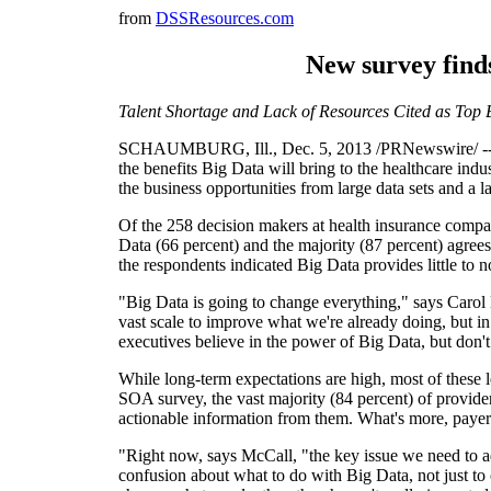
from
DSSResources.com
New survey finds
Talent Shortage and Lack of Resources Cited as Top Ba
SCHAUMBURG, Ill.
,
Dec. 5, 2013
/PRNewswire/ -- S
the benefits Big Data will bring to the healthcare indus
the business opportunities from large data sets and a l
Of the 258 decision makers at health insurance compan
Data (66 percent) and the majority (87 percent) agrees
the respondents indicated Big Data provides little to 
"Big Data is going to change everything," says
Carol
vast scale to improve what we're already doing, but in
executives believe in the power of Big Data, but don't 
While long-term expectations are high, most of these l
SOA survey, the vast majority (84 percent) of provider
actionable information from them. What's more, payers a
"Right now, says McCall, "the key issue we need to add
confusion about what to do with Big Data, not just to cr