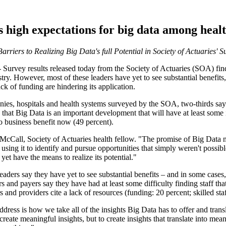
 high expectations for big data among heal
rriers to Realizing Big Data's full Potential in Society of Actuaries' 
urvey results released today from the Society of Actuaries (SOA) find
try. However, most of these leaders have yet to see substantial benefits, a
ack of funding are hindering its application.
ies, hospitals and health systems surveyed by the SOA, two-thirds say t
 that Big Data is an important development that will have at least some 
no business benefit now (49 percent).
 McCall
, Society of Actuaries health fellow. "The promise of Big Data no
 using it to identify and pursue opportunities that simply weren't possib
yet have the means to realize its potential."
eaders say they have yet to see substantial benefits – and in some cases,
s and payers say they have had at least some difficulty finding staff th
nd providers cite a lack of resources (funding: 20 percent; skilled staff
ress is how we take all of the insights Big Data has to offer and transl
eate meaningful insights, but to create insights that translate into meani