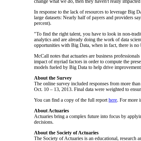
change what we
do
, then they haven't really impacted
In response to the lack of resources to leverage Big 
large datasets: Nearly half of payers and providers say 
percent).
"To find the right talent, you have to look in non-trad
analytics and are already doing the work of data scient
opportunities with Big Data, when in fact, there is no
McCall notes that actuaries are business professionals 
impact of myriad factors in order to compute the prese
models fueled by Big Data to help drive improvements
About the Survey
The online survey included responses from more than 
Oct. 10
– 13, 2013. Final data were weighted to ensure
You can find a copy of the full report
here
. For more i
About Actuaries
Actuaries bring a complex future into focus by applyi
decisions.
About the Society of Actuaries
The Society of Actuaries is an educational, research 