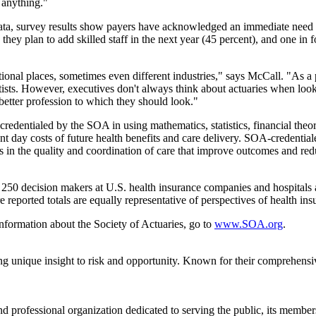
 anything."
Data, survey results show payers have acknowledged an immediate need t
they plan to add skilled staff in the next year (45 percent), and one in f
itional places, sometimes even different industries," says McCall. "As a 
ists. However, executives don't always think about actuaries when lookin
 better profession to which they should look."
credentialed by the SOA in using mathematics, statistics, financial theory
nt day costs of future health benefits and care delivery. SOA-credential
 in the quality and coordination of care that improve outcomes and red
250 decision makers at U.S. health insurance companies and hospitals
 reported totals are equally representative of perspectives of health in
nformation about the Society of Actuaries, go to
www.SOA.org
.
ng unique insight to risk and opportunity. Known for their comprehensi
and professional organization dedicated to serving the public, its memb