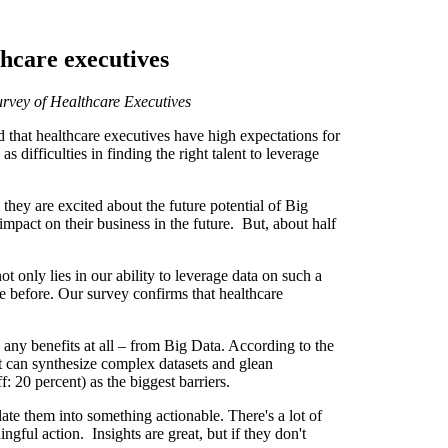
thcare executives
Survey of Healthcare Executives
 that healthcare executives have high expectations for
s difficulties in finding the right talent to leverage
hey are excited about the future potential of Big
impact on their business in the future. But, about half
t only lies in our ability to leverage data on such a
le before. Our survey confirms that healthcare
 any benefits at all – from Big Data. According to the
at can synthesize complex datasets and glean
: 20 percent) as the biggest barriers.
ate them into something actionable. There's a lot of
ngful action. Insights are great, but if they don't