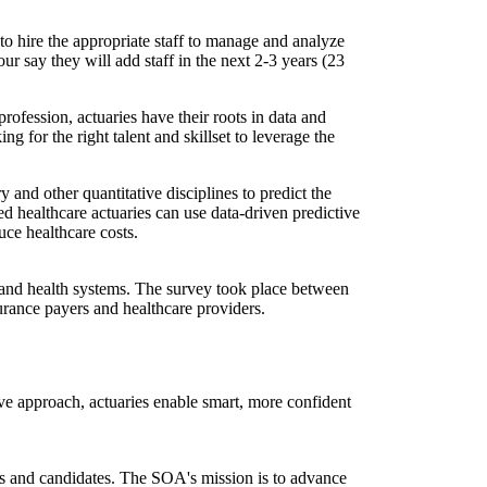
o hire the appropriate staff to manage and analyze
our say they will add staff in the next 2-3 years (23
profession, actuaries have their roots in data and
g for the right talent and skillset to leverage the
 and other quantitative disciplines to predict the
ed healthcare actuaries can use data-driven predictive
uce healthcare costs.
 and health systems. The survey took place between
surance payers and healthcare providers.
ve approach, actuaries enable smart, more confident
ers and candidates. The SOA's mission is to advance