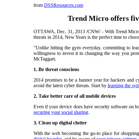
from
DSSResources.com
Trend Micro offers five
OTTAWA
,
Dec. 31, 2013
/CNW/ - With Trend Micro cy
threats in 2014,
New Years
is the perfect time to choo
"Unlike hitting the gym everyday, committing to lead
willingness to invest it in changing the way you pro
McTaggart
.
1.
Be threat conscious
2014 promises to be a banner year for hackers and cy
avoid the latest cyber threats. Start by
learning the sy
2. Take better care of all mobile devices
Even if your device does have security software on bo
securing your social sharing
.
3.
Clean up digital clutter
With the web becoming the go-to place for shopping,
digital hoarder
, and be aware of
your privacy settings