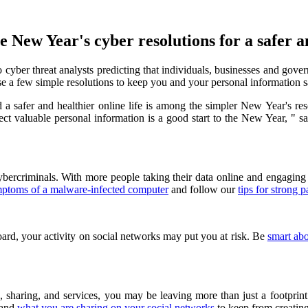
 New Year's cyber resolutions for a safer an
ber threat analysts predicting that individuals, businesses and governm
se a few simple resolutions to keep you and your personal information s
 a safer and healthier online life is among the simpler
New Year's
res
tect valuable personal information is a good start to the New Year, "
bercriminals. With more people taking their data online and engaging i
mptoms of a malware-infected computer
and follow our
tips for strong 
ard, your activity on social networks may put you at risk. Be
smart ab
 sharing, and services, you may be leaving more than just a footprint
and
what you are sharing on your social networks
to keep from creating 