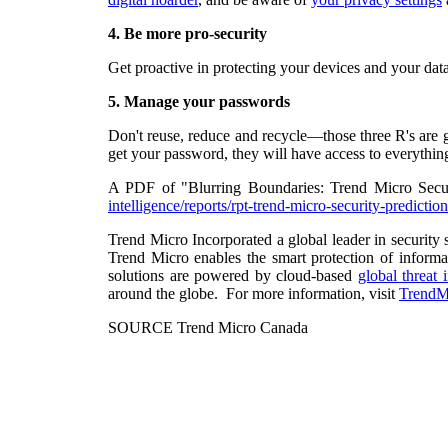
4.
Be more pro-security
Get proactive in protecting your devices and your dat
5.
Manage your passwords
Don't reuse, reduce and recycle—those three R's are g
get your password, they will have access to everything
A PDF of "Blurring Boundaries: Trend Micro Secu
intelligence/reports/rpt-trend-micro-security-predict
Trend Micro Incorporated a global leader in security 
Trend Micro enables the smart protection of informa
solutions are powered by cloud-based
global threat 
around the globe. For more information, visit
TrendM
SOURCE Trend Micro Canada