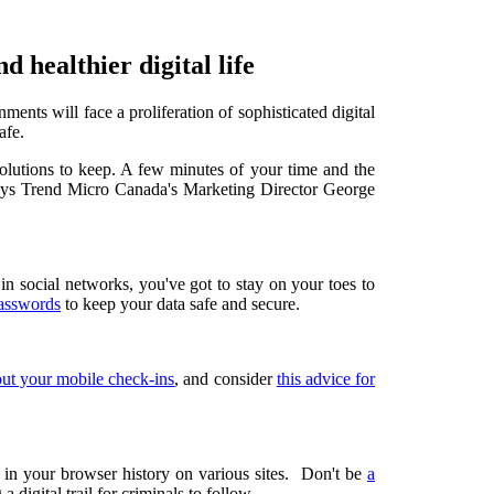
d healthier digital life
ents will face a proliferation of sophisticated digital
afe.
olutions to keep. A few minutes of your time and the
 says Trend Micro Canada's Marketing Director
George
n social networks, you've got to stay on your toes to
passwords
to keep your data safe and secure.
out your mobile check-ins
, and consider
this advice for
 in your browser history on various sites. Don't be
a
a digital trail for criminals to follow.