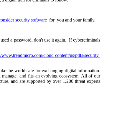
consider security software
for you and your family.
used a password, don't use it again. If cybercriminals
://www.trendmicro.com/cloud-content/us/pdfs/security-
make the world safe for exchanging digital information.
d manage, and fits an evolving ecosystem. All of our
ure, and are supported by over 1,200 threat experts