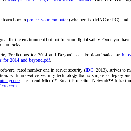
a: learn how to
protect your computer
(whether its a MAC or PC), and
reat for the environment but not for your digital safety. Once you have 
 it unlocks.
rity Predictions for 2014 and Beyond" can be downloaded at:
http
ions-for-2014-and-beyond.pdf
.
software, rated number one in server security (
IDC
, 2013), strives to 
tion, with innovative security technology that is simple to deploy an
intelligence
, the Trend Micro™ Smart Protection Network™ infrastruct
icro.com
.