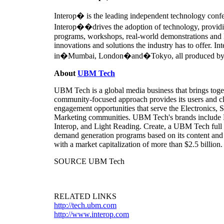
Interop� is the leading independent technology confe
Interop��drives the adoption of technology, providi
programs, workshops, real-world demonstrations and l
innovations and solutions the industry has to offer. I
in�Mumbai, London�and�Tokyo, all produced by UBM
About
UBM Tech
UBM Tech is a global media business that brings toge
community-focused approach provides its users and cli
engagement opportunities that serve the Electronics
Marketing communities. UBM Tech's brands include
Interop, and Light Reading. Create, a UBM Tech full 
demand generation programs based on its content and
with a market capitalization of more than
$2.5 billion
.
SOURCE UBM Tech
RELATED LINKS
http://tech.ubm.com
http://www.interop.com