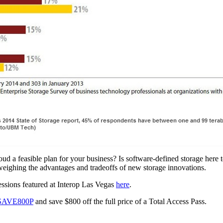
oud a feasible plan for your business? Is software-defined storage here
, weighing the advantages and tradeoffs of new storage innovations.
ssions featured at Interop Las Vegas
here
.
SAVE800P
and save
$800
off the full price of a Total Access Pass.