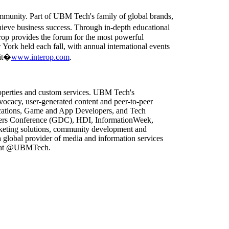
ommunity. Part of UBM Tech's family of global brands,
ieve business success. Through in-depth educational
rop provides the forum for the most powerful
 York held each fall, with annual international events
sit�
www.interop.com
.
roperties and custom services. UBM Tech's
vocacy, user-generated content and peer-to-peer
lications, Game and App Developers, and Tech
pers Conference (GDC), HDI, InformationWeek,
arketing solutions, community development and
global provider of media and information services
er at @UBMTech.