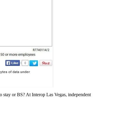
 to stay or BS? At Interop Las Vegas, independent