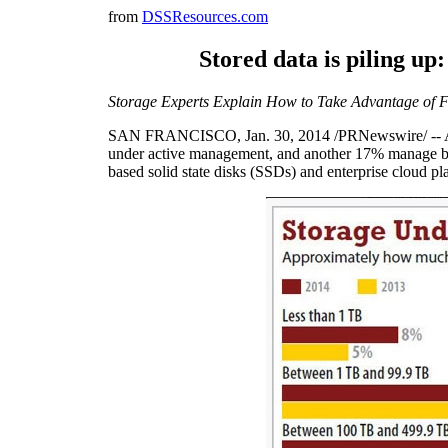
from
DSSResources.com
Stored data is piling u
Storage Experts Explain How to Take Advantage of F
SAN FRANCISCO
,
Jan. 30, 2014
/PRNewswire/ -- A
under active management, and another 17% manage be
based solid state disks (SSDs) and enterprise cloud pl