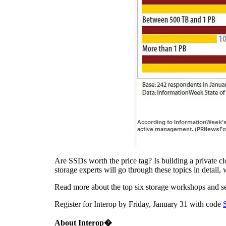
Are SSDs worth the price tag? Is building a private cl
storage experts will go through these topics in detail
Read more about the top six storage workshops and se
Register for Interop by
Friday, January 31
with code
About
Interop�