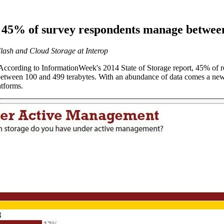
p: 45% of survey respondents manage betwe
lash and Cloud Storage at Interop
ccording to InformationWeek's 2014 State of Storage report, 45% of r
tween 100 and 499 terabytes. With an abundance of data comes a new 
atforms.