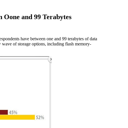
en Oone and 99 Terabytes
espondents have between one and 99 terabytes of data
wave of storage options, including flash memory-