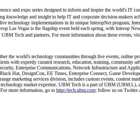
rence and expo series designed to inform and inspire the world's IT c
ng knowledge and insight to help IT and corporate decision-makers ach
ive technology implementations in its unique InteropNet program, Inte
nterop Las Vegas is the flagship event held each spring, with Interop New
 Tech and partners. For more information about these events, vi
ther the world's technology communities through live events, online p
ents with expertly curated research, education, training, community ad
, Security, Enterprise Communications, Network Infrastructure and App
 Black Hat, DesignCon, EE Times, Enterprise Connect, Game Develo
range marketing services division, includes custom events, content m
 technology market expertise. UBM Tech is a part of UBM (UBM.L), a 
 For more information, go to
http://tech.ubm.com
; follow us on Twitt