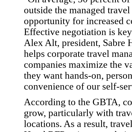
outside the managed travel 
opportunity for increased c
Effective negotiation is key
Alex Alt
, president, Sabre
helps corporate travel man
companies maximize the val
they want hands-on, persona
convenience of our self-ser
According to the GBTA, cor
grow, particularly with trav
locations. As a result, trav