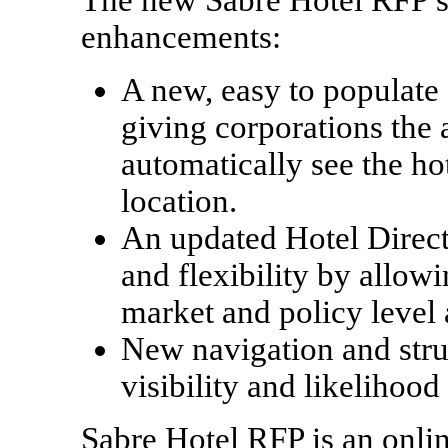
enhancements:
A new, easy to populate 
giving corporations the a
automatically see the hot
location.
An updated Hotel Directo
and flexibility by allowi
market and policy level 
New navigation and stru
visibility and likelihood
Sabre Hotel RFP is an onlin