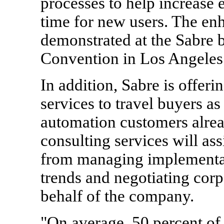
processes to help increase 
time for new users. The enh
demonstrated at the Sabre
Convention in
Los Angeles
In addition, Sabre is offer
services to travel buyers as 
automation customers alrea
consulting services will as
from managing implementati
trends and negotiating corp
behalf of the company.
"On average, 50 percent of 