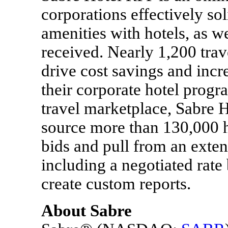
corporations effectively sol
amenities with hotels, as we
received. Nearly 1,200 tra
drive cost savings and incr
their corporate hotel progr
travel marketplace, Sabre 
source more than 130,000 h
bids and pull from an exten
including a negotiated rate
create custom reports.
About Sabre