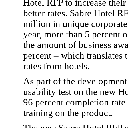
Hotel RFP to increase thei
better rates. Sabre Hotel R
million
in unique corporate 
year, more than 5 percent o
the amount of business awa
percent – which translates 
rates from hotels.
As part of the development
usability test on the new Ho
96 percent completion rate 
training on the product.
The new Sabre Hotel RFP so