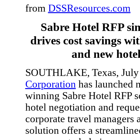
from
DSSResources.com
Sabre Hotel RFP simp
drives cost savings wi
and new hotel
SOUTHLAKE, Texas,
July
Corporation
has launched ne
winning Sabre Hotel RFP so
hotel negotiation and reque
corporate travel managers 
solution offers a streamlin