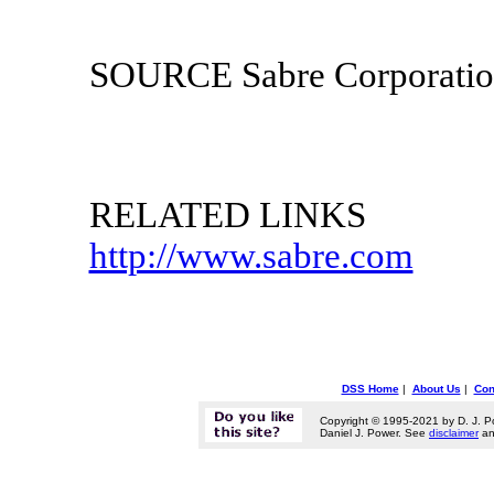
SOURCE Sabre Corporati
RELATED LINKS
http://www.sabre.com
DSS Home
|
About Us
|
Con
Copyright © 1995-2021 by D. J. P
Daniel J. Power. See
disclaimer
a