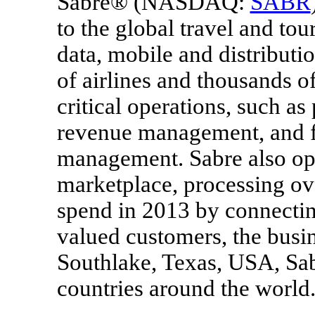
Sabre® (NASDAQ:
SABR
to the global travel and tou
data, mobile and distributi
of airlines and thousands o
critical operations, such as
revenue management, and f
management. Sabre also ope
marketplace, processing o
spend in 2013 by connecting
valued customers, the busi
Southlake, Texas
, USA, Sab
countries around the world