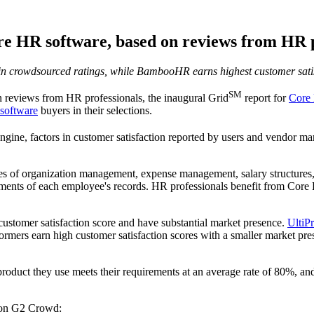
re HR software, based on reviews from HR p
in crowdsourced ratings, while BambooHR earns highest customer satis
SM
reviews from HR professionals, the inaugural Grid
report for
Core
software
buyers in their selections.
ine, factors in customer satisfaction reported by users and vendor mar
s of organization management, expense management, salary structures,
ements of each employee's records. HR professionals benefit from Core H
 customer satisfaction score and have substantial market presence.
UltiP
rmers earn high customer satisfaction scores with a smaller market p
 product they use meets their requirements at an average rate of 80%, a
n G2 Crowd: