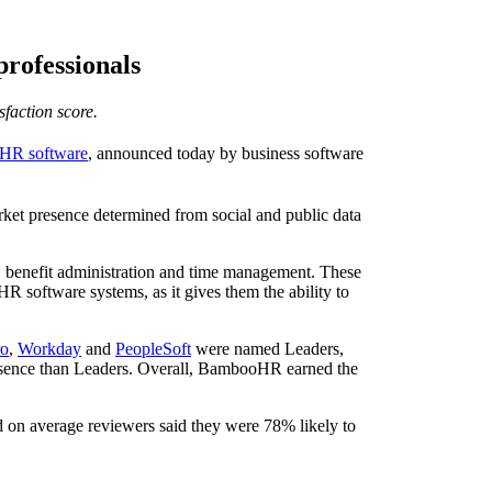
rofessionals
faction score.
 HR software
, announced today by business software
ket presence determined from social and public data
 benefit administration and time management. These
R software systems, as it gives them the ability to
ro
,
Workday
and
PeopleSoft
were named Leaders,
resence than Leaders. Overall, BambooHR earned the
nd on average reviewers said they were 78% likely to