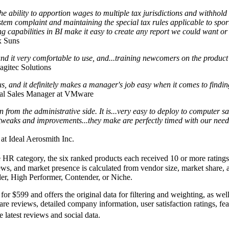
bility to apportion wages to multiple tax jurisdictions and withhold 
ystem complaint and maintaining the special tax rules applicable to spo
ing capabilities in BI make it easy to create any report we could want or
x Suns
und it very comfortable to use, and...training newcomers on the product 
agitec Solutions
us, and it definitely makes a manager's job easy when it comes to findi
al Sales Manager at VMware
n from the administrative side. It is...very easy to deploy to computer s
tweaks and improvements...they make are perfectly timed with our need
 at Ideal Aerosmith Inc.
HR category, the six ranked products each received 10 or more ratings 
iews, and market presence is calculated from vendor size, market share,
ader, High Performer, Contender, or Niche.
 for
$599
and offers the original data for filtering and weighting, as wel
e reviews, detailed company information, user satisfaction ratings, fea
 latest reviews and social data.