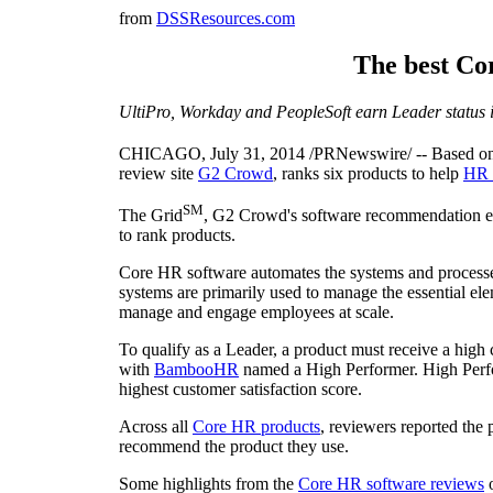
from
DSSResources.com
The best Co
UltiPro, Workday and PeopleSoft earn Leader status 
CHICAGO
,
July 31, 2014
/PRNewswire/ -- Based on 
review site
G2 Crowd
, ranks six products to help
HR 
SM
The Grid
, G2 Crowd's software recommendation eng
to rank products.
Core HR software automates the systems and processe
systems are primarily used to manage the essential el
manage and engage employees at scale.
To qualify as a Leader, a product must receive a high
with
BambooHR
named a High Performer. High Perfo
highest customer satisfaction score.
Across all
Core HR products
, reviewers reported the
recommend the product they use.
Some highlights from the
Core HR software reviews
o