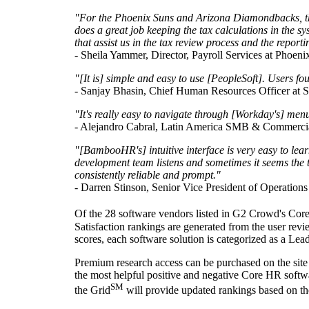
"For the Phoenix Suns and Arizona Diamondbacks, the a
does a great job keeping the tax calculations in the s
that assist us in the tax review process and the report
- Sheila Yammer, Director, Payroll Services at Phoeni
"[It is] simple and easy to use [PeopleSoft]. Users fo
-
Sanjay Bhasin
, Chief Human Resources Officer at S
"It's really easy to navigate through [Workday's] men
-
Alejandro Cabral
, Latin America SMB & Commerci
"[BambooHR's] intuitive interface is very easy to lear
development team listens and sometimes it seems the 
consistently reliable and prompt."
-
Darren Stinson
, Senior Vice President of Operations
Of the 28 software vendors listed in G2 Crowd's Core 
Satisfaction rankings are generated from the user rev
scores, each software solution is categorized as a Le
Premium research access can be purchased on the site
the most helpful positive and negative Core HR softwar
SM
the Grid
will provide updated rankings based on the