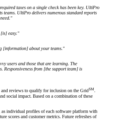
required taxes on a single check has been key. UltiPro
rts teams. UltiPro delivers numerous standard reports
 need."
[is] easy."
ng [information] about your teams."
avvy users and those that are learning. The
s. Responsiveness from [the support team] is
SM
and reviews to qualify for inclusion on the Grid
.
 and social impact. Based on a combination of these
l as individual profiles of each software platform with
ture scores and customer metrics. Future refreshes of