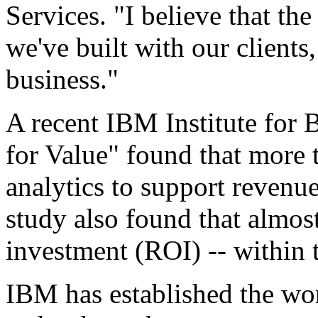
Services. "I believe that the
we've built with our clients,
business."
A recent IBM Institute for 
for Value" found that more 
analytics to support revenue
study also found that almos
investment (ROI) -- within t
IBM has established the wor