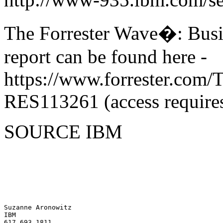
The Forrester Wave�: Busin
report can be found here -
https://www.forrester.com
RES113261 (access requires
SOURCE IBM
Suzanne Aronowitz 

IBM 
