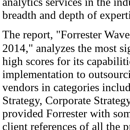
analytics services in the in
breadth and depth of expert
The report, "Forrester Wave
2014," analyzes the most si
high scores for its capabilit
implementation to outsourci
vendors in categories includ
Strategy, Corporate Strateg
provided Forrester with som
client references of all the 