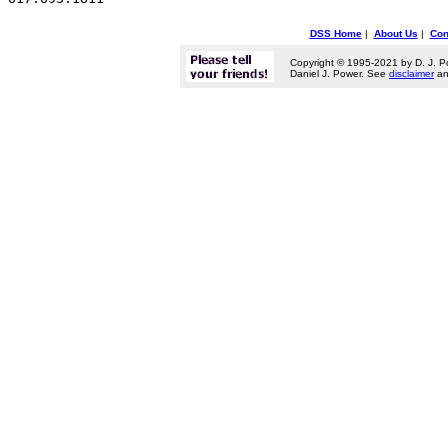
DSS Home
|
About Us
|
Con
Copyright © 1995-2021 by D. J. P
Daniel J. Power. See
disclaimer
a