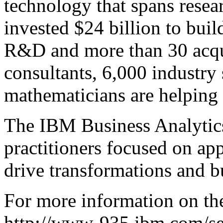
technology that spans rese
invested $24 billion to buil
R&D and more than 30 acqui
consultants, 6,000 industry
mathematicians are helping c
The IBM Business Analytics
practitioners focused on app
drive transformations and bu
For more information on the
http://www-935.ibm.com/ser