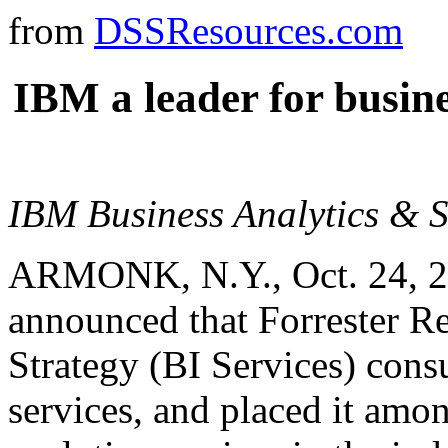
from
DSSResources.com
IBM a leader for busine
IBM Business Analytics & St
ARMONK, N.Y., Oct. 24, 2
announced that Forrester Re
Strategy (BI Services) consu
services, and placed it am