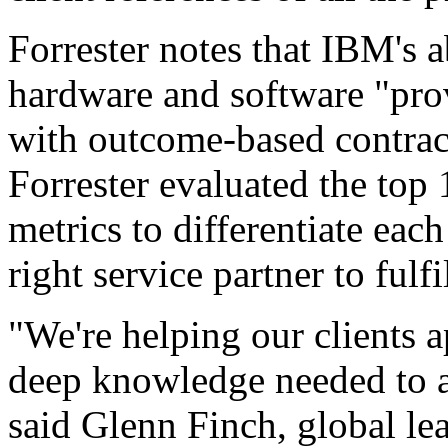
Forrester notes that IBM's a
hardware and software "prov
with outcome-based contract
Forrester evaluated the top 
metrics to differentiate each
right service partner to fulf
"We're helping our clients a
deep knowledge needed to al
said Glenn Finch, global l