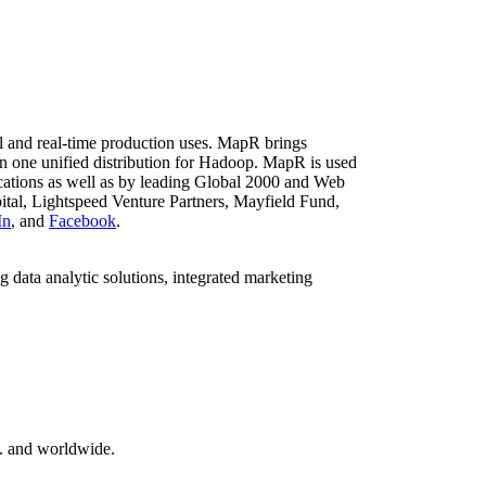
al and real-time production uses. MapR brings
n one unified distribution for Hadoop. MapR is used
ications as well as by leading Global 2000 and Web
tal, Lightspeed Venture Partners, Mayfield Fund,
In
, and
Facebook
.
 data analytic solutions, integrated marketing
S. and worldwide.