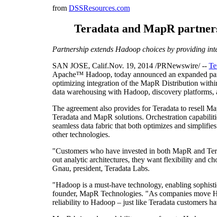
from
DSSResources.com
Teradata and MapR partnersh
Partnership extends Hadoop choices by providing inte
SAN JOSE, Calif.Nov. 19, 2014 /PRNewswire/ --
Te
Apache™ Hadoop, today announced an expanded partner
optimizing integration of the MapR Distribution withi
data warehousing with Hadoop, discovery platforms, 
The agreement also provides for Teradata to resell Map
Teradata and MapR solutions. Orchestration capabilit
seamless data fabric that both optimizes and simplifie
other technologies.
"Customers who have invested in both MapR and Terada
out analytic architectures, they want flexibility and c
Gnau, president, Teradata Labs.
"Hadoop is a must-have technology, enabling sophisti
founder, MapR Technologies. "As companies move Had
reliability to Hadoop – just like Teradata customers h