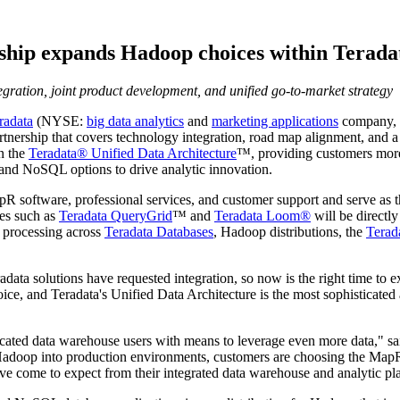
ip expands Hadoop choices within Teradata
gration, joint product development, and unified go-to-market strategy
radata
(NYSE:
big data analytics
and
marketing applications
company,
ship that covers technology integration, road map alignment, and a 
n the
Teradata® Unified Data Architecture
™, providing customers more
and NoSQL options to drive analytic innovation.
R software, professional services, and customer support and serve as th
ies such as
Teradata QueryGrid
™ and
Teradata Loom®
will be directl
s processing across
Teradata Databases
, Hadoop distributions, the
Terad
ta solutions have requested integration, so now is the right time to e
hoice, and Teradata's Unified Data Architecture is the most sophisticate
cated data warehouse users with means to leverage even more data," s
oop into production environments, customers are choosing the MapR D
ave come to expect from their integrated data warehouse and analytic pl