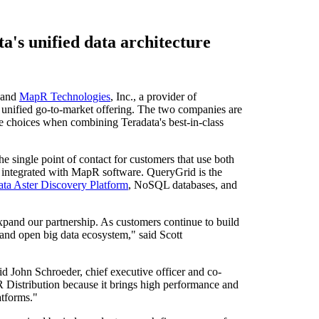
's unified data architecture
 and
MapR Technologies
, Inc., a provider of
unified go-to-market offering. The two companies are
 choices when combining Teradata's best-in-class
e single point of contact for customers that use both
y integrated with MapR software. QueryGrid is the
ata Aster Discovery Platform
, NoSQL databases, and
xpand our partnership. As customers continue to build
d and open big data ecosystem," said Scott
aid
John Schroeder
, chief executive officer and co-
istribution because it brings high performance and
atforms."