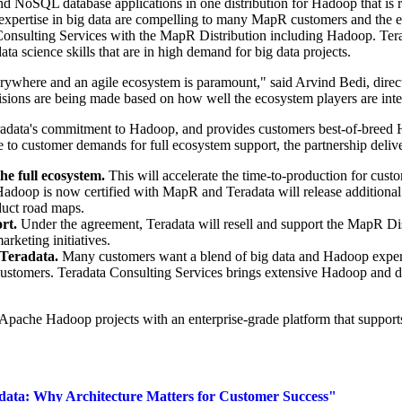
d NoSQL database applications in one distribution for Hadoop that is 
expertise in big data are compelling to many MapR customers and the
onsulting Services with the MapR Distribution including Hadoop. Ter
ata science skills that are in high demand for big data projects.
 everywhere and an agile ecosystem is paramount," said
Arvind Bedi
, dire
cisions are being made based on how well the ecosystem players are inte
eradata's commitment to Hadoop, and provides customers best-of-bre
to customer demands for full ecosystem support, the partnership delive
he full ecosystem.
This will accelerate the time-to-production for cust
Hadoop is now certified with MapR and Teradata will release additiona
duct road maps.
ort.
Under the agreement, Teradata will resell and support the MapR D
arketing initiatives.
 Teradata.
Many customers want a blend of big data and Hadoop expert
 customers. Teradata Consulting Services brings extensive Hadoop and 
ache Hadoop projects with an enterprise-grade platform that supports a
ta: Why Architecture Matters for Customer Success"