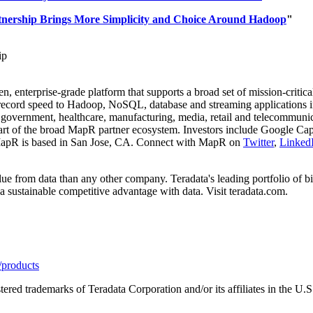
nership Brings More Simplicity and Choice Around Hadoop
"
ip
, enterprise-grade platform that supports a broad set of mission-critic
record speed to Hadoop, NoSQL, database and streaming applications i
, government, healthcare, manufacturing, media, retail and telecommun
t of the broad MapR partner ecosystem. Investors include Google Capi
apR is based in
San Jose, CA.
Connect with MapR on
Twitter
,
Linked
ue from data than any other company. Teradata's leading portfolio of big
 a sustainable competitive advantage with data. Visit teradata.com.
/products
tered trademarks of Teradata Corporation and/or its affiliates in the U.