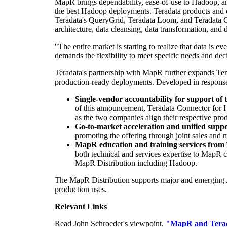
MapR brings dependability, ease-of-use to Hadoop, an
the best Hadoop deployments. Teradata products and 
Teradata's QueryGrid, Teradata Loom, and Teradata C
architecture, data cleansing, data transformation, and d
"The entire market is starting to realize that data is
demands the flexibility to meet specific needs and de
Teradata's partnership with MapR further expands T
production-ready deployments. Developed in response 
Single-vendor accountability for support of t
of this announcement, Teradata Connector for 
as the two companies align their respective pro
Go-to-market acceleration and unified supp
promoting the offering through joint sales and m
MapR education and training services from
both technical and services expertise to MapR
MapR Distribution including Hadoop.
The MapR Distribution supports major and emerging Ap
production uses.
Relevant Links
Read
John Schroeder's
viewpoint,
"MapR and Terada