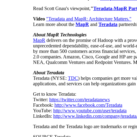
Read
Scott Gnau's
viewpoint,
"
Teradata-MapR Part
Video
"Teradata and MapR: Architecture Matters."
Learn more about the
MapR
and
Teradata
partnersh
About MapR Technologies
MapR
delivers on the promise of Hadoop with a proven
unprecedented dependability, ease-of-use, and world-
by more than 500 customers across financial services
2.0 companies. Amazon, Cisco, Google and HP are par
NEA, Qualcomm Ventures and Redpoint Ventures. M
About
Teradata
Teradata (NYSE:
TDC
) helps companies get more val
applications, and services can help organizations gain
Get to know Teradata:
Twitter:
https://twitter.com/teradatanews
Facebook:
http://www.facebook.com/Teradata
YouTube:
http://www.youtube.com/user/teradata
LinkedIn:
http://www.linkedin.com/company/teradata
Teradata and the Teradata logo are trademarks or regis
SOURCE Teradata