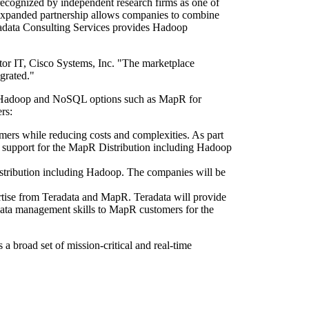
recognized by independent research firms as one of
 expanded partnership allows companies to combine
adata Consulting Services provides Hadoop
ctor IT, Cisco Systems, Inc. "The marketplace
grated."
ed Hadoop and NoSQL options such as MapR for
rs:
omers while reducing costs and complexities. As part
l support for the MapR Distribution including Hadoop
istribution including Hadoop. The companies will be
ise from Teradata and MapR. Teradata will provide
data management skills to MapR customers for the
 broad set of mission-critical and real-time