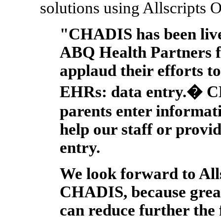
solutions using Allscripts 
"CHADIS has been liv
ABQ Health Partners f
applaud their efforts t
EHRs: data entry.� C
parents enter informati
help our staff or provi
entry.
We look forward to Alls
CHADIS, because great
can reduce further the 