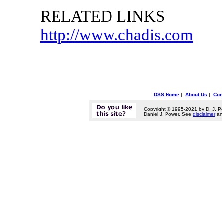
RELATED LINKS
http://www.chadis.com
DSS Home
|
About Us
|
Con
Copyright © 1995-2021 by D. J. P
Daniel J. Power. See
disclaimer
a