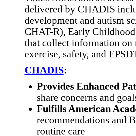
delivered by CHADIS inclu
development and autism scr
CHAT-R), Early Childhood 
that collect information on n
exercise, safety, and EPSDT
CHADIS
:
Provides Enhanced Pat
share concerns and goals
Fulfills American Acad
recommendations and Bri
routine care