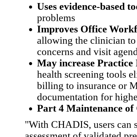
Uses evidence-based to
problems
Improves Office Work
allowing the clinician t
concerns and visit agen
May increase Practice
health screening tools e
billing to insurance or 
documentation for highe
Part 4 Maintenance of 
"With CHADIS, users can se
assessment of validated pre