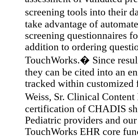
screening tools into their 
take advantage of automate
screening questionnaires fo
addition to ordering quest
TouchWorks.� Since results
they can be cited into an e
tracked within customized 
Weiss, Sr.
Clinical Content 
certification of CHADIS s
Pediatric providers and our 
TouchWorks EHR core func