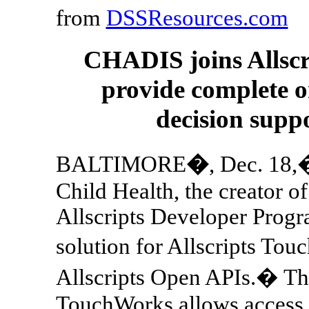
from
DSSResources.com
CHADIS joins Allscr
provide complete o
decision suppo
BALTIMORE
�
, Dec. 18
Child Health, the creator o
Allscripts Developer Progra
solution for Allscripts To
Allscripts Open APIs.� Th
TouchWorks allows access to