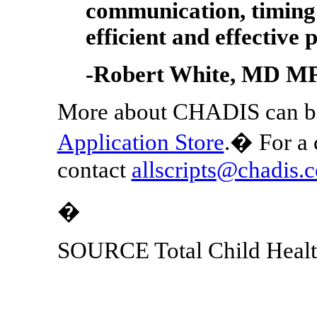
communication, timing 
efficient and effective 
-
Robert White
, MD M
More about CHADIS can be
Application Store
.� For a 
contact
allscripts@chadis.
�
SOURCE Total Child Heal