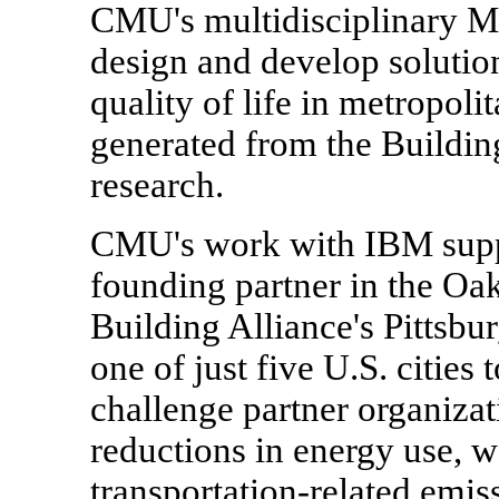
CMU's multidisciplinary Me
design and develop solutio
quality of life in metropoli
generated from the Buildin
research.
CMU's work with IBM suppor
founding partner in the Oa
Building Alliance's Pittsbur
one of just five U.S. cities
challenge partner organizat
reductions in energy use, 
transportation-related emis