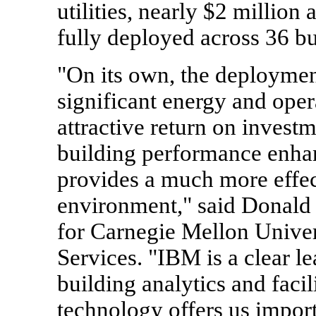
utilities, nearly $2 millio
fully deployed across 36 bu
"On its own, the deployment
significant energy and oper
attractive return on invest
building performance enha
provides a much more effec
environment," said Donald C
for Carnegie Mellon Univer
Services. "IBM is a clear le
building analytics and facil
technology offers us importa