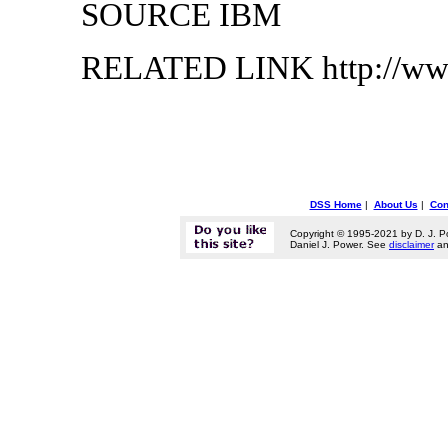
SOURCE IBM
RELATED LINK http://ww
DSS Home
|
About Us
|
Con
Copyright © 1995-2021 by D. J. P
Daniel J. Power. See
disclaimer
a