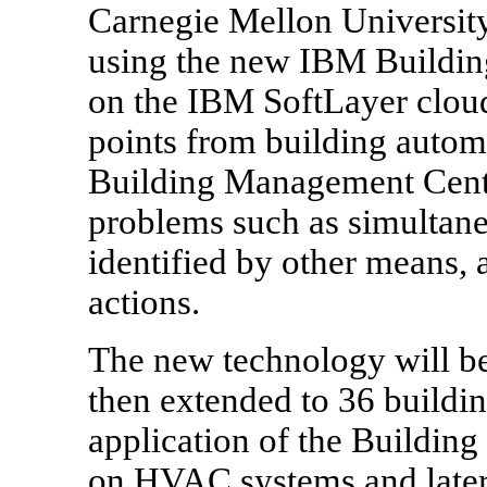
Carnegie Mellon University
using the new IBM Buildi
on the IBM SoftLayer cloud
points from building autom
Building Management Cente
problems such as simultane
identified by other means, 
actions.
The new technology will be
then extended to 36 buildin
application of the Buildin
on HVAC systems and later 