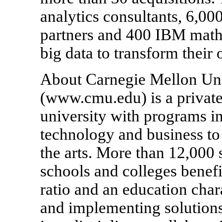
analytics consultants, 6,00
partners and 400 IBM mathe
big data to transform their 
About Carnegie Mellon Uni
(www.cmu.edu) is a private,
university with programs in
technology and business to 
the arts. More than 12,000 s
schools and colleges benefi
ratio and an education char
and implementing solutions