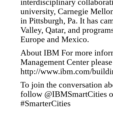
interdisciplinary collabora
university, Carnegie Mellon
in Pittsburgh, Pa. It has ca
Valley, Qatar, and programs 
Europe and Mexico.
About IBM For more inform
Management Center please 
http://www.ibm.com/buil
To join the conversation a
follow @IBMSmartCities on 
#SmarterCities