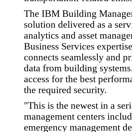
The IBM Building Managemen
solution delivered as a ser
analytics and asset manage
Business Services expertise
connects seamlessly and pr
data from building systems. 
access for the best perform
the required security.
"This is the newest in a ser
management centers includi
emergency management desi