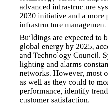
advanced infrastructure sys
2030 initiative and a more 
infrastructure management
Buildings are expected to 
global energy by 2025, acc
and Technology Council. S
lighting and alarms constan
networks. However, most or
as well as they could to mo
performance, identify trend
customer satisfaction.