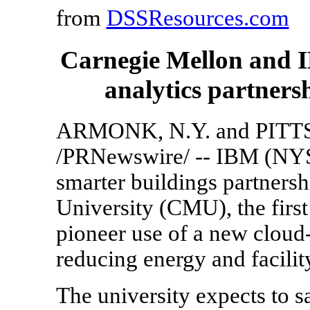
from
DSSResources.com
Carnegie Mellon and I
analytics partners
ARMONK, N.Y. and PITT
/PRNewswire/ -- IBM (NY
smarter buildings partners
University (CMU), the first 
pioneer use of a new cloud
reducing energy and facilit
The university expects to 