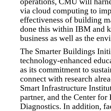
operations, CMU will harne
via cloud computing to imp
effectiveness of building
done this within IBM and k
business as well as the env
The Smarter Buildings Init
technology-enhanced educat
as its commitment to sustain
connect with research alrea
Smart Infrastructure Instit
partner, and the Center fo
Diagnostics. In addition, fa