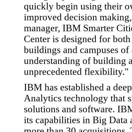
quickly begin using their o
improved decision making,
manager, IBM Smarter Cit
Center is designed for both
buildings and campuses of al
understanding of building 
unprecedented flexibility."
IBM has established a deep
Analytics technology that 
solutions and software. IBM
its capabilities in Big Da
more than 30 acquisitions.