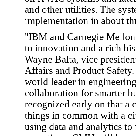
and other utilities. The sys
implementation in about thr
"IBM and Carnegie Mellon 
to innovation and a rich his
Wayne Balta, vice preside
Affairs and Product Safety
world leader in engineerin
collaboration for smarter bu
recognized early on that a 
things in common with a cit
using data and analytics to