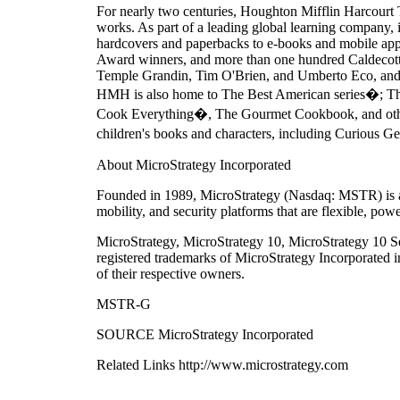
For nearly two centuries, Houghton Mifflin Harcourt 
works. As part of a leading global learning company, i
hardcovers and paperbacks to e-books and mobile apps. 
Award winners, and more than one hundred Caldecott,
Temple Grandin, Tim O'Brien, and Umberto Eco, and a 
HMH is also home to The Best American series�; T
Cook Everything�, The Gourmet Cookbook, and other 
children's books and characters, including Curious G
About MicroStrategy Incorporated
Founded in 1989, MicroStrategy (Nasdaq: MSTR) is a l
mobility, and security platforms that are flexible, pow
MicroStrategy, MicroStrategy 10, MicroStrategy 10 Se
registered trademarks of MicroStrategy Incorporated 
of their respective owners.
MSTR-G
SOURCE MicroStrategy Incorporated
Related Links http://www.microstrategy.com