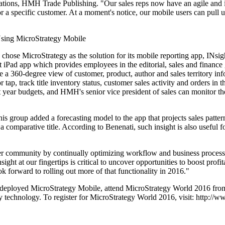
ations, HMH Trade Publishing. "Our sales reps now have an agile and in
 for a specific customer. At a moment's notice, our mobile users can pull 
sing MicroStrategy Mobile
hose MicroStrategy as the solution for its mobile reporting app, INsig
st iPad app which provides employees in the editorial, sales and finance 
 a 360-degree view of customer, product, author and sales territory info
tap, track title inventory status, customer sales activity and orders in 
t year budgets, and HMH's senior vice president of sales can monitor the
is group added a forecasting model to the app that projects sales patter
 a comparative title. According to Benenati, such insight is also useful 
ser community by continually optimizing workflow and business process
ight at our fingertips is critical to uncover opportunities to boost profi
k forward to rolling out more of that functionality in 2016."
deployed MicroStrategy Mobile, attend MicroStrategy World 2016 from
 technology. To register for MicroStrategy World 2016, visit: http://