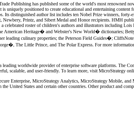
Trade Publishing has published some of the world's most renowned novel
t is uniquely positioned to create educational and entertaining content 
Its distinguished author list includes ten Nobel Prize winners, forty-e
 Newbery, Printz, and Sibert Medal and Honor recipients. HMH publish
celebrated roster of children's authors and illustrators including Loi
he American Heritage� and Webster's New World� dictionaries; Be
leading culinary properties; the Peterson Field Guides�; CliffsNote
eorge�, The Little Prince, and The Polar Express. For more informatio
eading worldwide provider of enterprise software platforms. The Compa
erful, scalable, and user-friendly. To learn more, visit MicroStrategy o
cure Enterprise, MicroStrategy Analytics, MicroStrategy Mobile, and M
in the United States and certain other countries. Other product and c