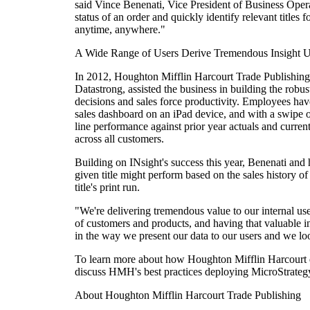
said Vince Benenati, Vice President of Business Oper
status of an order and quickly identify relevant titles
anytime, anywhere."
A Wide Range of Users Derive Tremendous Insight U
In 2012, Houghton Mifflin Harcourt Trade Publishing c
Datastrong, assisted the business in building the robu
decisions and sales force productivity. Employees have
sales dashboard on an iPad device, and with a swipe or 
line performance against prior year actuals and curren
across all customers.
Building on INsight's success this year, Benenati and h
given title might perform based on the sales history of
title's print run.
"We're delivering tremendous value to our internal u
of customers and products, and having that valuable ins
in the way we present our data to our users and we loo
To learn more about how Houghton Mifflin Harcourt 
discuss HMH's best practices deploying MicroStrategy
About Houghton Mifflin Harcourt Trade Publishing