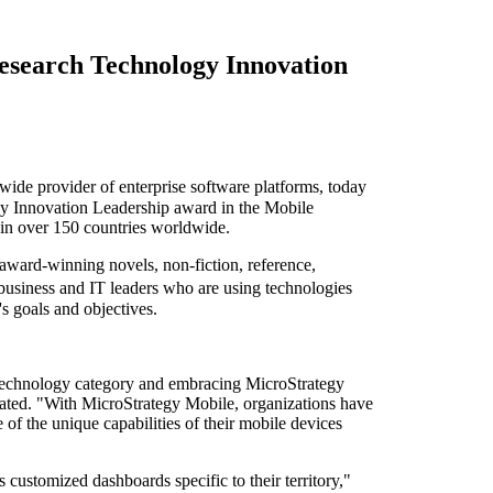
esearch Technology Innovation
 provider of enterprise software platforms, today
 Innovation Leadership award in the Mobile
in over 150 countries worldwide.
ard-winning novels, non-fiction, reference,
usiness and IT leaders who are using technologies
s goals and objectives.
Technology category and embracing MicroStrategy
orated. "With MicroStrategy Mobile, organizations have
 of the unique capabilities of their mobile devices
customized dashboards specific to their territory,"