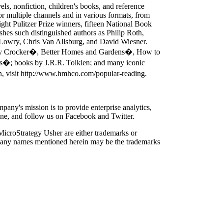
s, nonfiction, children's books, and reference
for multiple channels and in various formats, from
ight Pulitzer Prize winners, fifteen National Book
es such distinguished authors as Philip Roth,
s Lowry, Chris Van Allsburg, and David Wiesner.
tty Crocker�, Better Homes and Gardens�, How to
s�; books by J.R.R. Tolkien; and many iconic
n, visit http://www.hmhco.com/popular-reading.
ny's mission is to provide enterprise analytics,
nline, and follow us on Facebook and Twitter.
icroStrategy Usher are either trademarks or
ompany names mentioned herein may be the trademarks