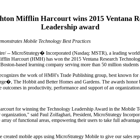
ton Mifflin Harcourt wins 2015 Ventana R
Leadership award
monstrates Mobile Technology Best Practices
 MicroStrategy� Incorporated (Nasdaq: MSTR), a leading worldwide
ifflin Harcourt (HMH) has won the 2015 Ventana Research Technology
 Boston-based learning company serving more than 50 million students 
cognizes the work of HMH's Trade Publishing group, best known for aw
 George�, The Hobbit and Better Homes and Gardens. The awards honor b
le outcomes in productivity, performance and support of an organization'
Harcourt for winning the Technology Leadership Award in the Mobile 
r organization," said Paul Zolfaghari, President, MicroStrategy Incorp
e array of functional areas, empowering their users to take full advantage
 created mobile apps using MicroStrategy Mobile to give our sales reps 