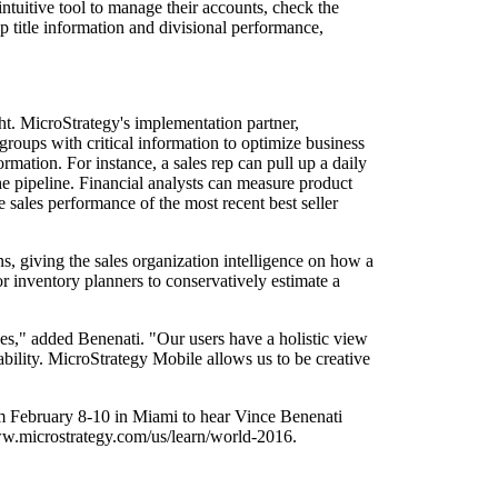
tuitive tool to manage their accounts, check the
up title information and divisional performance,
ht. MicroStrategy's implementation partner,
groups with critical information to optimize business
rmation. For instance, a sales rep can pull up a daily
the pipeline. Financial analysts can measure product
 sales performance of the most recent best seller
ns, giving the sales organization intelligence on how a
for inventory planners to conservatively estimate a
es," added Benenati. "Our users have a holistic view
tability. MicroStrategy Mobile allows us to be creative
 February 8-10 in Miami to hear Vince Benenati
www.microstrategy.com/us/learn/world-2016.