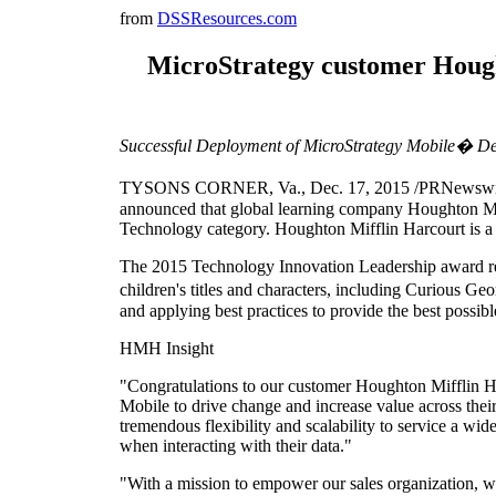
from
DSSResources.com
MicroStrategy customer Hough
Successful Deployment of MicroStrategy Mobile� De
TYSONS CORNER, Va., Dec. 17, 2015 /PRNewswire/ --
announced that global learning company Houghton M
Technology category. Houghton Mifflin Harcourt is a
The 2015 Technology Innovation Leadership award re
children's titles and characters, including Curious
and applying best practices to provide the best possib
HMH Insight
"Congratulations to our customer Houghton Mifflin 
Mobile to drive change and increase value across thei
tremendous flexibility and scalability to service a wid
when interacting with their data."
"With a mission to empower our sales organization, we