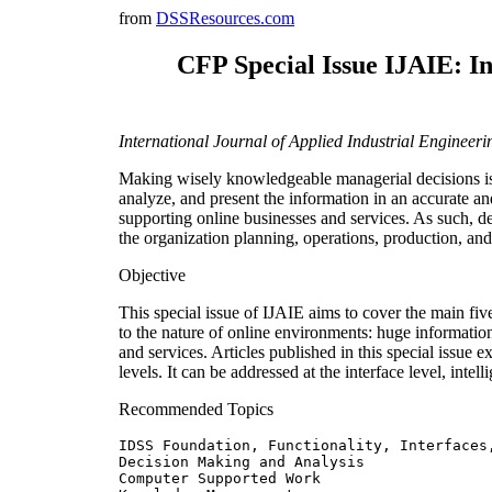
from
DSSResources.com
CFP Special Issue IJAIE: I
International Journal of Applied Industrial Enginee
Making wisely knowledgeable managerial decisions is 
analyze, and present the information in an accurate 
supporting online businesses and services. As such, de
the organization planning, operations, production, and
Objective
This special issue of IJAIE aims to cover the main fiv
to the nature of online environments: huge informatio
and services. Articles published in this special issue e
levels. It can be addressed at the interface level, intell
Recommended Topics
IDSS Foundation, Functionality, Interfaces,
Decision Making and Analysis

Computer Supported Work
