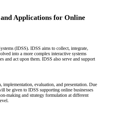
and Applications for Online
ystems (IDSS). IDSS aims to collect, integrate,
volved into a more complex interactive systems
ties and act upon them. IDSS also serve and support
on, implementation, evaluation, and presentation. Due
will be given to IDSS supporting online businesses
ision-making and strategy formulation at different
evel.