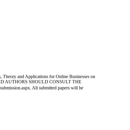
ms, Theory and Applications for Online Businesses on
. INTERESTED AUTHORS SHOULD CONSULT THE
sion.aspx. All submitted papers will be