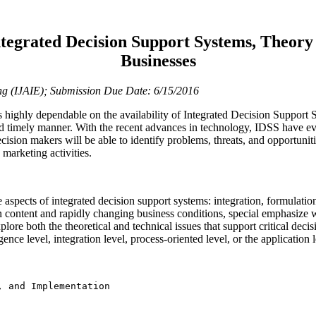
ntegrated Decision Support Systems, Theory 
Businesses
ring (IJAIE); Submission Due Date: 6/15/2016
highly dependable on the availability of Integrated Decision Support S
and timely manner. With the recent advances in technology, IDSS have e
cision makers will be able to identify problems, threats, and opportuni
 marketing activities.
e aspects of integrated decision support systems: integration, formulati
n content and rapidly changing business conditions, special emphasize 
xplore both the theoretical and technical issues that support critical dec
igence level, integration level, process-oriented level, or the application l
 and Implementation
