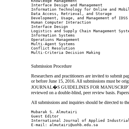
Knowledge Management

Interface Design and Management

Information Technology for Online and Mobil
Data Access, Retrieval, and Storage

Development, Usage, and Management of IDSS

Human Computer Interaction

Interface Design

Logistics and Supply Chain Management Syste
Information Systems

Operations Management

Multi-Agent Systems

Conflict Resolution

Multi-Criteria Decision Making

Submission Procedure
Researchers and practitioners are invited to submit p
or before June 15, 2016. All submissions must 
JOURNAL�S GUIDELINES FOR MANUSCRIPT SUBMISSIO
reviewed on a double-blind, peer review basis. Papers
All submissions and inquiries should be directed to the
Mubarak S. Almutairi 

Guest Editor 

International Journal of Applied Industrial
E-mail: almutairi@uohb.edu.sa