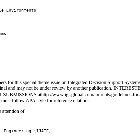
e Environments

ms

apers for this special theme issue on Integrated Decision Support Syste
be original and may not be under review by another publication
NS athttp://www.igi-global.com/journals/guidelines-for-submis
 must follow APA style for reference citations.
 attention of:
 Engineering (IJAIE) 
