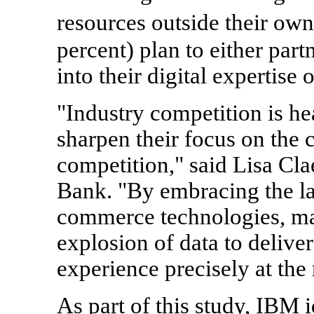
resources outside their ow
percent) plan to either part
into their digital expertise
"Industry competition is h
sharpen their focus on the 
competition," said Lisa Cl
Bank. "By embracing the lat
commerce technologies, mar
explosion of data to delive
experience precisely at the 
As part of this study, IBM 