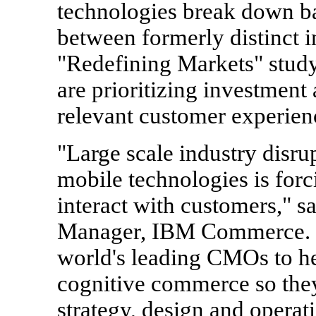
technologies break down bar
between formerly distinct i
"Redefining Markets" study
are prioritizing investment
relevant customer experienc
"Large scale industry disru
mobile technologies is for
interact with customers," s
Manager, IBM Commerce. "W
world's leading CMOs to he
cognitive commerce so they 
strategy, design and operat