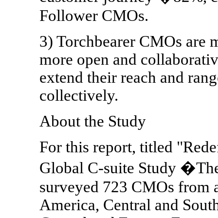
Follower CMOs.
3) Torchbearer CMOs are mo
more open and collaborativ
extend their reach and ran
collectively.
About the Study
For this report, titled "Red
Global C-suite Study �Th
surveyed 723 CMOs from ar
America, Central and Sout