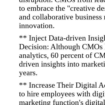
to embrace the "creative d
and collaborative business 
innovation.
** Inject Data-driven Insi
Decision: Although CMOs h
analytics, 60 percent of C
driven insights into market
years.
** Increase Their Digital
to hire employees with digit
marketing function's digital