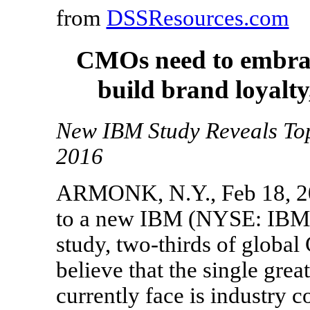
from
DSSResources.com
CMOs need to embrace
build brand loyalt
New IBM Study Reveals Top
2016
ARMONK, N.Y., Feb 18, 20
to a new IBM (NYSE: IBM) 
study, two-thirds of globa
believe that the single grea
currently face is industry 