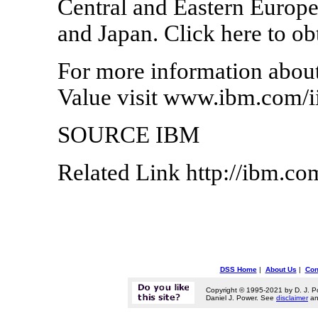
Central and Eastern Europe,
and Japan. Click here to obt
For more information about
Value visit www.ibm.com/i
SOURCE IBM
Related Link http://ibm.co
DSS Home
|
About Us
|
Con
Copyright © 1995-2021 by D. J. P
Daniel J. Power. See
disclaimer
a