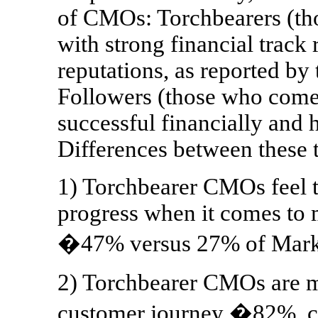
of CMOs: Torchbearers (th
with strong financial track
reputations, as reported b
Followers (those who come 
successful financially and 
Differences between these 
1) Torchbearer CMOs feel t
progress when it comes to 
�47% versus 27% of Marke
2) Torchbearer CMOs are m
customer journey �82%, c