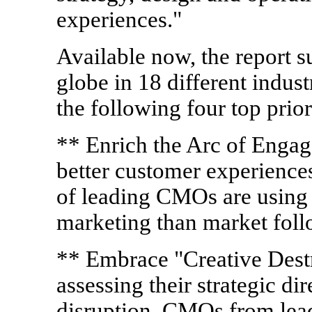
experiences."
Available now, the report 
globe in 18 different indus
the following four top prior
** Enrich the Arc of Enga
better customer experiences 
of leading CMOs are using 
marketing than market foll
** Embrace "Creative Dest
assessing their strategic di
disruption. CMOs from lead