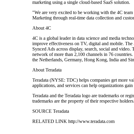
marketing using a single cloud-based SaaS solution.
"We are very excited to be working with the 4C team t
Marketing through real-time data collection and cust
About 4C
4C is a global leader in data science and media techn
improve effectiveness on TV, digital and mobile. The 
Synced Ads across display, search, social and video. 
network of more than 2,100 channels in 76 countries.
the Netherlands, Germany, Hong Kong, India and Sin
About Teradata
Teradata (NYSE: TDC) helps companies get more value 
applications, and services can help organizations gain
Teradata and the Teradata logo are trademarks or regis
trademarks are the property of their respective holders
SOURCE Teradata
RELATED LINK http://www.teradata.com