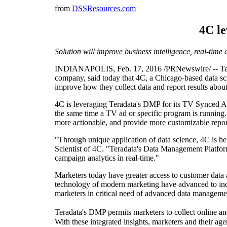
from
DSSResources.com
4C l
Solution will improve business intelligence, real-time
INDIANAPOLIS, Feb. 17, 2016 /PRNewswire/ -- Terada
company, said today that 4C, a Chicago-based data sc
improve how they collect data and report results abou
4C is leveraging Teradata's DMP for its TV Synced Ads
the same time a TV ad or specific program is running
more actionable, and provide more customizable report
"Through unique application of data science, 4C is h
Scientist of 4C. "Teradata's Data Management Platform
campaign analytics in real-time."
Marketers today have greater access to customer data 
technology of modern marketing have advanced to incl
marketers in critical need of advanced data management c
Teradata's DMP permits marketers to collect online and
With these integrated insights, marketers and their 