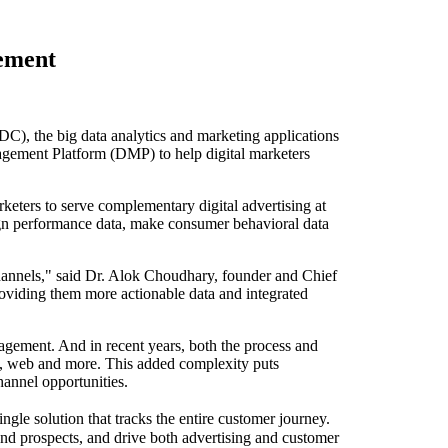
ement
, the big data analytics and marketing applications
agement Platform (DMP) to help digital marketers
keters to serve complementary digital advertising at
ign performance data, make consumer behavioral data
channels," said Dr. Alok Choudhary, founder and Chief
roviding them more actionable data and integrated
gagement. And in recent years, both the process and
e, web and more. This added complexity puts
channel opportunities.
gle solution that tracks the entire customer journey.
nd prospects, and drive both advertising and customer