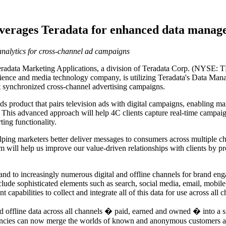
everages Teradata for enhanced data manag
 analytics for cross-channel ad campaigns
ta Marketing Applications, a division of Teradata Corp. (NYSE: TDC)
ience and media technology company, is utilizing Teradata's Data Man
t synchronized cross-channel advertising campaigns.
 product that pairs television ads with digital campaigns, enabling mar
. This advanced approach will help 4C clients capture real-time campa
ing functionality.
elping marketers better deliver messages to consumers across multiple 
 will help us improve our value-driven relationships with clients by p
and to increasingly numerous digital and offline channels for brand en
ude sophisticated elements such as search, social media, email, mobil
apabilities to collect and integrate all of this data for use across all 
 offline data across all channels � paid, earned and owned � into a sin
agencies can now merge the worlds of known and anonymous customers a