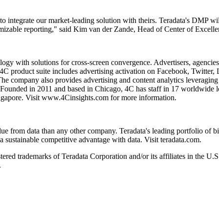
o integrate our market-leading solution with theirs. Teradata's DMP wi
omizable reporting," said Kim van der Zande, Head of Center of Excell
ology with solutions for cross-screen convergence. Advertisers, agenc
4C product suite includes advertising activation on Facebook, Twitter,
The company also provides advertising and content analytics leveraging
 Founded in 2011 and based in Chicago, 4C has staff in 17 worldwide l
gapore. Visit www.4Cinsights.com for more information.
from data than any other company. Teradata's leading portfolio of big 
 a sustainable competitive advantage with data. Visit teradata.com.
tered trademarks of Teradata Corporation and/or its affiliates in the U.
.