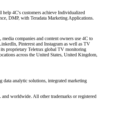
ll help 4C's customers achieve Individualized
ence, DMP, with Teradata Marketing Applications.
ies, media companies and content owners use 4C to
 LinkedIn, Pinterest and Instagram as well as TV
 its proprietary Teletrax global TV monitoring
ocations across the United States, United Kingdom,
data analytic solutions, integrated marketing
S. and worldwide. All other trademarks or registered