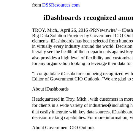
from
DSSResources.com
iDashboards recognized amo
TROY, Mich., April 26, 2016 /PRNewswire/ -- iDashbo
Big Data Solution Provider by Government CIO Outlo
elements, iDashboards has been selected from hundreds o
in virtually every industry around the world. Decisio
literally see the health of their departments against 
also provides a high level of flexibility and customiz
for any organization looking to leverage their data for b
"I congratulate iDashboards on being recognized wit
Editor of Government CIO Outlook. "We are glad to sh
About iDashboards
Headquartered in Troy, Mich., with customers in more
for clients in a wide variety of industries�including 
that easily integrate with key data sources, iDashboar
decision-making capabilities. For more information, 
About Government CIO Outlook