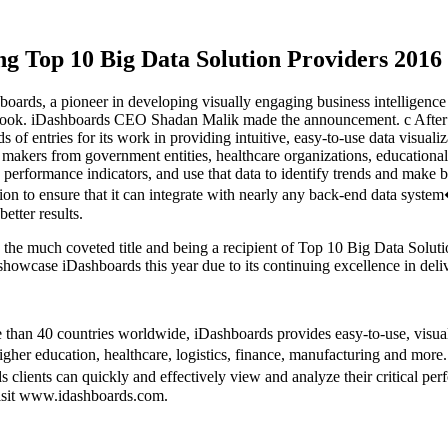
ng Top 10 Big Data Solution Providers 201
ards, a pioneer in developing visually engaging business intelligenc
ok. iDashboards CEO Shadan Malik made the announcement. c After ev
f entries for its work in providing intuitive, easy-to-use data visualiz
n makers from government entities, healthcare organizations, educationa
key performance indicators, and use that data to identify trends and mak
ation to ensure that it can integrate with nearly any back-end data sys
etter results.
h the much coveted title and being a recipient of Top 10 Big Data Sol
owcase iDashboards this year due to its continuing excellence in deliv
 than 40 countries worldwide, iDashboards provides easy-to-use, visua
higher education, healthcare, logistics, finance, manufacturing and mor
ds clients can quickly and effectively view and analyze their critical 
visit www.idashboards.com.