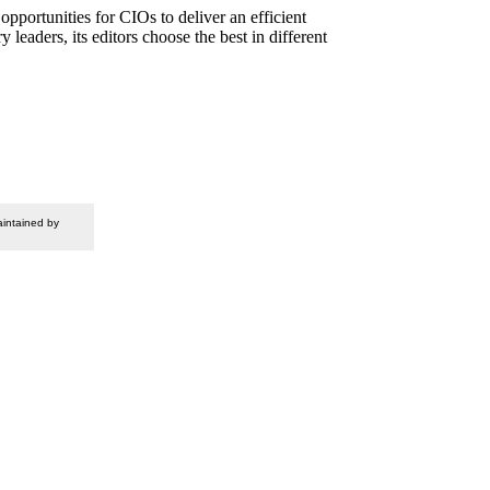
pportunities for CIOs to deliver an efficient
eaders, its editors choose the best in different
intained by