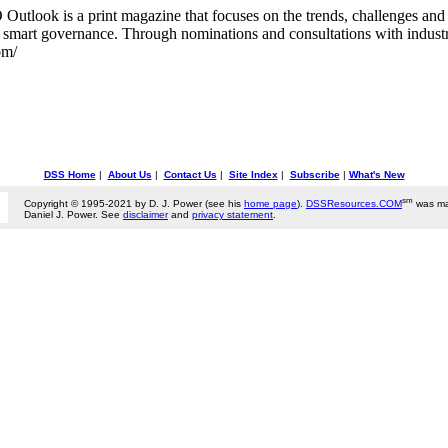
tlook is a print magazine that focuses on the trends, challenges and o
smart governance. Through nominations and consultations with industry l
om/
DSS Home
|
About Us
|
Contact Us
|
Site Index
|
Subscribe
|
What's New
sm
Copyright © 1995-2021 by D. J. Power (see his
home page
).
DSSResources.COM
was ma
Daniel J. Power. See
disclaimer
and
privacy statement
.