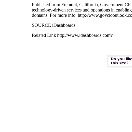
Published from Fremont, California, Government CIO Ou
technology-driven services and operations in enabling 
domains. For more info: http://www.govciooutlook.c
SOURCE iDashboards
Related Link http://www.idashboards.comv