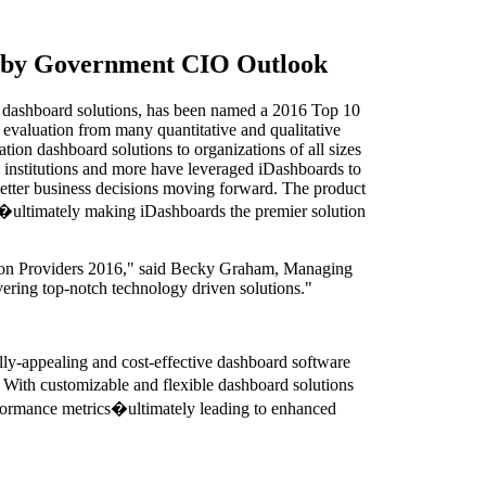
6 by Government CIO Outlook
e dashboard solutions, has been named a 2016 Top 10
aluation from many quantitative and qualitative
ation dashboard solutions to organizations of all sizes
l institutions and more have leveraged iDashboards to
e better business decisions moving forward. The product
tem�ultimately making iDashboards the premier solution
ution Providers 2016," said Becky Graham, Managing
ering top-notch technology driven solutions."
lly-appealing and cost-effective dashboard software
e. With customizable and flexible dashboard solutions
performance metrics�ultimately leading to enhanced