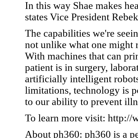
In this way Shae makes heal
states Vice President Rebe
The capabilities we're see
not unlike what one might r
With machines that can print
patient is in surgery, labor
artificially intelligent robo
limitations, technology is 
to our ability to prevent ill
To learn more visit: http:
About ph360: ph360 is a pe