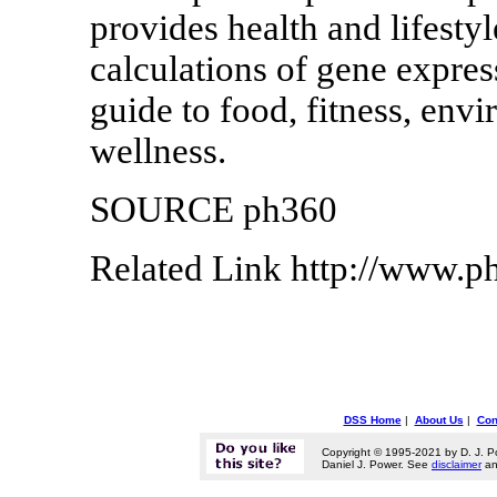
provides health and lifestyl
calculations of gene expres
guide to food, fitness, envi
wellness.
SOURCE ph360
Related Link http://www.
DSS Home
|
About Us
|
Con
Copyright © 1995-2021 by D. J. P
Daniel J. Power. See
disclaimer
a