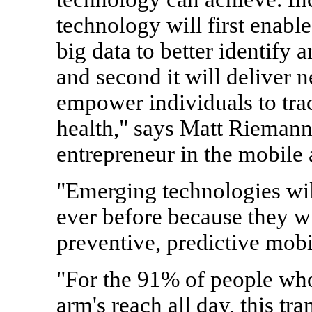
technology will first enable
big data to better identify 
and second it will deliver 
empower individuals to tra
health," says Matt Riemann,
entrepreneur in the mobile 
"Emerging technologies wil
ever before because they wi
preventive, predictive mobi
"For the 91% of people who
arm's reach all day, this tra