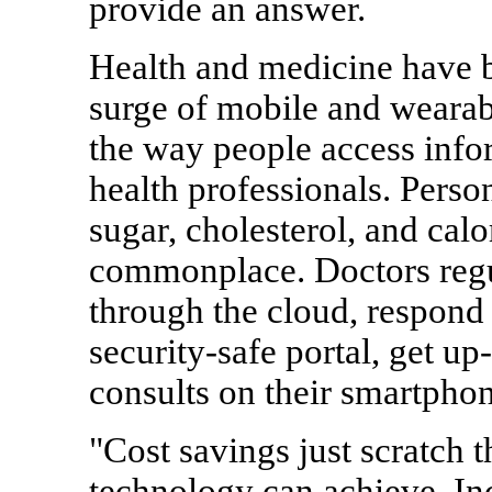
provide an answer.
Health and medicine have b
surge of mobile and wearab
the way people access inf
health professionals. Perso
sugar, cholesterol, and ca
commonplace. Doctors regul
through the cloud, respond 
security-safe portal, get up
consults on their smartphon
"Cost savings just scratch t
technology can achieve. In