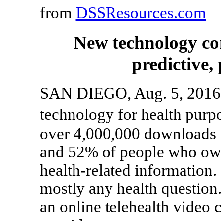
from
DSSResources.com
New technology co
predictive,
SAN DIEGO, Aug. 5, 2016 
technology for health purp
over 4,000,000 downloads 
and 52% of people who own 
health-related information.
mostly any health question. 
an online telehealth video