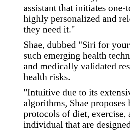
assistant that initiates one-
highly personalized and re
they need it."
Shae, dubbed "Siri for your
such emerging health techno
and medically validated res
health risks.
"Intuitive due to its exten
algorithms, Shae proposes 
protocols of diet, exercise, 
individual that are designed