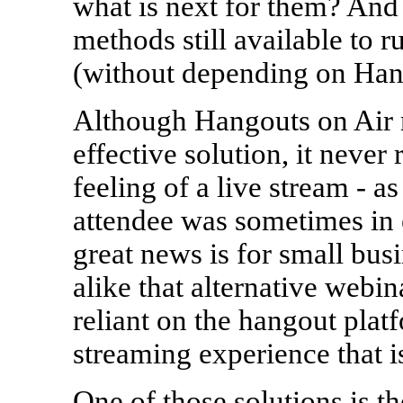
what is next for them? And 
methods still available to
(without depending on Han
Although Hangouts on Air 
effective solution, it never 
feeling of a live stream - a
attendee was sometimes in 
great news is for small bu
alike that alternative webina
reliant on the hangout platf
streaming experience that i
One of those solutions is 