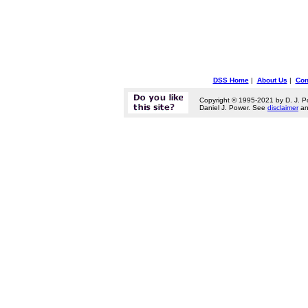
DSS Home
|
About Us
|
Con
Copyright © 1995-2021 by D. J. P
Daniel J. Power. See
disclaimer
a