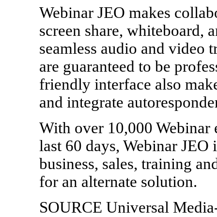
Webinar JEO makes collabor
screen share, whiteboard, 
seamless audio and video tr
are guaranteed to be profess
friendly interface also mak
and integrate autoresponder
With over 10,000 Webinar e
last 60 days, Webinar JEO i
business, sales, training a
for an alternate solution.
SOURCE Universal Media-