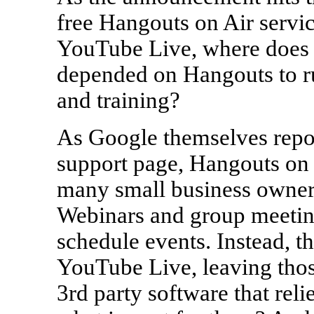
free Hangouts on Air servi
YouTube Live, where does t
depended on Hangouts to ru
and training?
As Google themselves repor
support page, Hangouts on a
many small business owners
Webinars and group meeting
schedule events. Instead, t
YouTube Live, leaving th
3rd party software that re