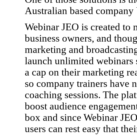
Australian based company 
Webinar JEO is created to m
business owners, and thoug
marketing and broadcasting
launch unlimited webinars s
a cap on their marketing re
so company trainers have no
coaching sessions. The plat
boost audience engagement 
box and since Webinar JEO 
users can rest easy that thei