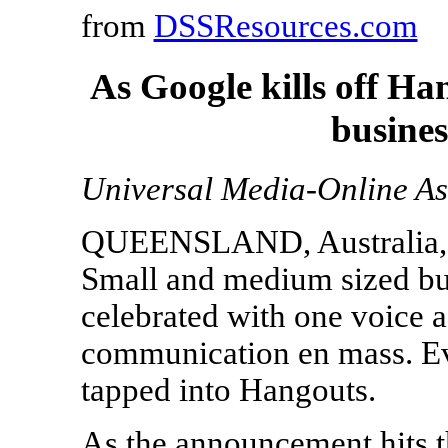
from
DSSResources.com
As Google kills off Ha
busine
Universal Media-Online As
QUEENSLAND, Australia, 
Small and medium sized bus
celebrated with one voice
communication en mass. Ev
tapped into Hangouts.
As the announcement hits th