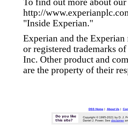
To find out more about our
http://www.experianplc.co
"Inside Experian."
Experian and the Experian 
or registered trademarks of
Inc. Other product and co
are the property of their re
DSS Home
|
About Us
|
Con
Copyright © 1995-2021 by D. J. P
Daniel J. Power. See
disclaimer
a