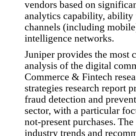
vendors based on significa
analytics capability, abilit
channels (including mobile)
intelligence networks.
Juniper provides the most 
analysis of the digital com
Commerce & Fintech resea
strategies research report p
fraud detection and prevent
sector, with a particular f
not-present purchases. The 
industry trends and recomm