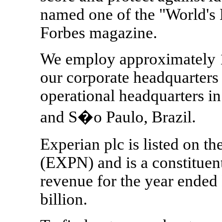
named one of the "World's
Forbes magazine.
We employ approximately 1
our corporate headquarters 
operational headquarters i
and S�o Paulo, Brazil.
Experian plc is listed on 
(EXPN) and is a constituen
revenue for the year ende
billion.