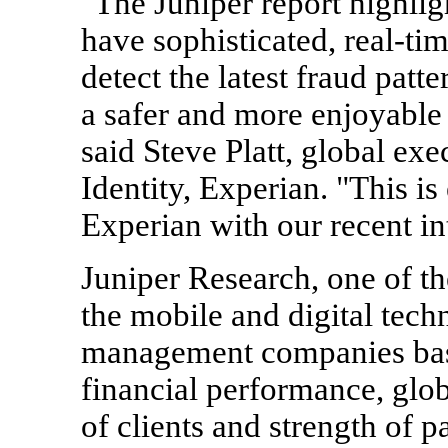
"The Juniper report highlig
have sophisticated, real-tim
detect the latest fraud pat
a safer and more enjoyable 
said Steve Platt, global exe
Identity, Experian. "This i
Experian with our recent i
Juniper Research, one of th
the mobile and digital tech
management companies base
financial performance, glo
of clients and strength of pa