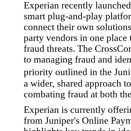
Experian recently launched 
smart plug-and-play platfo
connect their own solutions
party vendors in one place 
fraud threats. The CrossCo
to managing fraud and ident
priority outlined in the Juni
a wider, shared approach t
combating fraud at both the
Experian is currently offe
from Juniper's Online Paym