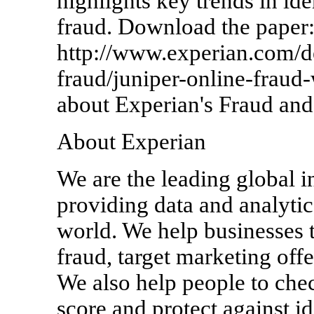
highlights key trends in id
fraud. Download the paper
http://www.experian.com/de
fraud/juniper-online-fraud
about Experian's Fraud and 
About Experian
We are the leading global 
providing data and analytica
world. We help businesses t
fraud, target marketing off
We also help people to check
score and protect against id