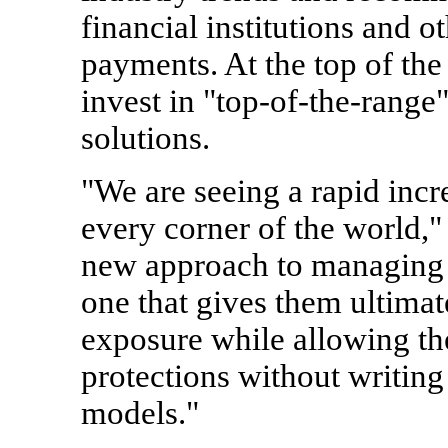
financial institutions and o
payments. At the top of the
invest in "top-of-the-range
solutions.
"We are seeing a rapid incr
every corner of the world,"
new approach to managing t
one that gives them ultimate
exposure while allowing t
protections without writin
models."