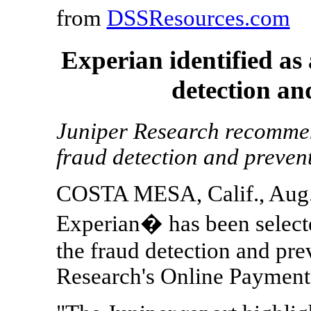
from
DSSResources.com
Experian identified as 
detection an
Juniper Research recommend
fraud detection and prevent
COSTA MESA, Calif., Aug.
Experian� has been selecte
the fraud detection and pre
Research's Online Payment 