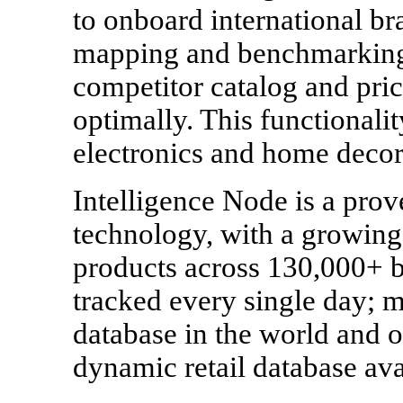
to onboard international br
mapping and benchmarking, 
competitor catalog and pric
optimally. This functionalit
electronics and home decor
Intelligence Node is a prove
technology, with a growing 
products across 130,000+ b
tracked every single day; m
database in the world and 
dynamic retail database ava