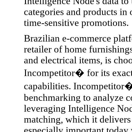
Intelligence Node's data to
categories and products in 
time-sensitive promotions.
Brazilian e-commerce platf
retailer of home furnishing
and electrical items, is cho
Incompetitor� for its exac
capabilities. Incompetitor�
benchmarking to analyze c
leveraging Intelligence Nod
matching, which it delivers
especially important today 