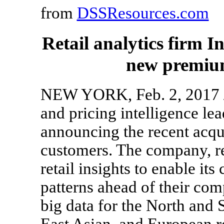
from
DSSResources.com
Retail analytics firm I
new premium
NEW YORK, Feb. 2, 2017 /P
and pricing intelligence le
announcing the recent acqui
customers. The company, r
retail insights to enable it
patterns ahead of their comp
big data for the North and
East Asian, and European r