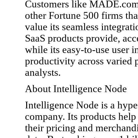
Customers like MADE.com,
other Fortune 500 firms tha
value its seamless integrati
SaaS products provide, acc
while its easy-to-use user i
productivity across varied
analysts.
About Intelligence Node
Intelligence Node is a hype
company. Its products help 
their pricing and merchandi