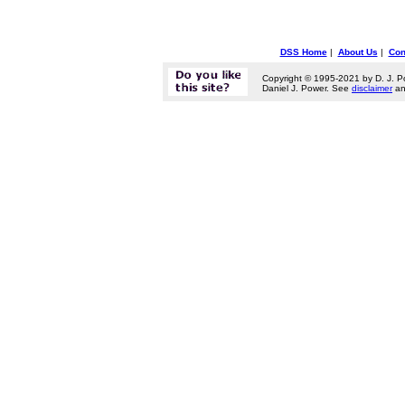
DSS Home
|
About Us
|
Con
Copyright © 1995-2021 by D. J. P
Daniel J. Power. See
disclaimer
a