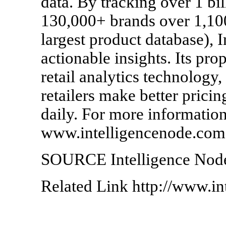
data. By tracking over 1 bi
130,000+ brands over 1,100
largest product database), 
actionable insights. Its pro
retail analytics technolog
retailers make better prici
daily. For more information,
www.intelligencenode.com
SOURCE Intelligence Nod
Related Link http://www.i