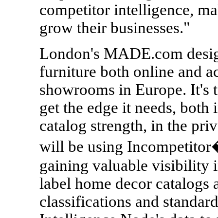
competitor intelligence, ma
grow their businesses."
London's MADE.com design
furniture both online and a
showrooms in Europe. It's 
get the edge it needs, both 
catalog strength, in the pri
will be using Incompetito
gaining valuable visibility 
label home decor catalogs 
classifications and standardi