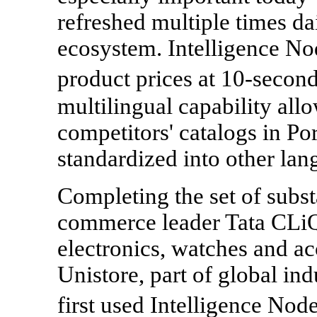
refreshed multiple times da
ecosystem. Intelligence Nod
product prices at 10-second
multilingual capability all
competitors' catalogs in Po
standardized into other lan
Completing the set of subst
commerce leader Tata CLiQ,
electronics, watches and ac
Unistore, part of global in
first used Intelligence Nod