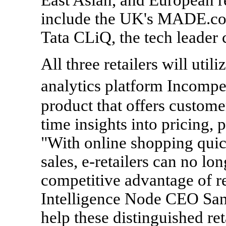
include the UK's MADE.com
Tata CLiQ, the tech leader
All three retailers will util
analytics platform Incompet
product that offers custome
time insights into pricing, 
"With online shopping quic
sales, e-retailers can no lo
competitive advantage of re
Intelligence Node CEO Sanj
help these distinguished ret