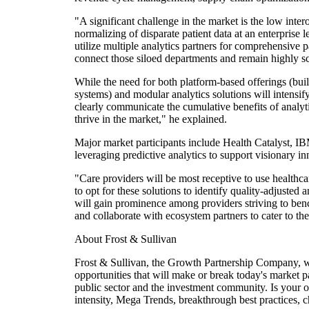
"A significant challenge in the market is the low inte
normalizing of disparate patient data at an enterprise
utilize multiple analytics partners for comprehensive pa
connect those siloed departments and remain highly sc
While the need for both platform-based offerings (b
systems) and modular analytics solutions will intensif
clearly communicate the cumulative benefits of analytic
thrive in the market," he explained.
Major market participants include Health Catalyst, 
leveraging predictive analytics to support visionary in
"Care providers will be most receptive to use healthca
to opt for these solutions to identify quality-adjusted
will gain prominence among providers striving to bench
and collaborate with ecosystem partners to cater to th
About Frost & Sullivan
Frost & Sullivan, the Growth Partnership Company, wor
opportunities that will make or break today's market 
public sector and the investment community. Is your o
intensity, Mega Trends, breakthrough best practices