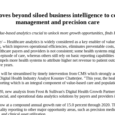
ves beyond siloed business intelligence to 
management and precision care
ue-based analytics crucial to unlock more growth opportunities, finds
ealthcare analytics is widely considered as a key enabler of value-
 which improves operational efficiencies, eliminates preventable costs, 
thcare payers and providers is not consistent; some health systems migh
 episode of care, whereas others still rely on basic reporting capabilities
s more health systems to attribute higher net revenue to patient outco
ve years.
t will be streamlined by timely intervention from CMS which strongly 
gital Health Industry Analyst Koustav Chatterjee. "This year, the healt
 reporting which is an integral component of value-based care and popu
, new analysis from Frost & Sullivan's Digital Health Growth Partners
ncial, and operational data analytics solutions by payers and providers 
grow at a compound annual growth rate of 15.0 percent through 2020. Th
lity reporting to other major opportunity areas, such as precision medici
d clinical asset utilization.