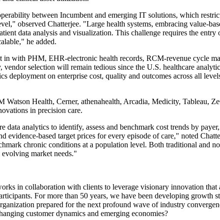
roperability between Incumbent and emerging IT solutions, which restric
 level," observed Chatterjee. "Large health systems, embracing value-bas
tient data analysis and visualization. This challenge requires the entry 
alable," he added.
uilt in with PHM, EHR-electronic health records, RCM-revenue cycle m
y, vendor selection will remain tedious since the U.S. healthcare analyti
s deployment on enterprise cost, quality and outcomes across all levels a
IBM Watson Health, Cerner, athenahealth, Arcadia, Medicity, Tableau,
novations in precision care.
re data analytics to identify, assess and benchmark cost trends by payer
 and evidence-based target prices for every episode of care," noted Chatte
mark chronic conditions at a population level. Both traditional and non-t
e evolving market needs."
ks in collaboration with clients to leverage visionary innovation that 
participants. For more than 50 years, we have been developing growth st
rganization prepared for the next profound wave of industry convergenc
, changing customer dynamics and emerging economies?