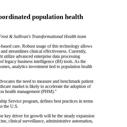
coordinated population health
 Frost & Sullivan's Transformational Health team
based care. Robust usage of this technology allows
and streamlines clinical effectiveness. Currently,
t utilize advanced enterprise data processing
 of legacy business intelligence (BI) tools. As the
mes, analytics investment tied to population health
advocates the need to measure and benchmark patient
hcare market is likely to accelerate the adoption of
lation health management (PHM)."
hip Service program, defines best practices in terms
in the U.S.
e key driver for growth will be the steady expansion
ne, clinical surveillance, administrative automation,