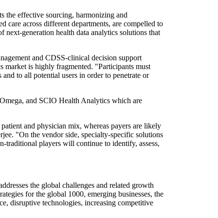
ts the effective sourcing, harmonizing and
ed care across different departments, are compelled to
of next-generation health data analytics solutions that
anagement and CDSS-clinical decision support
cs market is highly fragmented. "Participants must
nd to all potential users in order to penetrate or
 ZeOmega, and SCIO Health Analytics which are
, patient and physician mix, whereas payers are likely
rjee. "On the vendor side, specialty-specific solutions
raditional players will continue to identify, assess,
addresses the global challenges and related growth
rategies for the global 1000, emerging businesses, the
e, disruptive technologies, increasing competitive