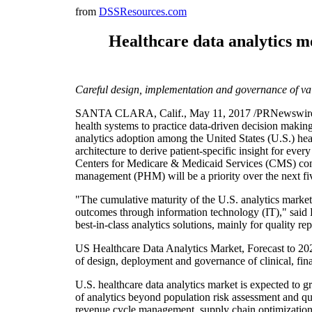
from
DSSResources.com
Healthcare data analytics mo
Careful design, implementation and governance of val
SANTA CLARA, Calif., May 11, 2017 /PRNewswire/ -- H
health systems to practice data-driven decision making,
analytics adoption among the United States (U.S.) heal
architecture to derive patient-specific insight for every
Centers for Medicare & Medicaid Services (CMS) compel
management (PHM) will be a priority over the next fi
"The cumulative maturity of the U.S. analytics marke
outcomes through information technology (IT)," said Di
best-in-class analytics solutions, mainly for quality
US Healthcare Data Analytics Market, Forecast to 2020
of design, deployment and governance of clinical, fina
U.S. healthcare data analytics market is expected to 
of analytics beyond population risk assessment and qua
revenue cycle management, supply chain optimization an