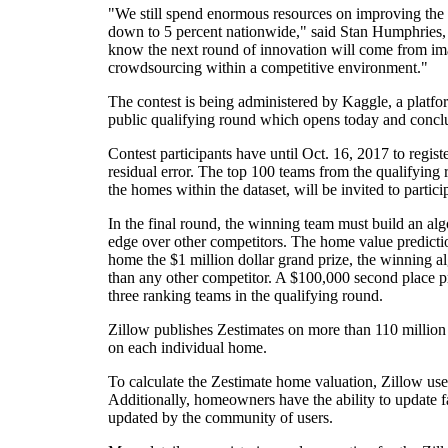
"We still spend enormous resources on improving the 
down to 5 percent nationwide," said Stan Humphries, c
know the next round of innovation will come from imag
crowdsourcing within a competitive environment."
The contest is being administered by Kaggle, a platfo
public qualifying round which opens today and conclude
Contest participants have until Oct. 16, 2017 to regis
residual error. The top 100 teams from the qualifying
the homes within the dataset, will be invited to partici
In the final round, the winning team must build an algo
edge over other competitors. The home value predicti
home the $1 million dollar grand prize, the winning a
than any other competitor. A $100,000 second place pri
three ranking teams in the qualifying round.
Zillow publishes Zestimates on more than 110 million 
on each individual home.
To calculate the Zestimate home valuation, Zillow uses
Additionally, homeowners have the ability to update 
updated by the community of users.