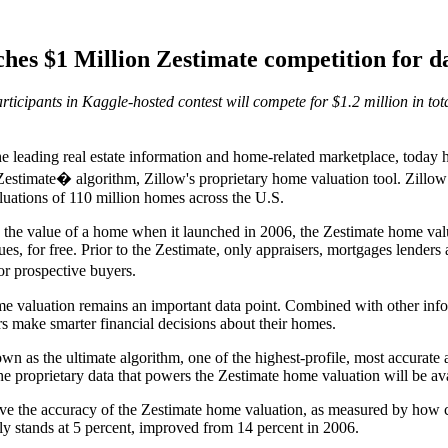
hes $1 Million Zestimate competition for da
ticipants in Kaggle-hosted contest will compete for $1.2 million in tota
eading real estate information and home-related marketplace, today 
estimate� algorithm, Zillow's proprietary home valuation tool. Zillow Pr
uations of 110 million homes across the U.S.
te the value of a home when it launched in 2006, the Zestimate home va
es, for free. Prior to the Zestimate, only appraisers, mortgages lenders 
 prospective buyers.
e valuation remains an important data point. Combined with other infor
rs make smarter financial decisions about their homes.
own as the ultimate algorithm, one of the highest-profile, most accurate
 the proprietary data that powers the Zestimate home valuation will be ava
ve the accuracy of the Zestimate home valuation, as measured by how clo
y stands at 5 percent, improved from 14 percent in 2006.