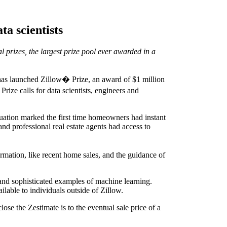
ta scientists
l prizes, the largest prize pool ever awarded in a
has launched Zillow� Prize, an award of $1 million
ize calls for data scientists, engineers and
luation marked the first time homeowners had instant
and professional real estate agents had access to
mation, like recent home sales, and the guidance of
 and sophisticated examples of machine learning.
ilable to individuals outside of Zillow.
se the Zestimate is to the eventual sale price of a