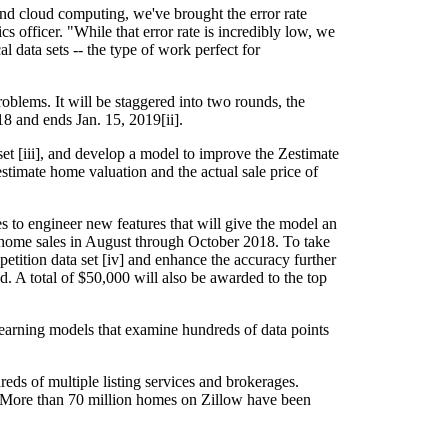
nd cloud computing, we've brought the error rate
 officer. "While that error rate is incredibly low, we
 data sets -- the type of work perfect for
oblems. It will be staggered into two rounds, the
18 and ends Jan. 15, 2019[ii].
set [iii], and develop a model to improve the Zestimate
stimate home valuation and the actual sale price of
ces to engineer new features that will give the model an
e home sales in August through October 2018. To take
tition data set [iv] and enhance the accuracy further
d. A total of $50,000 will also be awarded to the top
learning models that examine hundreds of data points
eds of multiple listing services and brokerages.
e. More than 70 million homes on Zillow have been