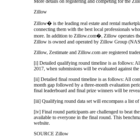
More details on registering and competing for the Zil
Zillow
Zillow� is the leading real estate and rental market
connecting them with the best local professionals who 
more. In addition to Zillow.com�, Zillow operates the
Zillow is owned and operated by Zillow Group (NAS
Zillow, Zestimate and Zillow.com are registered trade
[i] Detailed qualifying round timeline is as follows:
2017, when submissions will be evaluated against the 
[ii] Detailed final round timeline is as follows: All c
month gap followed by a three-month evaluation perio
final leaderboard and final prize winners will be reve
[iii] Qualifying round data set will encompass a list 
[iv] Final round participants are challenged to beat t
available to everyone in the final round. This benchma
website.
SOURCE Zillow