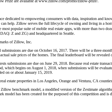
low Prize are available at www.zillow.com/promo/zillow-prize/.
place dedicated to empowering consumers with data, inspiration and kno
can help. Zillow serves the full lifecycle of owning and living in a hom
 most popular suite of mobile real estate apps, with more than two doz
DAQ: Z and ZG) and headquartered in Seattle.
marks of Zillow, Inc.
 All submissions are due on October 16, 2017. There will be a three-mon
actual sale prices of the homes. The final leaderboard will be revealed
ontests submissions are due on June 29, 2018. Because real estate transact
d, which begins on August 1, 2018, when submissions will be evaluated 
aled on or about January 15, 2019.
of real estate properties in Los Angeles, Orange and Ventura, CA counties
he Zillow benchmark model, a modified version of the Zestimate algorithm
rk model has been created for the purposed of this competition and is d