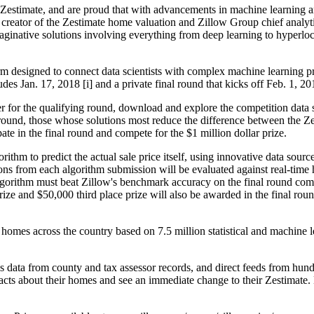
Zestimate, and are proud that with advancements in machine learning a
reator of the Zestimate home valuation and Zillow Group chief analytics
inative solutions involving everything from deep learning to hyperlocal
rm designed to connect data scientists with complex machine learning pr
s Jan. 17, 2018 [i] and a private final round that kicks off Feb. 1, 20
ter for the qualifying round, download and explore the competition data 
 round, those whose solutions most reduce the difference between the Ze
pate in the final round and compete for the $1 million dollar prize.
rithm to predict the actual sale price itself, using innovative data sour
ons from each algorithm submission will be evaluated against real-tim
lgorithm must beat Zillow's benchmark accuracy on the final round compe
ze and $50,000 third place prize will also be awarded in the final roun
homes across the country based on 7.5 million statistical and machine 
 data from county and tax assessor records, and direct feeds from hundr
facts about their homes and see an immediate change to their Zestimat