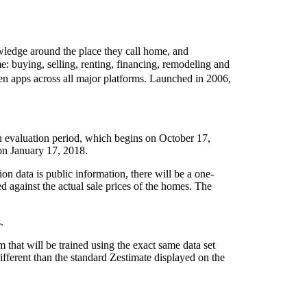
wledge around the place they call home, and
e: buying, selling, renting, financing, remodeling and
en apps across all major platforms. Launched in 2006,
th evaluation period, which begins on October 17,
 on January 17, 2018.
ion data is public information, there will be a one-
against the actual sale prices of the homes. The
.
 that will be trained using the exact same data set
ifferent than the standard Zestimate displayed on the