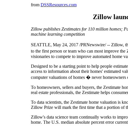
from
DSSResources.com
Zillow launc
Zillow publishes Zestimates for 110 million homes; Par
machine learning competition
SEATTLE, May 24, 2017 /PRNewswire/ -- Zillow, the l
to the first person or team who can most improve the Z
visionaries to compete to improve automated home val
Designed to be a starting point to help people estima
access to information about their homes' estimated valu
computer valuations of homes � never homeowners or
To homeowners, sellers and buyers, the Zestimate hom
real estate professionals, the Zestimate helps consume
To data scientists, the Zestimate home valuation is kn
Zillow Prize will mark the first time that a portion of
Zillow's data science team continually works to impro
home. The U.S. median absolute percent error currentl