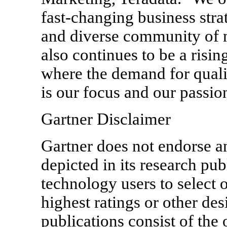
fast-changing business str
and diverse community of n
also continues to be a rising
where the demand for qualif
is our focus and our passio
Gartner Disclaimer
Gartner does not endorse a
depicted in its research pub
technology users to select 
highest ratings or other de
publications consist of the 