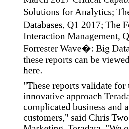
Solutions for Analytics; 
Databases, Q1 2017; The 
Interaction Management, Q
Forrester Wave�: Big Data
these reports can be viewe
here.
"These reports validate for
innovative approach Terada
complicated business and an
customers," said Chris Two
Marketing, Teradata. "We of