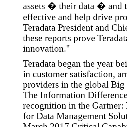
assets � their data � and 
effective and help drive pro
Teradata President and Chi
these reports prove Teradat
innovation."
Teradata began the year be
in customer satisfaction, 
providers in the global B
The Information Difference
recognition in the Gartner
for Data Management Soluti
March 2017 Critical Capab