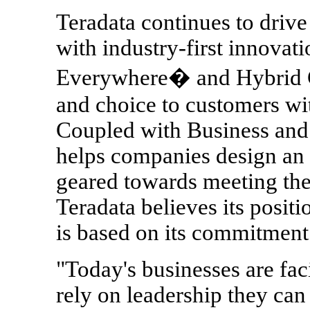
Teradata continues to drive
with industry-first innovat
Everywhere� and Hybrid Cl
and choice to customers wit
Coupled with Business and
helps companies design an 
geared towards meeting the
Teradata believes its positio
is based on its commitment
"Today's businesses are fa
rely on leadership they can 