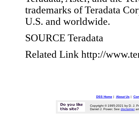
trademarks of Teradata Corpo
U.S. and worldwide.
SOURCE Teradata
Related Link http://www.t
DSS Home
|
About Us
|
Con
Copyright © 1995-2021 by D. J. P
Daniel J. Power. See
disclaimer
a