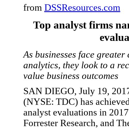
from
DSSResources.com
Top analyst firms na
evalua
As businesses face greater
analytics, they look to a r
value business outcomes
SAN DIEGO, July 19, 2017
(NYSE: TDC) has achieved p
analyst evaluations in 2017
Forrester Research, and Th