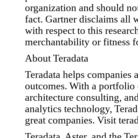
organization and should not
fact. Gartner disclaims all 
with respect to this researc
merchantability or fitness f
About Teradata
Teradata helps companies a
outcomes. With a portfolio 
architecture consulting, an
analytics technology, Terad
great companies. Visit tera
Teradata, Aster, and the Ter