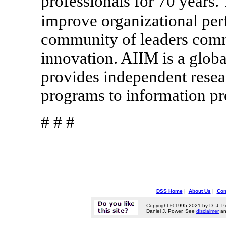
professionals for 70 years.
improve organizational pe
community of leaders comm
innovation. AIIM is a globa
provides independent resear
programs to information pr
# # #
DSS Home
|
About Us
|
Con
Copyright © 1995-2021 by D. J. P
Daniel J. Power. See
disclaimer
a