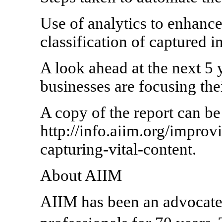
Use of analytics to enhance
classification of captured 
A look ahead at the next 5
businesses are focusing the
A copy of the report can be
http://info.aiim.org/impro
capturing-vital-content.
About AIIM
AIIM has been an advocate 