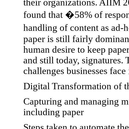
their organizations. AIIM 
found that �58% of respon
handling of content as ad-h
paper is still fairly domina
human desire to keep paper 
and still today, signatures.
challenges businesses face i
Digital Transformation of t
Capturing and managing mu
including paper
Steps taken to automate th