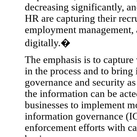
decreasing significantly, an
HR are capturing their recr
employment management, a
digitally.�
The emphasis is to capture 
in the process and to bring 
governance and security as 
the information can be acte
businesses to implement mo
information governance (IG)
enforcement efforts with cap