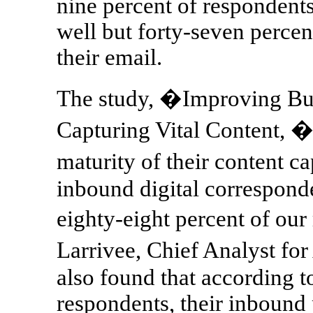
nine percent of respondents
well but forty-seven percent
their email.
The study, �Improving Bus
Capturing Vital Content, �
maturity of their content c
inbound digital corresponde
eighty-eight percent of ou
Larrivee, Chief Analyst fo
also found that according to
respondents, their inbound