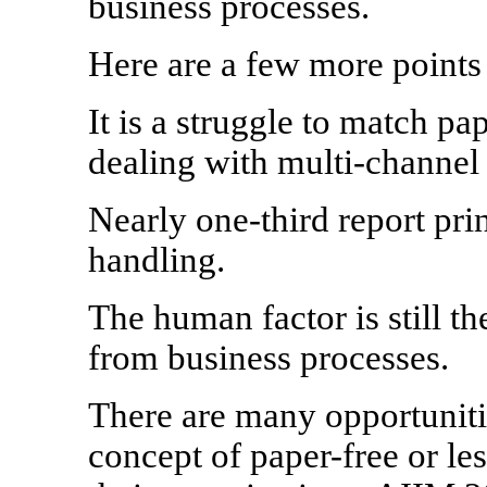
business processes.
Here are a few more points 
It is a struggle to match p
dealing with multi-channel
Nearly one-third report pri
handling.
The human factor is still t
from business processes.
There are many opportunitie
concept of paper-free or le