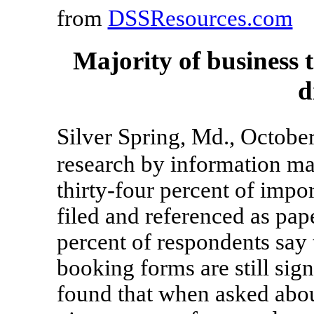
from
DSSResources.com
Majority of business
d
Silver Spring, Md., Octob
research by information ma
thirty-four percent of impor
filed and referenced as pa
percent of respondents say 
booking forms are still sig
found that when asked about