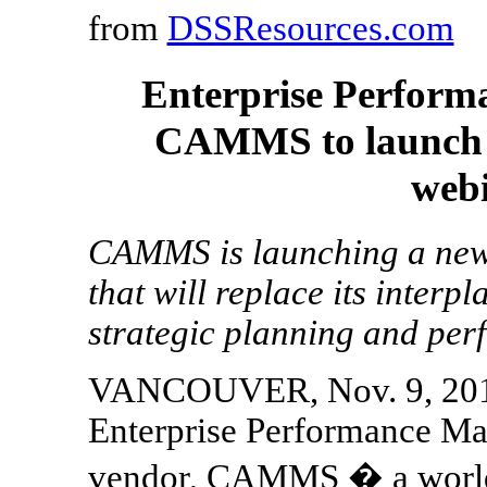
from
DSSResources.com
Enterprise Perfor
CAMMS to launch c
webi
CAMMS is launching a new 
that will replace its inter
strategic planning and pe
VANCOUVER, Nov. 9, 2017
Enterprise Performance M
vendor, CAMMS � a world l