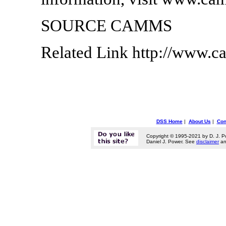
SOURCE CAMMS
Related Link http://www.
DSS Home
|
About Us
|
Con
Copyright © 1995-2021 by D. J. P
Daniel J. Power. See
disclaimer
a