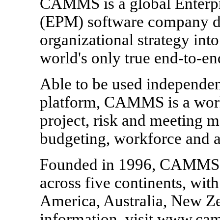
CAMMS is a global Enterp
(EPM) software company de
organizational strategy int
world's only true end-to-en
Able to be used independen
platform, CAMMS is a world
project, risk and meeting 
budgeting, workforce and an
Founded in 1996, CAMMS ha
across five continents, wit
America, Australia, New Z
information, visit www.c