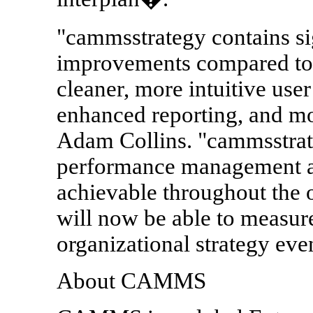
"cammsstrategy contains s
improvements compared to i
cleaner, more intuitive user
enhanced reporting, and m
Adam Collins. "cammsstrate
performance management a
achievable throughout the
will now be able to measure
organizational strategy eve
About CAMMS