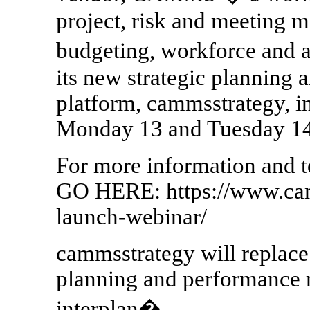
project, risk and meeting 
budgeting, workforce and a
its new strategic plannin
platform, cammsstrategy, in
Monday 13 and Tuesday 1
For more information and to
GO HERE: https://www.ca
launch-webinar/
cammsstrategy will replac
planning and performance
interplan�.