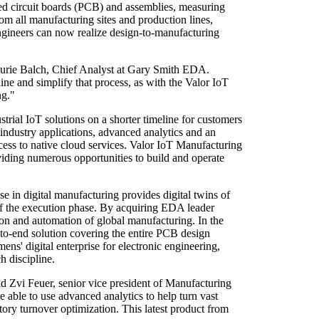
nted circuit boards (PCB) and assemblies, measuring
om all manufacturing sites and production lines,
ngineers can now realize design-to-manufacturing
s Laurie Balch, Chief Analyst at Gary Smith EDA.
ine and simplify that process, as with the Valor IoT
ng."
rial IoT solutions on a shorter timeline for customers
 industry applications, advanced analytics and an
cess to native cloud services. Valor IoT Manufacturing
iding numerous opportunities to build and operate
e in digital manufacturing provides digital twins of
 of the execution phase. By acquiring EDA leader
ion and automation of global manufacturing. In the
-to-end solution covering the entire PCB design
ns' digital enterprise for electronic engineering,
h discipline.
id Zvi Feuer, senior vice president of Manufacturing
ble to use advanced analytics to help turn vast
ory turnover optimization. This latest product from