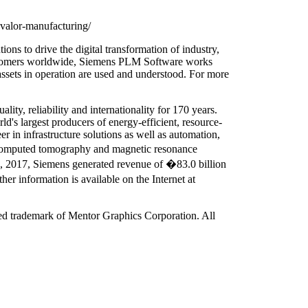
-valor-manufacturing/
ons to drive the digital transformation of industry,
 customers worldwide, Siemens PLM Software works
assets in operation are used and understood. For more
ty, reliability and internationality for 170 years.
ld's largest producers of energy-efficient, resource-
r in infrastructure solutions as well as automation,
s computed tomography and magnetic resonance
30, 2017, Siemens generated revenue of �83.0 billion
 information is available on the Internet at
red trademark of Mentor Graphics Corporation. All