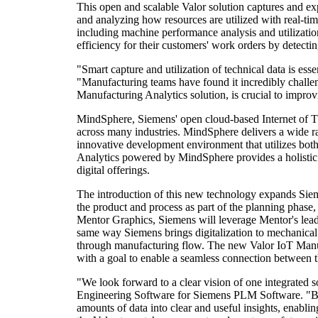
This open and scalable Valor solution captures and exp
and analyzing how resources are utilized with real-ti
including machine performance analysis and utilizati
efficiency for their customers' work orders by detectin
"Smart capture and utilization of technical data is es
"Manufacturing teams have found it incredibly challeng
Manufacturing Analytics solution, is crucial to improv
MindSphere, Siemens' open cloud-based Internet of Thi
across many industries. MindSphere delivers a wide ra
innovative development environment that utilizes both
Analytics powered by MindSphere provides a holistic 
digital offerings.
The introduction of this new technology expands Siemen
the product and process as part of the planning phase
Mentor Graphics, Siemens will leverage Mentor's leadi
same way Siemens brings digitalization to mechanical 
through manufacturing flow. The new Valor IoT Manufact
with a goal to enable a seamless connection between t
"We look forward to a clear vision of one integrated s
Engineering Software for Siemens PLM Software. "By c
amounts of data into clear and useful insights, enabl