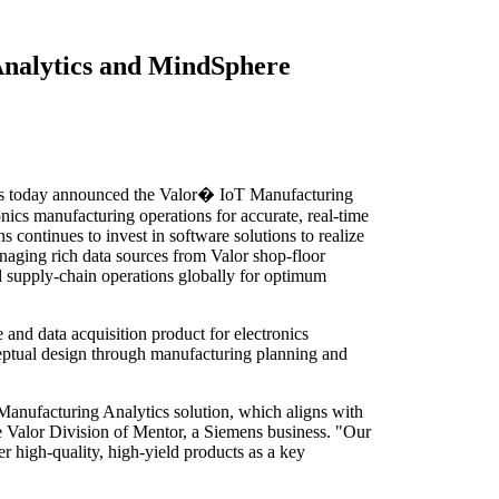
 Analytics and MindSphere
 today announced the Valor� IoT Manufacturing
nics manufacturing operations for accurate, real-time
continues to invest in software solutions to realize
naging rich data sources from Valor shop-floor
nd supply-chain operations globally for optimum
and data acquisition product for electronics
ceptual design through manufacturing planning and
Manufacturing Analytics solution, which aligns with
e Valor Division of Mentor, a Siemens business. "Our
r high-quality, high-yield products as a key