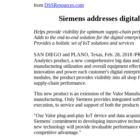
from
DSSResources.com
Siemens addresses digita
Helps provide visibility for optimum supply-chain pe
Adds to the end-to-end solution for the digital enterpr
Provides a holistic set of IoT solutions and services
SAN DIEGO and PLANO, Texas, Feb. 28, 2018 /PRNe
Analytics product, a new comprehensive big data and b
manufacturing utilization and overall equipment effec
innovation and power each customer's digital enterpr
modules, the product provides visibility into all shop
supply-chain performance.
This new product is an extension of the Valor Manufac
manufacturing. Only Siemens provides integrated softw
execution, to service and support of both the products
"Our Valor plug-and-play IoT device and data acquisit
Siemens' commitment to developing innovative technol
new technology will provide invaluable performance da
competitive advantage."