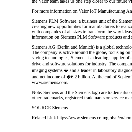
the Valor team takes us one step closer to our future v
For more information on Valor IoT Manufacturing Ana
Siemens PLM Software, a business unit of the Siemens D
creating new opportunities for manufacturers to rea
with companies of all sizes to transform the way idea
information on Siemens PLM Software products and s
Siemens AG (Berlin and Munich) is a global technology 
The company is active around the globe, focusing on the
saving technologies, Siemens is a leading supplier of 
drive and software solutions for industry. The comp
imaging systems � and a leader in laboratory diagnos
and net income of �6.2 billion. At the end of Septem
www.siemens.com.
Note: Siemens and the Siemens logo are trademarks or
other trademarks, registered trademarks or service mar
SOURCE Siemens
Related Link https://www.siemens.com/global/en/ho