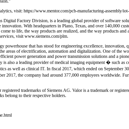
ision."
lytics, visit: https://www.mentor.com/pcb-manufacturing-assembly/iot
igital Factory Division, is a leading global provider of software soluti
lize innovation. With headquarters in Plano, Texas, and over 140,000
s come to life, the way products are realized, and the way products and 
ervices, visit www.siemens.com/plm.
powerhouse that has stood for engineering excellence, innovation, quali
 areas of electrification, automation and digitalization. One of the wor
efficient power generation and power transmission solutions and a pionee
any is also a leading provider of medical imaging equipment � such a
tics as well as clinical IT. In fiscal 2017, which ended on September 
ber 2017, the company had around 377,000 employees worldwide. Further
 registered trademarks of Siemens AG. Valor is a trademark or registe
ks belong to their respective holders.
me.html