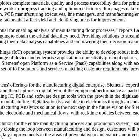
lores complete materials, quality and process traceability data for pri
me work-in-progress tracking and optimum efficiency. It manages data fr
on. PCB manufacturing executives, line managers, and manufacturing e
g factors that affect yield and identifying areas for improvements.
sential for enabling analysis of manufacturing floor processes," report
ing to obtain the critical data they need. Providing solutions to streaml
ing their data analysis capabilities and empowering their decision maki
ngs (IoT) operating system provides the ability to develop robust indust
nge of device and enterprise application connectivity protocol options,
 Siemens' open Platform-as-a-Service (PaaS) capabilities along with ac
set of IoT solutions and services matching customer requirements, prov
s' offerings for the manufacturing digital enterprise. Siemens' expertis
, and then captures a digital twin of the equipment/performance as part
ng IC, PCB and software design tools with the growth in the digitizat
manufacturing, digitalization is available to electronics through an end
uring Analytics solution is the next step in the future vision for Sieme
he electronic and mechanical flows, with real-time updates between eac
olution for the entire manufacturing process and production system," sa
losing the loop between manufacturing and design, customers will be a
ing key improvements in the areas of preventative maintenance and invent