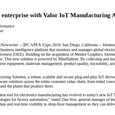
l enterprise with Valor IoT Manufacturing
rformance
ise
wswire/ -- IPC APEX Expo 2018: San Diego, California -- Siemens
usiness intelligence platform that monitors and manages global electro
tiveness (OEE). Building on the acquisition of Mentor Graphics, Siemens 
ise. This new solution is powered by MindSphere. By collecting and ma
 floor equipment, materials management, product quality, traceability, a
turing Solution, a robust, scalable and secure plug-and-play IoT device 
are solutions across the entire customer value chain, from initial con
 and the plants that produce them.
ion tool for electronics manufacturing has evolved to today's new IoT 
ogies for factory automation," stated Dan Hoz, general manager of th
ta and real-time visibility to shop-floor management so they can delive