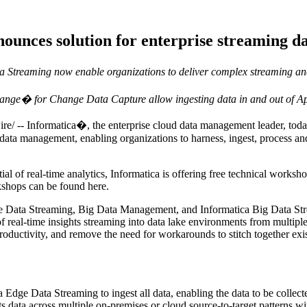
nounces solution for enterprise streaming 
Streaming now enable organizations to deliver complex streaming ana
ange� for Change Data Capture allow ingesting data in and out of A
Informatica�, the enterprise cloud data management leader, today an
data management, enabling organizations to harness, ingest, process and
ntial of real-time analytics, Informatica is offering free technical works
rkshops can be found here.
e Data Streaming, Big Data Management, and Informatica Big Data Strea
real-time insights streaming into data lake environments from multiple 
oductivity, and remove the need for workarounds to stitch together ex
dge Data Streaming to ingest all data, enabling the data to be collecte
s data across multiple on-premises or cloud source-to-target patterns w