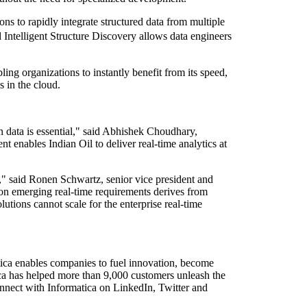
s to rapidly integrate structured data from multiple
 Intelligent Structure Discovery allows data engineers
ing organizations to instantly benefit from its speed,
 in the cloud.
ion data is essential," said Abhishek Choudhary,
enables Indian Oil to deliver real-time analytics at
es," said Ronen Schwartz, senior vice president and
 on emerging real-time requirements derives from
tions cannot scale for the enterprise real-time
atica enables companies to fuel innovation, become
tica has helped more than 9,000 customers unleash the
nnect with Informatica on LinkedIn, Twitter and