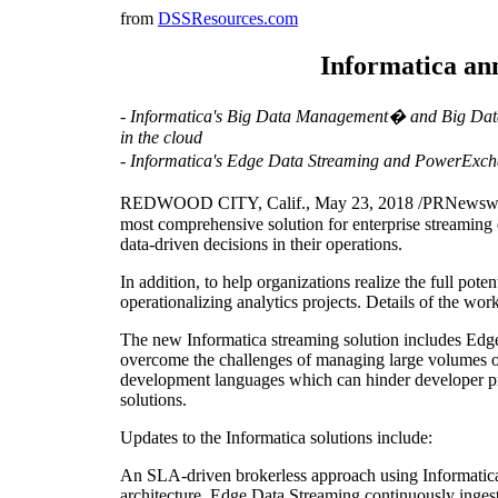
from
DSSResources.com
Informatica an
- Informatica's Big Data Management� and Big Data 
in the cloud
- Informatica's Edge Data Streaming and PowerExch
REDWOOD CITY, Calif., May 23, 2018 /PRNewswire/ -- 
most comprehensive solution for enterprise streaming 
data-driven decisions in their operations.
In addition, to help organizations realize the full pote
operationalizing analytics projects. Details of the wo
The new Informatica streaming solution includes Edg
overcome the challenges of managing large volumes of 
development languages which can hinder developer pr
solutions.
Updates to the Informatica solutions include:
An SLA-driven brokerless approach using Informatica E
architecture, Edge Data Streaming continuously ingest