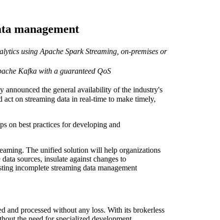
data management
lytics using Apache Spark Streaming, on-premises or
pache Kafka with a guaranteed QoS
nounced the general availability of the industry's
 act on streaming data in real-time to make timely,
hops on best practices for developing and
ming. The unified solution will help organizations
data sources, insulate against changes to
isting incomplete streaming data management
d and processed without any loss. With its brokerless
ithout the need for specialized development.