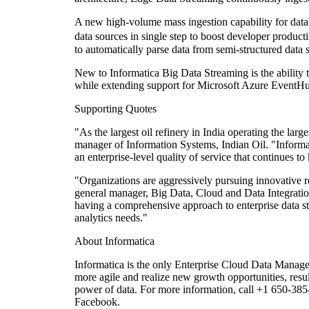
A new high-volume mass ingestion capability for datab
data sources in single step to boost developer produc
to automatically parse data from semi-structured data 
New to Informatica Big Data Streaming is the ability t
while extending support for Microsoft Azure EventHub
Supporting Quotes
"As the largest oil refinery in India operating the lar
manager of Information Systems, Indian Oil. "Informat
an enterprise-level quality of service that continues t
"Organizations are aggressively pursuing innovative rea
general manager, Big Data, Cloud and Data Integration
having a comprehensive approach to enterprise data st
analytics needs."
About Informatica
Informatica is the only Enterprise Cloud Data Managem
more agile and realize new growth opportunities, resul
power of data. For more information, call +1 650-385
Facebook.