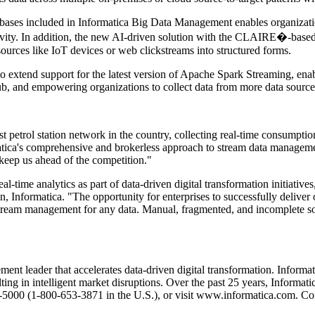
ases included in Informatica Big Data Management enables organization
tivity. In addition, the new AI-driven solution with the CLAIRE�-based
sources like IoT devices or web clickstreams into structured forms.
o extend support for the latest version of Apache Spark Streaming, enabl
, and empowering organizations to collect data from more data sources
gest petrol station network in the country, collecting real-time consumpt
ica's comprehensive and brokerless approach to stream data management 
o keep us ahead of the competition."
l-time analytics as part of data-driven digital transformation initiativ
, Informatica. "The opportunity for enterprises to successfully deliver
ream management for any data. Manual, fragmented, and incomplete solu
ent leader that accelerates data-driven digital transformation. Inform
ting in intelligent market disruptions. Over the past 25 years, Informa
-5000 (1-800-653-3871 in the U.S.), or visit www.informatica.com. Co