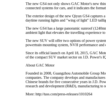
The new GS4 not only shows GAC Motor's new thinking
connected systems for cars, and it indicates the forma
The exterior design of the new Qiyun GS4 captures a 
daytime running lights and "wing of light" LED tailligh
The new GS4 has a large panoramic sunroof (1240mm/
ambient light that elevates the travelling experience t
The new SUV will offer two options of power system, t
powertrain mounting system, NVH performance and 
Since its official launch on April 18, 2015, GAC Mot
of the compact SUV market sector on J.D. Power's IQ
About GAC Motor
Founded in 2008, Guangzhou Automobile Group Moto
companies. The company develops and manufactures p
Chinese brands for five consecutive years in J.D. Pow
research and development (R&D), manufacturing to su
More: http://tass.com/press-releases/1010264