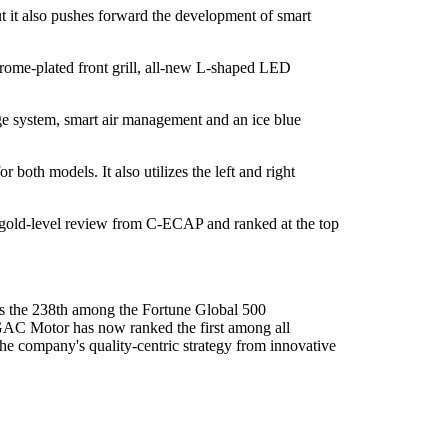
 it also pushes forward the development of smart
hrome-plated front grill, all-new L-shaped LED
e system, smart air management and an ice blue
oth models. It also utilizes the left and right
a gold-level review from C-ECAP and ranked at the top
the 238th among the Fortune Global 500
GAC Motor has now ranked the first among all
he company's quality-centric strategy from innovative