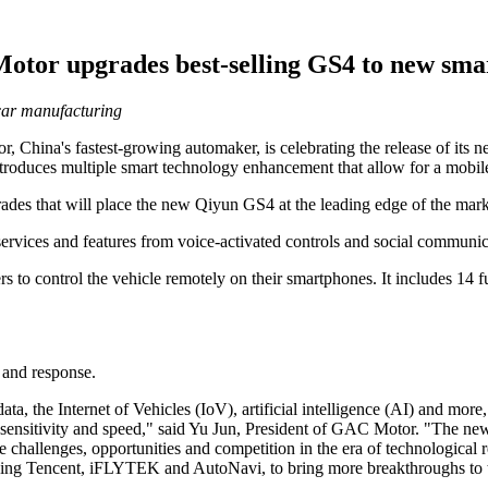
tor upgrades best-selling GS4 to new sm
car manufacturing
hina's fastest-growing automaker, is celebrating the release of its 
duces multiple smart technology enhancement that allow for a mobile li
es that will place the new Qiyun GS4 at the leading edge of the mark
rvices and features from voice-activated controls and social communic
rs to control the vehicle remotely on their smartphones. It includes 14 
 and response.
ta, the Internet of Vehicles (IoV), artificial intelligence (AI) and mo
te sensitivity and speed," said Yu Jun, President of GAC Motor. "The 
allenges, opportunities and competition in the era of technological rev
uding Tencent, iFLYTEK and AutoNavi, to bring more breakthroughs to th