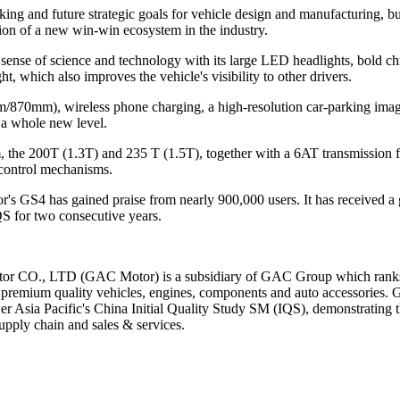
 and future strategic goals for vehicle design and manufacturing, but
tion of a new win-win ecosystem in the industry.
sense of science and technology with its large LED headlights, bold c
t, which also improves the vehicle's visibility to other drivers.
870mm), wireless phone charging, a high-resolution car-parking imag
o a whole new level.
he 200T (1.3T) and 235 T (1.5T), together with a 6AT transmission for b
control mechanisms.
or's GS4 has gained praise from nearly 900,000 users. It has received 
S for two consecutive years.
r CO., LTD (GAC Motor) is a subsidiary of GAC Group which ranks 
remium quality vehicles, engines, components and auto accessories. 
er Asia Pacific's China Initial Quality Study SM (IQS), demonstrating t
pply chain and sales & services.