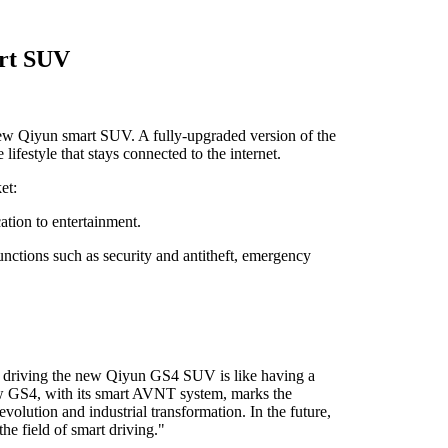
art SUV
new Qiyun smart SUV. A fully-upgraded version of the
festyle that stays connected to the internet.
et:
ation to entertainment.
functions such as security and antitheft, emergency
re, driving the new Qiyun GS4 SUV is like having a
new GS4, with its smart AVNT system, marks the
olution and industrial transformation. In the future,
e field of smart driving."