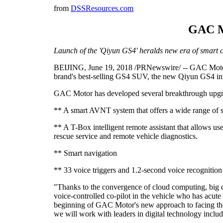
from
DSSResources.com
GAC Mo
Launch of the 'Qiyun GS4' heralds new era of smart 
BEIJING, June 19, 2018 /PRNewswire/ -- GAC Motor, C
brand's best-selling GS4 SUV, the new Qiyun GS4 intro
GAC Motor has developed several breakthrough upgrad
** A smart AVNT system that offers a wide range of se
** A T-Box intelligent remote assistant that allows use
rescue service and remote vehicle diagnostics.
** Smart navigation
** 33 voice triggers and 1.2-second voice recognition
"Thanks to the convergence of cloud computing, big da
voice-controlled co-pilot in the vehicle who has acu
beginning of GAC Motor's new approach to facing the ch
we will work with leaders in digital technology incl