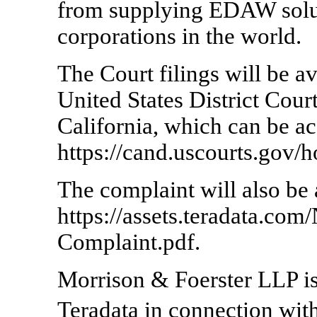
from supplying EDAW solut
corporations in the world.
The Court filings will be av
United States District Court
California, which can be ac
https://cand.uscourts.gov/
The complaint will also be 
https://assets.teradata.co
Complaint.pdf.
Morrison & Foerster LLP is 
Teradata in connection w