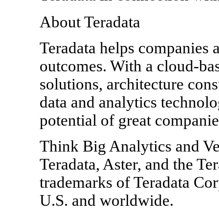
About Teradata
Teradata helps companies a
outcomes. With a cloud-base
solutions, architecture cons
data and analytics technolo
potential of great companie
Think Big Analytics and Ve
Teradata, Aster, and the Ter
trademarks of Teradata Corpo
U.S. and worldwide.