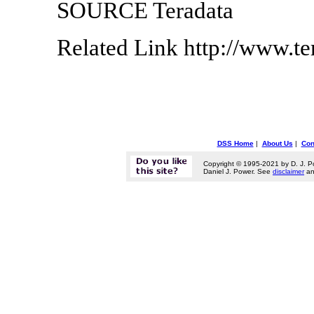
SOURCE Teradata
Related Link http://www.t
DSS Home
|
About Us
|
Con
Copyright © 1995-2021 by D. J. P
Daniel J. Power. See
disclaimer
a