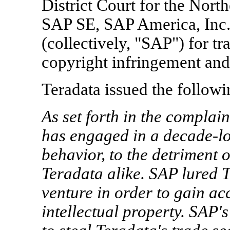
District Court for the North
SAP SE, SAP America, Inc
(collectively, "SAP") for tr
copyright infringement and 
Teradata issued the followi
As set forth in the complain
has engaged in a decade-lo
behavior, to the detriment 
Teradata alike. SAP lured T
venture in order to gain ac
intellectual property. SAP'