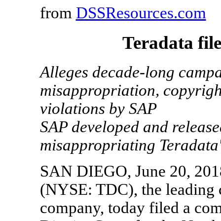
from
DSSResources.com
Teradata fil
Alleges decade-long campai
misappropriation, copyrigh
violations by SAP
SAP developed and releas
misappropriating Teradata's
SAN DIEGO, June 20, 2018
(NYSE: TDC), the leading c
company, today filed a comp