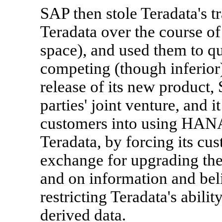
SAP then stole Teradata's t
Teradata over the course o
space), and used them to q
competing (though inferi
release of its new product
parties' joint venture, and i
customers into using HANA 
Teradata, by forcing its c
exchange for upgrading the
and on information and bel
restricting Teradata's abili
derived data.