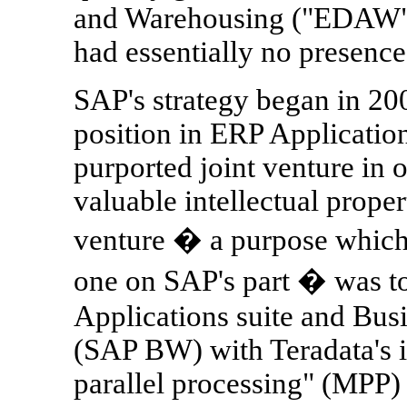
and Warehousing ("EDAW") 
had essentially no presence
SAP's strategy began in 20
position in ERP Application
purported joint venture in o
valuable intellectual proper
venture � a purpose which
one on SAP's part � was 
Applications suite and Bus
(SAP BW) with Teradata's i
parallel processing" (MPP)