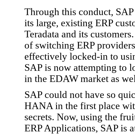
Through this conduct, SAP h
its large, existing ERP cust
Teradata and its customers.
of switching ERP provider
effectively locked-in to us
SAP is now attempting to 
in the EDAW market as wel
SAP could not have so qui
HANA in the first place with
secrets. Now, using the fruit
ERP Applications, SAP is a