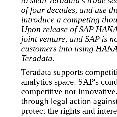
to steal Teradata's trade s
of four decades, and use t
introduce a competing tho
Upon release of SAP HANA,
joint venture, and SAP is n
customers into using HANA o
Teradata.
Teradata supports competit
analytics space. SAP's cond
competitive nor innovative.
through legal action agains
protect the rights and inter