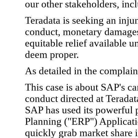
our other stakeholders, inc
Teradata is seeking an inju
conduct, monetary damages,
equitable relief available 
deem proper.
As detailed in the complain
This case is about SAP's c
conduct directed at Teradata
SAP has used its powerful 
Planning ("ERP") Applicati
quickly grab market share i