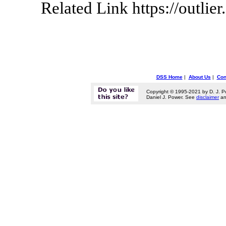
Related Link https://outlier.
DSS Home
|
About Us
|
Con
Copyright © 1995-2021 by D. J. P
Daniel J. Power. See
disclaimer
a