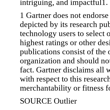
intriguing, and impactful1.
1 Gartner does not endorse
depicted by its research pu
technology users to select 
highest ratings or other de
publications consist of the 
organization and should not
fact. Gartner disclaims all 
with respect to this researc
merchantability or fitness f
SOURCE Outlier