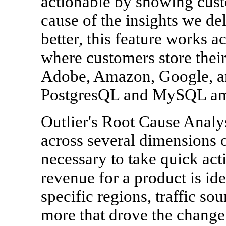
actionable by showing cust
cause of the insights we de
better, this feature works a
where customers store their
Adobe, Amazon, Google, an
PostgresQL and MySQL am
Outlier's Root Cause Analy
across several dimensions o
necessary to take quick act
revenue for a product is id
specific regions, traffic s
more that drove the change