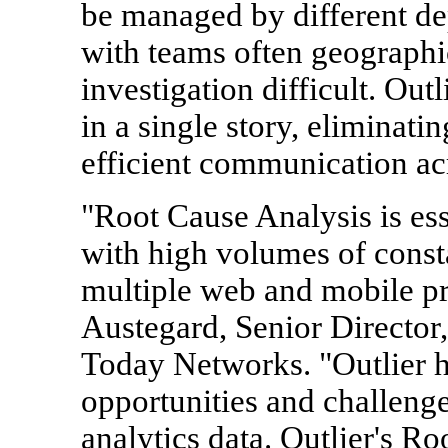
be managed by different de
with teams often geographi
investigation difficult. Outl
in a single story, eliminati
efficient communication acr
"Root Cause Analysis is es
with high volumes of const
multiple web and mobile pr
Austegard, Senior Director
Today Networks. "Outlier h
opportunities and challeng
analytics data. Outlier's R