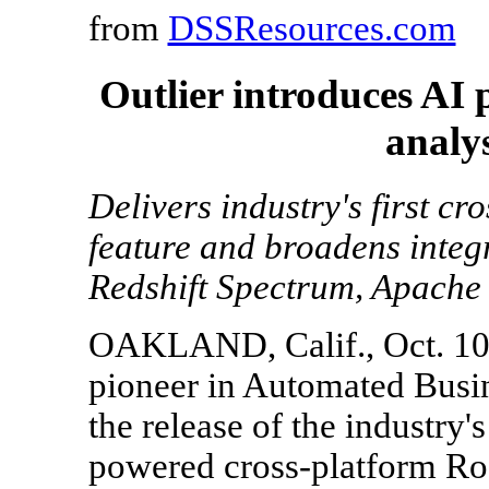
from
DSSResources.com
Outlier introduces AI
analy
Delivers industry's first c
feature and broadens integ
Redshift Spectrum, Apache
OAKLAND, Calif., Oct. 10,
pioneer in Automated Busi
the release of the industry's 
powered cross-platform Roo