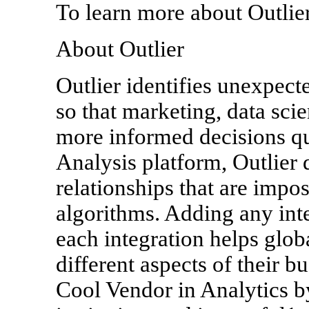
To learn more about Outlier
About Outlier
Outlier identifies unexpect
so that marketing, data sci
more informed decisions q
Analysis platform, Outlier 
relationships that are impo
algorithms. Adding any int
each integration helps glob
different aspects of their 
Cool Vendor in Analytics b