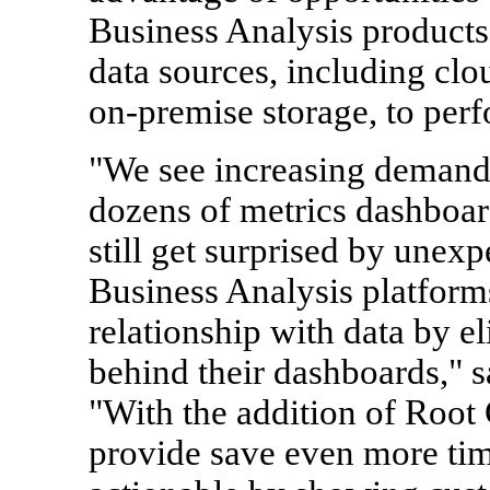
Business Analysis products
data sources, including clo
on-premise storage, to perf
"We see increasing deman
dozens of metrics dashboar
still get surprised by une
Business Analysis platforms
relationship with data by e
behind their dashboards," 
"With the addition of Root 
provide save even more t