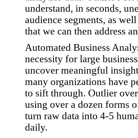
understand, in seconds, un
audience segments, as well a
that we can then address an
Automated Business Analysi
necessity for large businesse
uncover meaningful insights
many organizations have pe
to sift through. Outlier ov
using over a dozen forms of
turn raw data into 4-5 huma
daily.