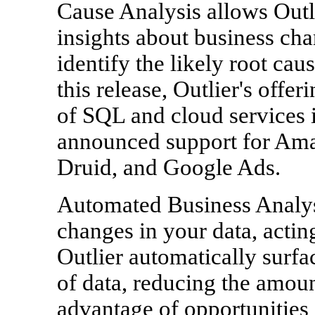
Cause Analysis allows Outli
insights about business cha
identify the likely root cau
this release, Outlier's offer
of SQL and cloud services 
announced support for Am
Druid, and Google Ads.
Automated Business Analys
changes in your data, acting
Outlier automatically surfa
of data, reducing the amoun
advantage of opportunities