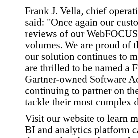
Frank J. Vella, chief operat
said: "Once again our cust
reviews of our WebFOCUS B
volumes. We are proud of t
our solution continues to 
are thrilled to be named a 
Gartner-owned Software Ad
continuing to partner on th
tackle their most complex d
Visit our website to lear
BI and analytics platform c