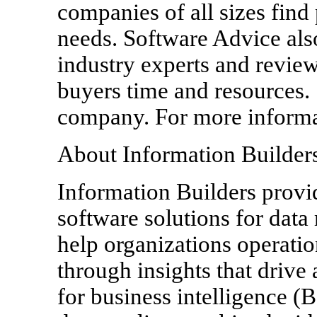
companies of all sizes find
needs. Software Advice also
industry experts and review
buyers time and resources.
company. For more informat
About Information Builder
Information Builders provid
software solutions for dat
help organizations operatio
through insights that drive
for business intelligence (B