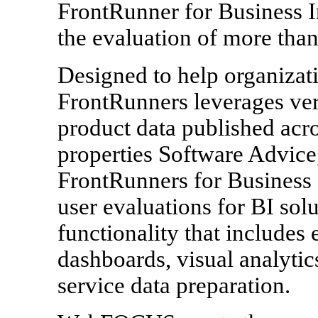
FrontRunner for Business I
the evaluation of more than
Designed to help organizat
FrontRunners leverages ver
product data published acr
properties Software Advice
FrontRunners for Business 
user evaluations for BI solu
functionality that include
dashboards, visual analytics
service data preparation.