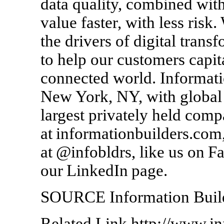
data quality, combined with
value faster, with less risk
the drivers of digital trans
to help our customers capit
connected world. Informati
New York, NY, with global 
largest privately held compa
at informationbuilders.com,
at @infobldrs, like us on F
our LinkedIn page.
SOURCE Information Buil
Related Link http://www.i