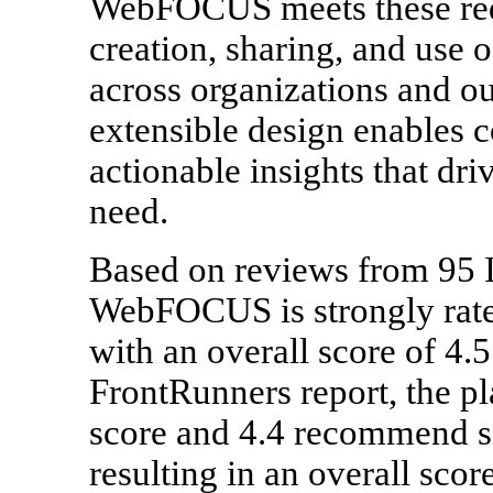
WebFOCUS meets these req
creation, sharing, and use 
across organizations and out
extensible design enables c
actionable insights that dri
need.
Based on reviews from 95 
WebFOCUS is strongly rated
with an overall score of 4.5 
FrontRunners report, the pl
score and 4.4 recommend sc
resulting in an overall scor