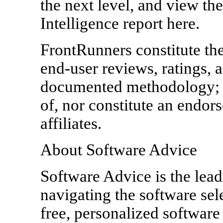
the next level, and view th
Intelligence report here.
FrontRunners constitute the
end-user reviews, ratings, 
documented methodology; t
of, nor constitute an endor
affiliates.
About Software Advice
Software Advice is the lead
navigating the software sel
free, personalized softwar