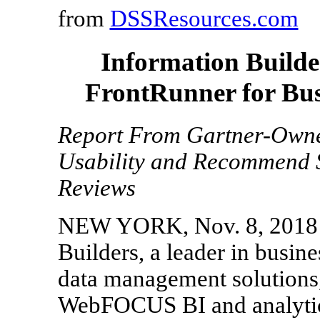
from
DSSResources.com
Information Buil
FrontRunner for Busi
Report From Gartner-Owne
Usability and Recommend 
Reviews
NEW YORK, Nov. 8, 2018 /
Builders, a leader in busine
data management solutions,
WebFOCUS BI and analytic