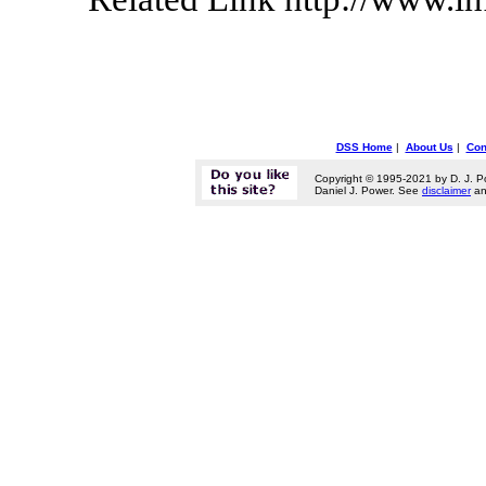
DSS Home
|
About Us
|
Con
Copyright © 1995-2021 by D. J. P
Daniel J. Power. See
disclaimer
a