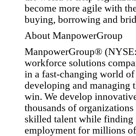
become more agile with the
buying, borrowing and brid
About ManpowerGroup
ManpowerGroup® (NYSE: M
workforce solutions compan
in a fast-changing world of
developing and managing th
win. We develop innovative
thousands of organizations
skilled talent while findin
employment for millions of