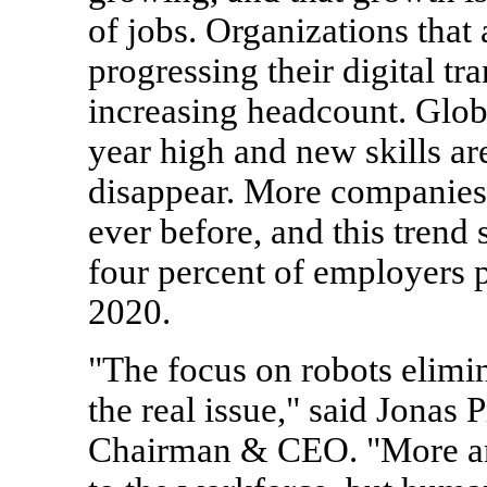
of jobs. Organizations that
progressing their digital t
increasing headcount. Globa
year high and new skills are
disappear. More companies a
ever before, and this trend
four percent of employers p
2020.
"The focus on robots elimin
the real issue," said Jona
Chairman & CEO. "More an