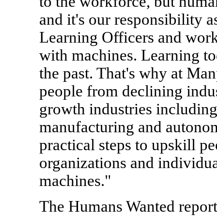
to the workforce, but human
and it's our responsibility 
Learning Officers and wor
with machines. Learning to
the past. That's why at Ma
people from declining indust
growth industries including
manufacturing and autonom
practical steps to upskill p
organizations and individua
machines."
The Humans Wanted report 