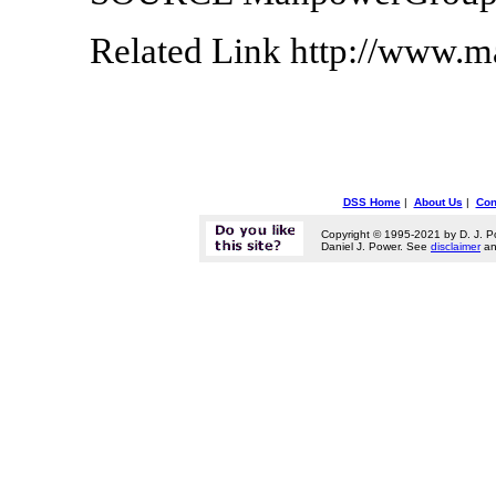
Related Link http://www.
DSS Home
|
About Us
|
Con
Copyright © 1995-2021 by D. J. P
Daniel J. Power. See
disclaimer
a