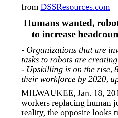
from
DSSResources.com
Humans wanted, robot
to increase headcoun
- Organizations that are inv
tasks to robots are creatin
- Upskilling is on the rise,
their workforce by 2020, u
MILWAUKEE, Jan. 18, 201
workers replacing human jo
reality, the opposite look