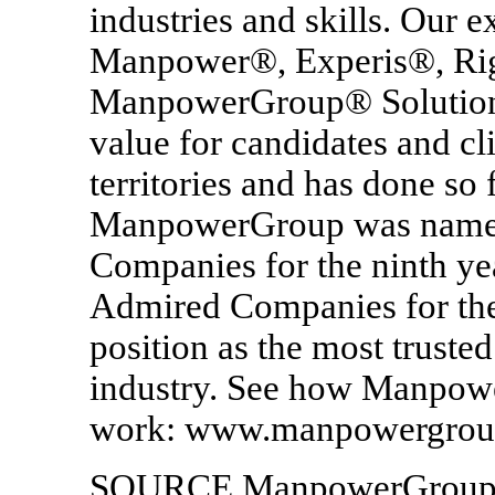
industries and skills. Our e
Manpower®, Experis®, Ri
ManpowerGroup® Solutions 
value for candidates and cl
territories and has done so 
ManpowerGroup was named 
Companies for the ninth ye
Admired Companies for the 
position as the most truste
industry. See how Manpowe
work: www.manpowergrou
SOURCE ManpowerGrou