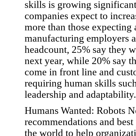
skills is growing significa
companies expect to increas
more than those expecting 
manufacturing employers an
headcount, 25% say they wi
next year, while 20% say t
come in front line and custo
requiring human skills suc
leadership and adaptability.
Humans Wanted: Robots Nee
recommendations and best 
the world to help organizat