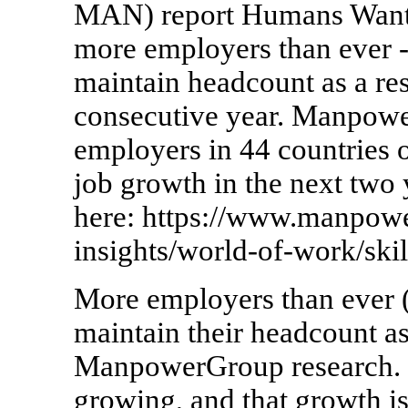
MAN) report Humans Wante
more employers than ever -
maintain headcount as a res
consecutive year. Manpow
employers in 44 countries 
job growth in the next two y
here: https://www.manpow
insights/world-of-work/skil
More employers than ever (
maintain their headcount as
ManpowerGroup research. C
growing, and that growth 