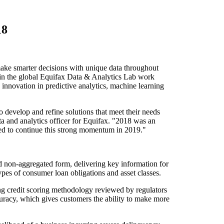
18
e smarter decisions with unique data throughout
ts in the global Equifax Data & Analytics Lab work
 innovation in predictive analytics, machine learning
o develop and refine solutions that meet their needs
ta and analytics officer for Equifax. "2018 was an
ted to continue this strong momentum in 2019."
 non-aggregated form, delivering key information for
types of consumer loan obligations and asset classes.
g credit scoring methodology reviewed by regulators
uracy, which gives customers the ability to make more