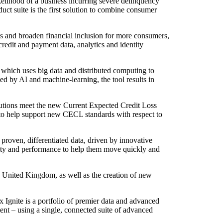
elihood of a business incurring severe delinquency
duct suite is the first solution to combine consumer
ss and broaden financial inclusion for more consumers,
redit and payment data, analytics and identity
hich uses big data and distributed computing to
ed by AI and machine-learning, the tool results in
utions meet the new Current Expected Credit Loss
to help support new CECL standards with respect to
proven, differentiated data, driven by innovative
lity and performance to help them move quickly and
 United Kingdom, as well as the creation of new
 Ignite is a portfolio of premier data and advanced
ment – using a single, connected suite of advanced