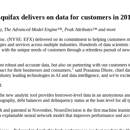
quifax delivers on data for customers in 20
gy, The Advanced Model Engine™, Peak Attributes™ and more
. (NYSE: EFX) delivered on its commitment to helping customers mak
gies and services across multiple industries. Hundreds of data scientis
 with the unique needs of customers through a relentless pursuit of new
st robust and accurate data, but also on partnering with our customers t
mpact for their businesses and consumers," said Prasanna Dhore, chief da
dustry leading technologies in AI and data intelligence, and we're exci
d:
he new analytic tool provides borrower-level data in an anonymous and
ography, debt balances and delinquency status at the loan level for all 
nd patented in November, NeuroDecision is the first machine learnin
n explainable neural network model that improves performance and acc