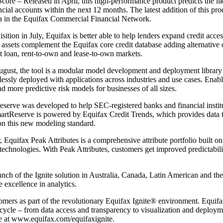
 – Released in April, this high-performance product predicts the lik
cial accounts within the next 12 months. The latest addition of this pro
ata in the Equifax Commercial Financial Network.
ion in July, Equifax is better able to help lenders expand credit acce
assets complement the Equifax core credit database adding alternative c
t loan, rent-to-own and lease-to-own markets.
t, the tool is a modular model development and deployment library w
lessly deployed with applications across industries and use cases. Enabl
d more predictive risk models for businesses of all sizes.
rve was developed to help SEC-registered banks and financial instit
rtReserve is powered by Equifax Credit Trends, which provides data 
 on this new modeling standard.
quifax Peak Attributes is a comprehensive attribute portfolio built on 
 technologies. With Peak Attributes, customers get improved predictabi
h of the Ignite solution in Australia, Canada, Latin American and the
 excellence in analytics.
omers as part of the revolutionary Equifax Ignite® environment. Equifax
ife cycle – from data access and transparency to visualization and deploy
re at www.equifax.com/equifaxignite.