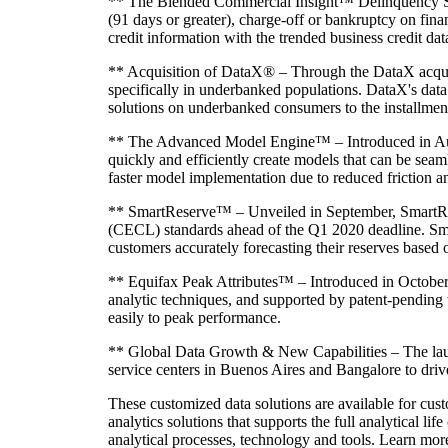
** The Blended Commercial Insight™ Delinquency Score
(91 days or greater), charge-off or bankruptcy on finan
credit information with the trended business credit d
** Acquisition of DataX® – Through the DataX acquisit
specifically in underbanked populations. DataX's data 
solutions on underbanked consumers to the installmen
** The Advanced Model Engine™ – Introduced in Augus
quickly and efficiently create models that can be seam
faster model implementation due to reduced friction an
** SmartReserve™ – Unveiled in September, SmartRese
(CECL) standards ahead of the Q1 2020 deadline. Sma
customers accurately forecasting their reserves based
** Equifax Peak Attributes™ – Introduced in October, E
analytic techniques, and supported by patent-pending
easily to peak performance.
** Global Data Growth & New Capabilities – The launc
service centers in Buenos Aires and Bangalore to drive
These customized data solutions are available for cust
analytics solutions that supports the full analytical l
analytical processes, technology and tools. Learn mo