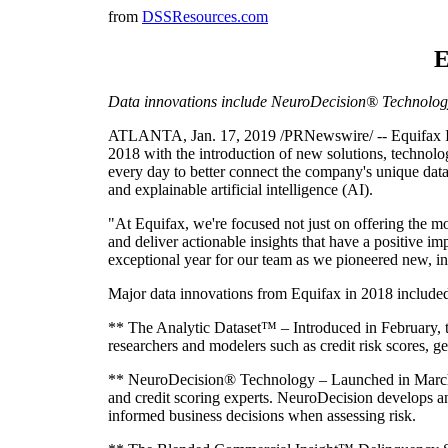
from
DSSResources.com
E
Data innovations include NeuroDecision® Technolo
ATLANTA, Jan. 17, 2019 /PRNewswire/ -- Equifax Inc
2018 with the introduction of new solutions, technolo
every day to better connect the company's unique data
and explainable artificial intelligence (AI).
"At Equifax, we're focused not just on offering the mo
and deliver actionable insights that have a positive i
exceptional year for our team as we pioneered new, in
Major data innovations from Equifax in 2018 include
** The Analytic Dataset™ – Introduced in February, t
researchers and modelers such as credit risk scores, ge
** NeuroDecision® Technology – Launched in March a
and credit scoring experts. NeuroDecision develops a
informed business decisions when assessing risk.