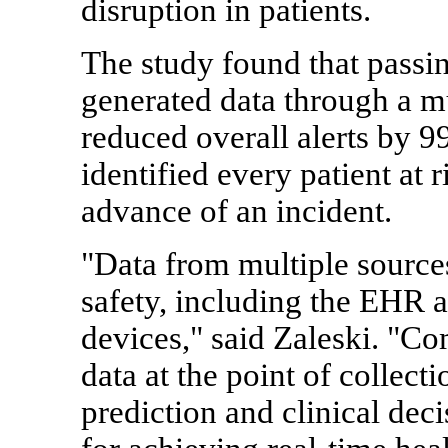
disruption in patients.
The study found that passin
generated data through a mu
reduced overall alerts by 9
identified every patient at 
advance of an incident.
"Data from multiple source
safety, including the EHR 
devices," said Zaleski. "Co
data at the point of collect
prediction and clinical dec