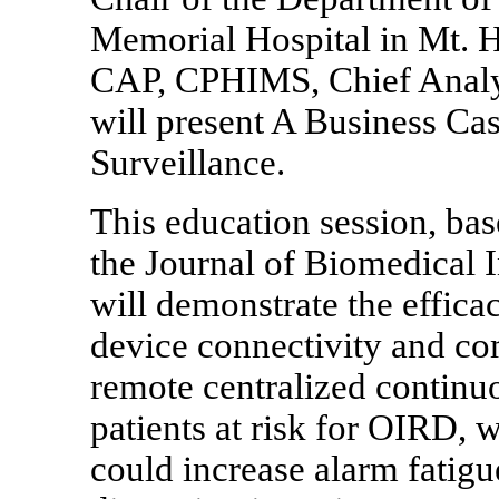
Memorial Hospital in Mt. H
CAP, CPHIMS, Chief Analyt
will present A Business Ca
Surveillance.
This education session, ba
the Journal of Biomedical 
will demonstrate the effica
device connectivity and co
remote centralized continu
patients at risk for OIRD, w
could increase alarm fatigue