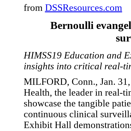
from
DSSResources.com
Bernoulli evangel
sur
HIMSS19 Education and Exh
insights into critical real-t
MILFORD, Conn., Jan. 31, 
Health, the leader in real-t
showcase the tangible patie
continuous clinical surveil
Exhibit Hall demonstratio