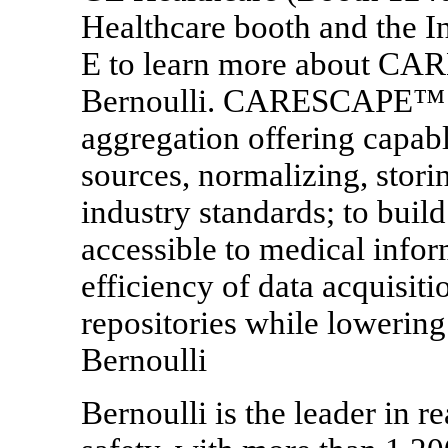
Healthcare booth and the In
E to learn more about C
Bernoulli. CARESCAPE™ Co
aggregation offering capabl
sources, normalizing, stori
industry standards; to build
accessible to medical infor
efficiency of data acquisit
repositories while lowering 
Bernoulli
Bernoulli is the leader in re