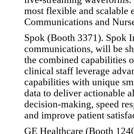
most flexible and scalable 
Communications and Nurse 
Spok (Booth 3371). Spok Inc
communications, will be 
the combined capabilities 
clinical staff leverage adv
capabilities with unique sm
data to deliver actionable a
decision-making, speed res
and improve patient satisfa
GE Healthcare (Booth 1240