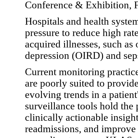
Conference & Exhibition, F
Hospitals and health system
pressure to reduce high rat
acquired illnesses, such as
depression (OIRD) and seps
Current monitoring practice
are poorly suited to provid
evolving trends in a patient
surveillance tools hold the
clinically actionable insigh
readmissions, and improve 