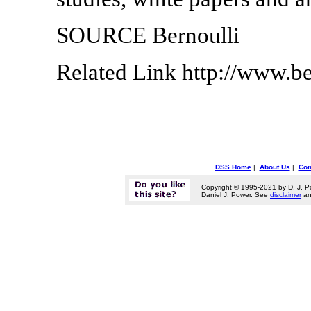
SOURCE Bernoulli
Related Link http://www.be
DSS Home
|
About Us
|
Con
Copyright © 1995-2021 by D. J. P
Daniel J. Power. See
disclaimer
a