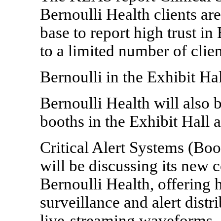
Bernoulli Health clients ar
base to report high trust in
to a limited number of clie
Bernoulli in the Exhibit Hal
Bernoulli Health will also b
booths in the Exhibit Hall
Critical Alert Systems (Boo
will be discussing its new 
Bernoulli Health, offering 
surveillance and alert distr
live-streaming waveforms. C