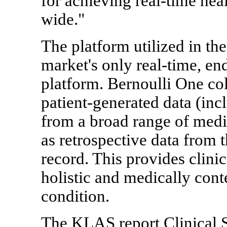
for achieving real-time heal
wide."
The platform utilized in t
market's only real-time, en
platform. Bernoulli One col
patient-generated data (in
from a broad range of medic
as retrospective data from t
record. This provides clinic
holistic and medically conte
condition.
The KLAS report Clinical S