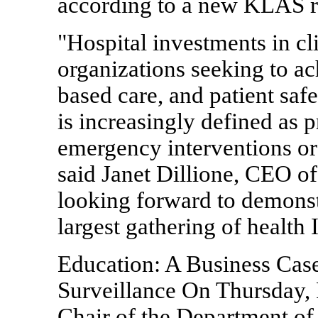
according to a new KLAS r
"Hospital investments in cl
organizations seeking to ac
based care, and patient safe
is increasingly defined as 
emergency interventions or 
said Janet Dillione, CEO of
looking forward to demonstr
largest gathering of health 
Education: A Business Case
Surveillance On Thursday,
Chair of the Department of