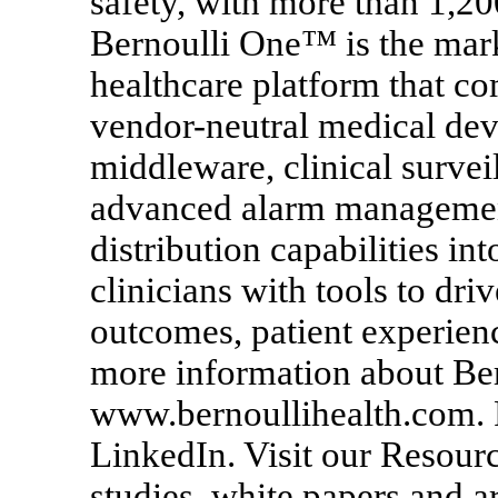
safety, with more than 1,20
Bernoulli One™ is the mark
healthcare platform that 
vendor-neutral medical dev
middleware, clinical survei
advanced alarm management,
distribution capabilities i
clinicians with tools to driv
outcomes, patient experien
more information about Ber
www.bernoullihealth.com. 
LinkedIn. Visit our Resour
studies, white papers and ar