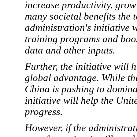
increase productivity, gro
many societal benefits the 
administration's initiative 
training programs and boost
data and other inputs.
Further, the initiative will 
global advantage. While the
China is pushing to dominat
initiative will help the Uni
progress.
However, if the administrati