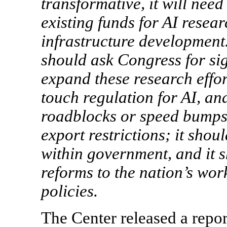
transformative, it will nee
existing funds for AI resea
infrastructure development.
should ask Congress for sig
expand these research effor
touch regulation for AI, and
roadblocks or speed bumps 
export restrictions; it sho
within government, and it
reforms to the nation’s wor
policies.
The Center released a repor