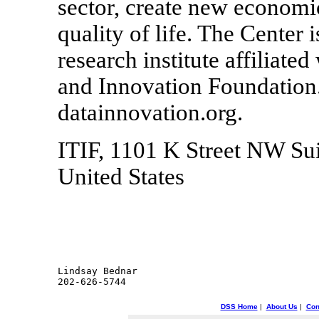
sector, create new economi
quality of life. The Center 
research institute affiliat
and Innovation Foundation.
datainnovation.org.
ITIF, 1101 K Street NW Su
United States
Lindsay Bednar

DSS Home
|
About Us
|
Con