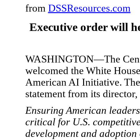
from
DSSResources.com
Executive order will h
WASHINGTON—The Center 
welcomed the White House 
American AI Initiative. The
statement from its director,
Ensuring American leadershi
critical for U.S. competitiv
development and adoption of