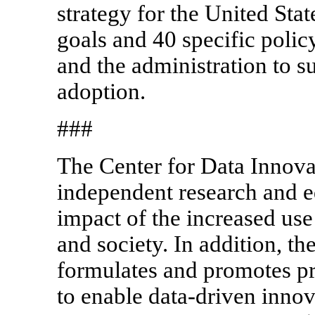
strategy for the United Stat
goals and 40 specific poli
and the administration to 
adoption.
###
The Center for Data Innova
independent research and ed
impact of the increased us
and society. In addition, t
formulates and promotes pr
to enable data-driven innov