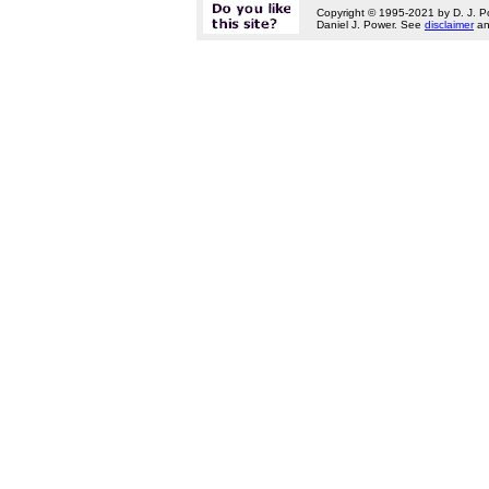
Copyright © 1995-2021 by D. J. P
Daniel J. Power. See
disclaimer
a