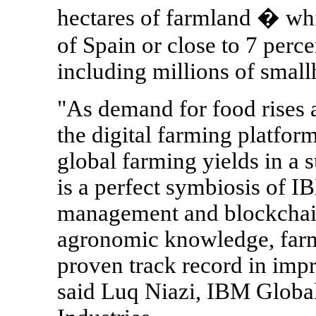
hectares of farmland � whic
of Spain or close to 7 perc
including millions of small
"As demand for food rises a
the digital farming platform
global farming yields in a 
is a perfect symbiosis of IB
management and blockchain
agronomic knowledge, farme
proven track record in imp
said Luq Niazi, IBM Glob