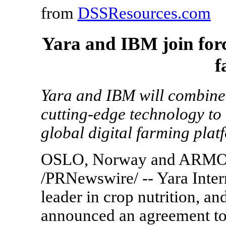
from
DSSResources.com
Yara and IBM join forc
f
Yara and IBM will combine
cutting-edge technology to 
global digital farming plat
OSLO, Norway and ARMONK
/PRNewswire/ -- Yara Inter
leader in crop nutrition, 
announced an agreement to b