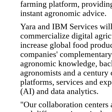
farming platform, providing 
instant agronomic advice.
Yara and IBM Services will
commercialize digital agricu
increase global food produ
companies' complementary c
agronomic knowledge, bac
agronomists and a century 
platforms, services and exper
(AI) and data analytics.
"Our collaboration center