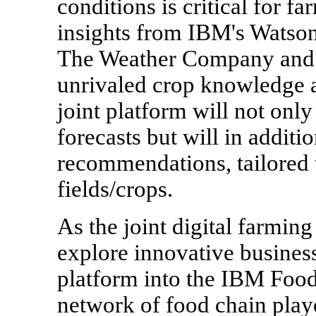
conditions is critical for f
insights from IBM's Watso
The Weather Company and o
unrivaled crop knowledge a
joint platform will not onl
forecasts but will in additi
recommendations, tailored t
fields/crops.
As the joint digital farmin
explore innovative business 
platform into the IBM Food
network of food chain playe