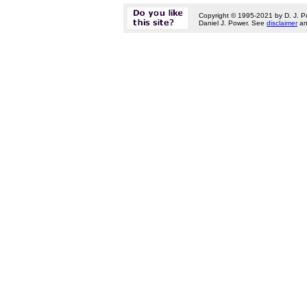
Copyright © 1995-2021 by D. J. P
Daniel J. Power. See
disclaimer
a