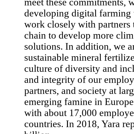
meet these commitments, we
developing digital farming 
work closely with partners
chain to develop more clima
solutions. In addition, we
sustainable mineral fertili
culture of diversity and inc
and integrity of our employ
partners, and society at la
emerging famine in Europe
with about 17,000 employee
countries. In 2018, Yara r