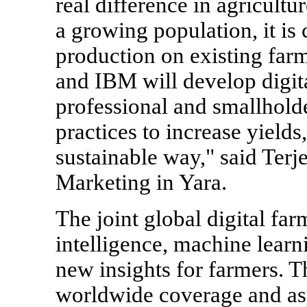
real difference in agricultu
a growing population, it is 
production on existing farm
and IBM will develop digit
professional and smallhold
practices to increase yields
sustainable way," said Ter
Marketing in Yara.
The joint global digital far
intelligence, machine learn
new insights for farmers. T
worldwide coverage and asp