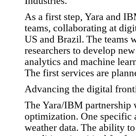
Industries.
As a first step, Yara and IB
teams, collaborating at dig
US and Brazil. The teams w
researchers to develop new 
analytics and machine learn
The first services are plan
Advancing the digital front
The Yara/IBM partnership wi
optimization. One specific 
weather data. The ability t