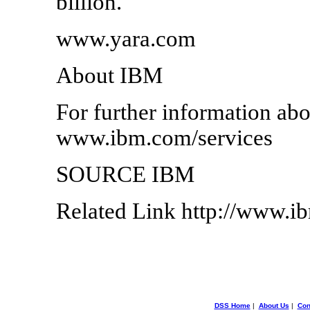
billion.
www.yara.com
About IBM
For further information abo
www.ibm.com/services
SOURCE IBM
Related Link http://www.
DSS Home
|
About Us
|
Con