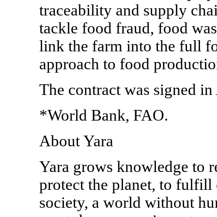
traceability and supply cha
tackle food fraud, food wast
link the farm into the full f
approach to food productio
The contract was signed in
*World Bank, FAO.
About Yara
Yara grows knowledge to re
protect the planet, to fulfil
society, a world without hu