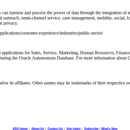
es can harness and process the power of data through the integration of
al outreach, omni-channel service, case management, mobility, social, Io
n privacy.
plications/customer-experience/industries/public-sector/
ed applications for Sales, Service, Marketing, Human Resources, Finan
aturing the Oracle Autonomous Database. For more information about 
d/or its affiliates. Other names may be trademarks of their respective o
DSS Home
|
About Us
|
Contact Us
|
Site Index
|
Subscribe
|
What's New