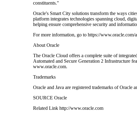
constituents."
Oracle's Smart City solutions transform the ways citi
platform integrates technologies spanning cloud, digit
helping ensure comprehensive security and informatio
For more information, go to https://www.oracle.com/ap
About Oracle
The Oracle Cloud offers a complete suite of integrat
Automated and Secure Generation 2 Infrastructure fe
www.oracle.com.
Trademarks
Oracle and Java are registered trademarks of Oracle an
SOURCE Oracle
Related Link http://www.oracle.com