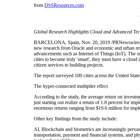
from
DSSResources.com
Global Research Highlights Cloud and Advanced Tech
BARCELONA, Spain, Nov. 20, 2019 /PRNewswire/ -
new research from Oracle and economic and urban res
advancements such as Internet of Things (IoT). The su
cities to become truly 'smart', they must have a cloud 
citizen services to building projects.
The report surveyed 100 cities across the United 
The hyper-connected multiplier effect
According to the study, the average return on investme
just starting out realize a return of 1.8 percent for i
enormous returns ranging from $19.6 million for imple
Other key findings from the study include:
AI, Blockchain and biometrics are increasingly pervasi
transportation, payment and financial systems, and phy