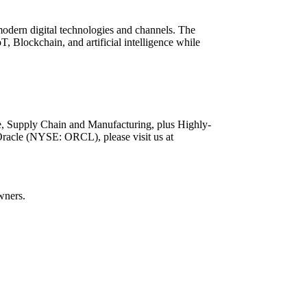
 modern digital technologies and channels. The
T, Blockchain, and artificial intelligence while
ce, Supply Chain and Manufacturing, plus Highly-
Oracle (NYSE: ORCL), please visit us at
wners.