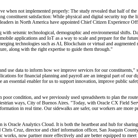
ive when not implemented properly: The study revealed that half of the 
ng constituent satisfaction: While physical and digital security top the li
ve leaders in North America have appointed Chief Citizen Experience Off
ling with seismic technological, demographic and environmental shifts. Dat
, mobile applications and IoT as a way to scale and prepare for the futu
emerging technologies such as AI, Blockchain or virtual and augmented re
ture, along with the right expertise to guide them through."
and use data to inform how we improve services for our constituents," s
ions for financial planning and payroll are an integral part of our dig
an essential enabler for us to support innovation, improve public safe
poor condition, and we previously used spreadsheets to plan the routes
 pedestrian ways, City of Buenos Aires. "Today, with Oracle CX Field Ser
formation in real time. Our sidewalks are safer, our workers are more
is Oracle Analytics Cloud. It is both the heartbeat and hub for sharing 
hris Cruz, director and chief information officer, San Joaquin County
ic works, now partner more effectively and are better equipped to meet 