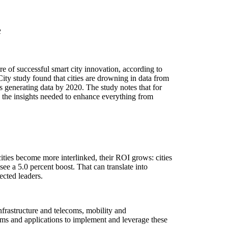
e
uccessful smart city innovation, according to
y study found that cities are drowning in data from
s generating data by 2020. The study notes that for
ean the insights needed to enhance everything from
cities become more interlinked, their ROI grows: cities
see a 5.0 percent boost. That can translate into
ected leaders.
nfrastructure and telecoms, mobility and
orms and applications to implement and leverage these