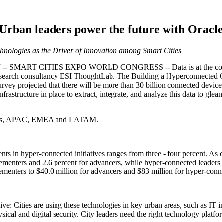
Urban leaders power the future with Oracl
nologies as the Driver of Innovation among Smart Cities
- SMART CITIES EXPO WORLD CONGRESS -- Data is at the core of s
earch consultancy ESI ThoughtLab. The Building a Hyperconnected Cit
rvey projected that there will be more than 30 billion connected device
infrastructure in place to extract, integrate, and analyze this data to gl
States, APAC, EMEA and LATAM.
nts in hyper-connected initiatives ranges from three - four percent. As 
mplementers and 2.6 percent for advancers, while hyper-connected leaders 
menters to $40.0 million for advancers and $83 million for hyper-conn
ve: Cities are using these technologies in key urban areas, such as IT i
sical and digital security. City leaders need the right technology platf