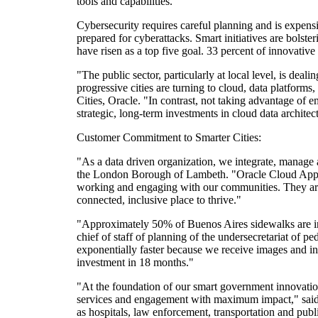
tools and capabilities.
Cybersecurity requires careful planning and is expens
prepared for cyberattacks. Smart initiatives are bolsteri
have risen as a top five goal. 33 percent of innovati
"The public sector, particularly at local level, is dea
progressive cities are turning to cloud, data platforms
Cities, Oracle. "In contrast, not taking advantage of 
strategic, long-term investments in cloud data architec
Customer Commitment to Smarter Cities:
"As a data driven organization, we integrate, manage 
the London Borough of Lambeth. "Oracle Cloud Applicat
working and engaging with our communities. They are 
connected, inclusive place to thrive."
"Approximately 50% of Buenos Aires sidewalks are in 
chief of staff of planning of the undersecretariat of
exponentially faster because we receive images and in
investment in 18 months."
"At the foundation of our smart government innovation 
services and engagement with maximum impact," said C
as hospitals, law enforcement, transportation and publ