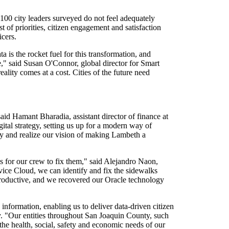
100 city leaders surveyed do not feel adequately
st of priorities, citizen engagement and satisfaction
icers.
a is the rocket fuel for this transformation, and
re," said Susan O'Connor, global director for Smart
ality comes at a cost. Cities of the future need
aid Hamant Bharadia, assistant director of finance at
ital strategy, setting us up for a modern way of
ty and realize our vision of making Lambeth a
 for our crew to fix them," said Alejandro Naon,
vice Cloud, we can identify and fix the sidewalks
 productive, and we recovered our Oracle technology
information, enabling us to deliver data-driven citizen
. "Our entities throughout San Joaquin County, such
the health, social, safety and economic needs of our