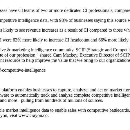
sses have CI teams of two or more dedicated CI professionals, compare
mpetitive intelligence data, with 98% of businesses saying this source 
likely to see revenue increases as a result of CI compared to those who
I were 63% more likely to increase CI headcount and 66% more likely t
tive & marketing intelligence community, SCIP (Strategic and Competitiv
tate of our profession," shared Cam Mackey, Executive Director of SCIP
rtant resource to help improve the value that we bring to our organization
f-competitive-intelligence
 platform enables businesses to capture, analyze, and act on market mo
tware to automatically track and analyze complete competitive intellige
, and more - pulling from hundreds of millions of sources.
le market intelligence data to enable sales with competitive battlecar
rayon, visit www.crayon.co.