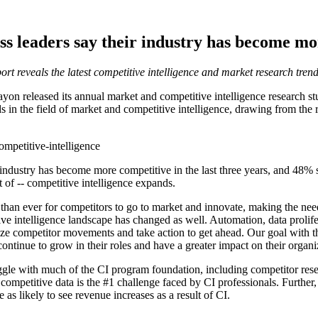
ss leaders say their industry has become mo
ort reveals the latest competitive intelligence and market research tre
released its annual market and competitive intelligence research stud
ends in the field of market and competitive intelligence, drawing from th
mpetitive-intelligence
r industry has become more competitive in the last three years, and 48
 of -- competitive intelligence expands.
 than ever for competitors to go to market and innovate, making the need
e intelligence landscape has changed as well. Automation, data prolif
e competitor movements and take action to get ahead. Our goal with this
continue to grow in their roles and have a greater impact on their organi
truggle with much of the CI program foundation, including competitor re
g competitive data is the #1 challenge faced by CI professionals. Furth
as likely to see revenue increases as a result of CI.