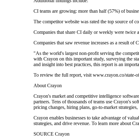
Additional findings include:
CI teams are growing: more than half (57%) of busine
The competitor website was rated the top source of co
Companies that share CI daily or weekly were twice as 
Companies that saw revenue increases as a result of C
"As the world's largest non-profit serving the competi
with Crayon on this important study, surveying the s
and insight into best practices, this report is an impo
To review the full report, visit www.crayon.co/state-o
About Crayon
Crayon's market and competitive intelligence software
partners. Tens of thousands of teams use Crayon's sof
pricing changes, hiring plans, go-to-market strategies
Crayon enables businesses to take advantage of valuab
strategies, and drive revenue. To learn more about C
SOURCE Crayon