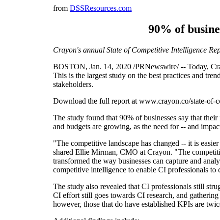
from
DSSResources.com
90% of busine
Crayon's annual State of Competitive Intelligence Rep
BOSTON, Jan. 14, 2020 /PRNewswire/ -- Today, Crayon 
This is the largest study on the best practices and tr
stakeholders.
Download the full report at www.crayon.co/state-of-co
The study found that 90% of businesses say that thei
and budgets are growing, as the need for -- and impact
"The competitive landscape has changed -- it is easier
shared Ellie Mirman, CMO at Crayon. "The competitiv
transformed the way businesses can capture and analyz
competitive intelligence to enable CI professionals to 
The study also revealed that CI professionals still s
CI effort still goes towards CI research, and gatherin
however, those that do have established KPIs are twice 