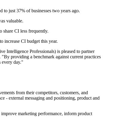
d to just 37% of businesses two years ago.
was valuable.
 share CI less frequently.
o increase CI budget this year.
e Intelligence Professionals) is pleased to partner
. "By providing a benchmark against current practices
s every day."
vements from their competitors, customers, and
nce - external messaging and positioning, product and
ds, improve marketing performance, inform product