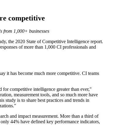
re competitive
nds from 1,000+ businesses
y, the 2020 State of Competitive Intelligence report.
e responses of more than 1,000 CI professionals and
% say it has become much more competitive. CI teams
 for competitive intelligence greater than ever,"
eration, measurement tools, and so much more have
 study is to share best practices and trends in
zations."
search and impact measurement. More than a third of
er, only 44% have defined key performance indicators,