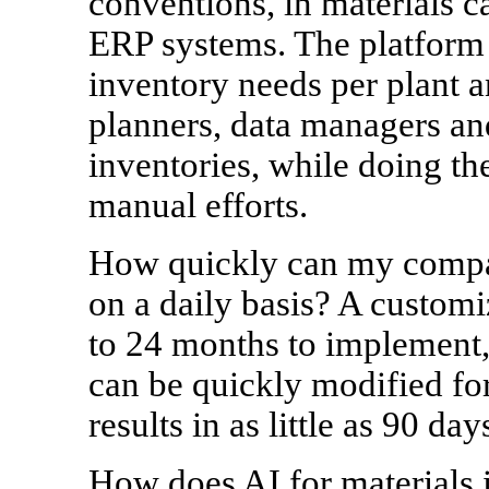
conventions, in materials c
ERP systems. The platform 
inventory needs per plant a
planners, data managers and
inventories, while doing the
manual efforts.
How quickly can my compa
on a daily basis? A custom
to 24 months to implement,
can be quickly modified fo
results in as little as 90 day
How does AI for materials