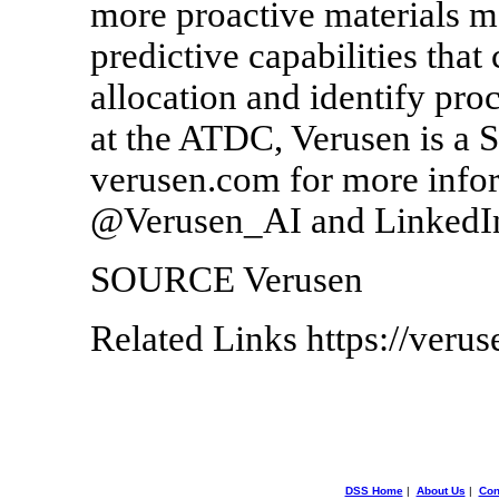
more proactive materials m
predictive capabilities that
allocation and identify pro
at the ATDC, Verusen is a 
verusen.com for more inform
@Verusen_AI and LinkedI
SOURCE Verusen
Related Links https://veru
DSS Home
|
About Us
|
Con