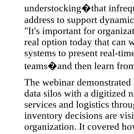
understocking�that infrequ
address to support dynamic
"It's important for organiza
real option today that can 
systems to present real-tim
teams�and then learn from 
The webinar demonstrated 
data silos with a digitized 
services and logistics thro
inventory decisions are vis
organization. It covered h