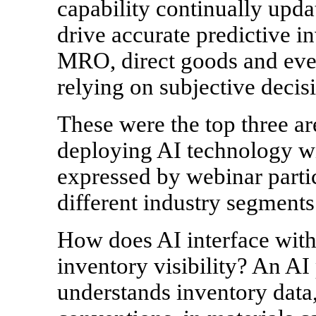
capability continually upda
drive accurate predictive in
MRO, direct goods and even
relying on subjective decis
These were the top three are
deploying AI technology wi
expressed by webinar partic
different industry segments
How does AI interface with
inventory visibility? An AI
understands inventory data