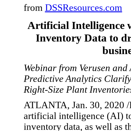
from
DSSResources.com
Artificial Intelligen
Inventory Data to dr
busine
Webinar from Verusen and 
Predictive Analytics Clarif
Right-Size Plant Inventorie
ATLANTA, Jan. 30, 2020 /P
artificial intelligence (AI)
inventory data, as well as 