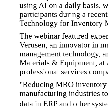
using AI on a daily basis, 
participants during a recen
Technology for Inventory
The webinar featured expe
Verusen, an innovator in ma
management technology, and
Materials & Equipment, at 
professional services comp
"Reducing MRO inventory i
manufacturing industries to
data in ERP and other syst