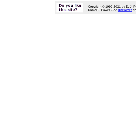
Copyright © 1995-2021 by D. J. P
Daniel J. Power. See
disclaimer
a