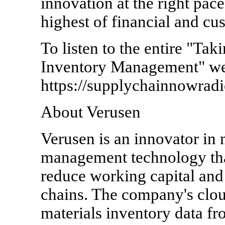
innovation at the right pace
highest of financial and cu
To listen to the entire "Ta
Inventory Management" web
https://supplychainnowrad
About Verusen
Verusen is an innovator in 
management technology that 
reduce working capital and
chains. The company's clou
materials inventory data f