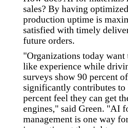
sales? By having optimized 
production uptime is maxim
satisfied with timely delive
future orders.
"Organizations today want
like experience while drivi
surveys show 90 percent of
significantly contributes t
percent feel they can get t
engines," said Green. "AI f
management is one way for