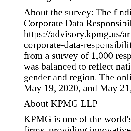
About the survey: The find
Corporate Data Responsibil
https://advisory.kpmg.us/a
corporate-data-responsibilit
from a survey of 1,000 res
was balanced to reflect nati
gender and region. The onl
May 19, 2020, and May 21,
About KPMG LLP
KPMG is one of the world's
firms, providing innovative