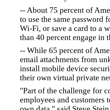
-- About 75 percent of Amer
to use the same password fo
Wi-Fi, or save a card to a w
than 40 percent engage in t
-- While 65 percent of Ame
email attachments from un
install mobile device secur
their own virtual private 
"Part of the challenge for c
employees and customers to 
own data," said Steve Stei