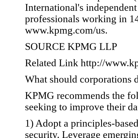
International's independen
professionals working in 1
www.kpmg.com/us.
SOURCE KPMG LLP
Related Link http://www.
What should corporations 
KPMG recommends the foll
seeking to improve their da
1) Adopt a principles-base
security. Leverage emerging