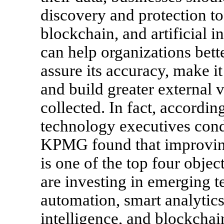
discovery and protection to
blockchain, and artificial i
can help organizations bette
assure its accuracy, make it
and build greater external v
collected. In fact, accordin
technology executives cond
KPMG found that improving
is one of the top four objec
are investing in emerging t
automation, smart analytics
intelligence, and blockchai