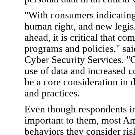
"With consumers indicating 
human right, and new legisl
ahead, it is critical that c
programs and policies," sa
Cyber Security Services. "
use of data and increased c
be a core consideration in 
and practices.
Even though respondents ind
important to them, most Ame
behaviors they consider ris