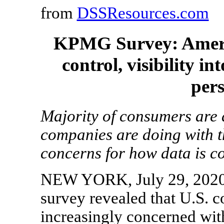
from
DSSResources.com
KPMG Survey: Ameri
control, visibility i
per
Majority of consumers are 
companies are doing with t
concerns for how data is co
NEW YORK, July 29, 202
survey revealed that U.S. 
increasingly concerned with