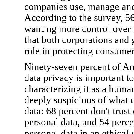
companies use, manage and 
According to the survey, 5
wanting more control over t
that both corporations and
role in protecting consumer
Ninety-seven percent of Am
data privacy is important t
characterizing it as a hum
deeply suspicious of what 
data: 68 percent don't trust
personal data, and 54 perce
personal data in an ethical 