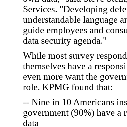
Services. "Developing defe
understandable language and
guide employees and consu
data security agenda."
While most survey responde
themselves have a responsib
even more want the govern
role. KPMG found that:
-- Nine in 10 Americans in
government (90%) have a re
data