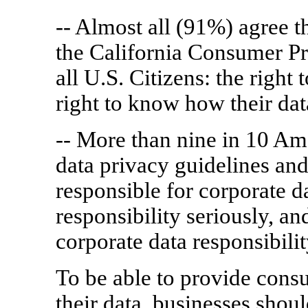
-- Almost all (91%) agree t
the California Consumer Pr
all U.S. Citizens: the right 
right to know how their dat
-- More than nine in 10 Am
data privacy guidelines and 
responsible for corporate d
responsibility seriously, an
corporate data responsibilit
To be able to provide cons
their data, businesses shou