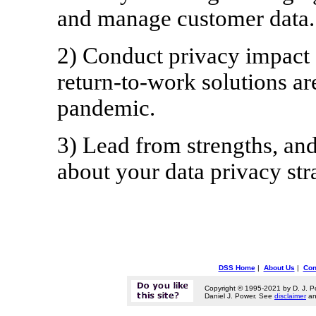
and manage customer data.
2) Conduct privacy impact 
return-to-work solutions 
pandemic.
3) Lead from strengths, a
about your data privacy str
DSS Home
|
About Us
|
Con
Copyright © 1995-2021 by D. J. P
Daniel J. Power. See
disclaimer
a