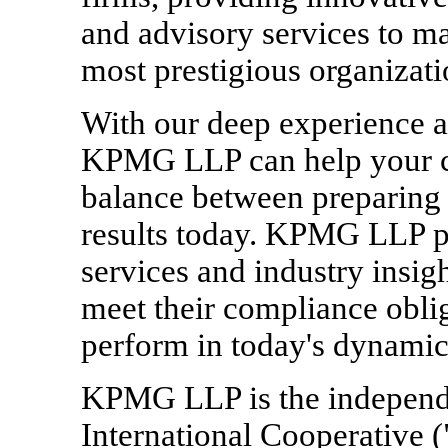
and advisory services to ma
most prestigious organizati
With our deep experience a
KPMG LLP can help your co
balance between preparing 
results today. KPMG LLP pr
services and industry insig
meet their compliance oblig
perform in today's dynamic
KPMG LLP is the indepen
International Cooperative