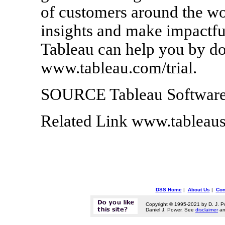
of customers around the wor
insights and make impactfu
Tableau can help you by dow
www.tableau.com/trial.
SOURCE Tableau Softwar
Related Link www.tableau
DSS Home
|
About Us
|
Con
Copyright © 1995-2021 by D. J. P
Daniel J. Power. See
disclaimer
a