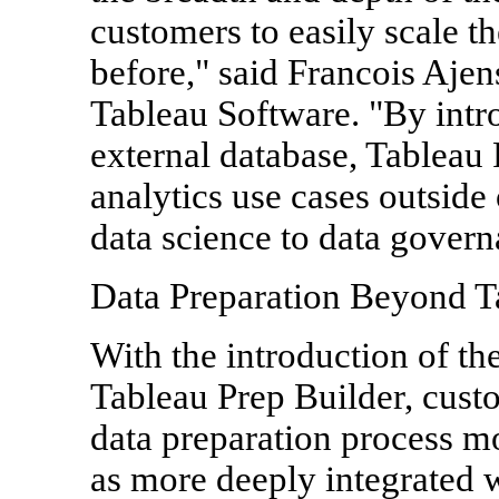
customers to easily scale th
before," said Francois Ajens
Tableau Software. "By intro
external database, Tableau
analytics use cases outside
data science to data govern
Data Preparation Beyond T
With the introduction of th
Tableau Prep Builder, cust
data preparation process m
as more deeply integrated wi