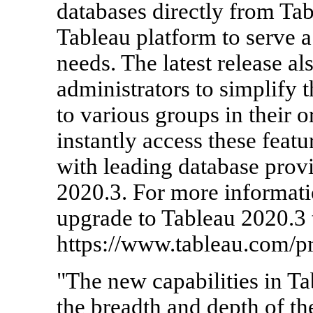
databases directly from Ta
Tableau platform to serve a
needs. The latest release a
administrators to simplify t
to various groups in their 
instantly access these featu
with leading database prov
2020.3. For more informatio
upgrade to Tableau 2020.3 t
https://www.tableau.com/pr
"The new capabilities in T
the breadth and depth of th