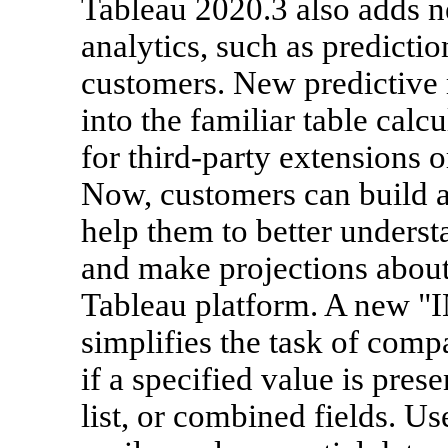
Tableau 2020.3 also adds 
analytics, such as prediction
customers. New predictive m
into the familiar table calc
for third-party extensions 
Now, customers can build a
help them to better understa
and make projections about 
Tableau platform. A new "IN
simplifies the task of compar
if a specified value is pre
list, or combined fields. U