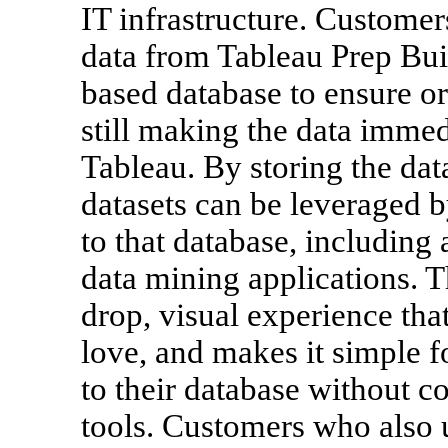
IT infrastructure. Customer
data from Tableau Prep Bui
based database to ensure o
still making the data immedi
Tableau. By storing the dat
datasets can be leveraged 
to that database, includin
data mining applications. T
drop, visual experience th
love, and makes it simple f
to their database without c
tools. Customers who also