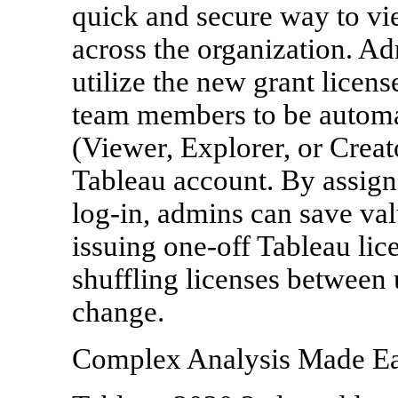
quick and secure way to vi
across the organization. Ad
utilize the new grant licens
team members to be automat
(Viewer, Explorer, or Creator
Tableau account. By assignin
log-in, admins can save val
issuing one-off Tableau lic
shuffling licenses between 
change.
Complex Analysis Made E