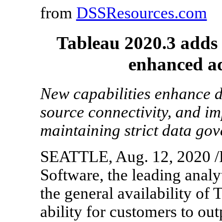
from
DSSResources.com
Tableau 2020.3 adds 
enhanced ad
New capabilities enhance d
source connectivity, and im
maintaining strict data go
SEATTLE, Aug. 12, 2020 /
Software, the leading anal
the general availability of
ability for customers to ou