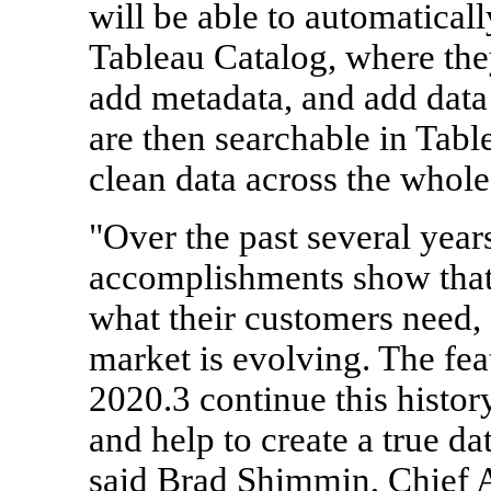
will be able to automaticall
Tableau Catalog, where the
add metadata, and add data
are then searchable in Tabl
clean data across the whole
"Over the past several year
accomplishments show that
what their customers need, 
market is evolving. The fea
2020.3 continue this histor
and help to create a true da
said Brad Shimmin, Chief A