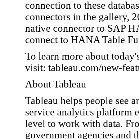
connection to these database
connectors in the gallery, 
native connector to SAP HA
connect to HANA Table Fun
To learn more about today's r
visit: tableau.com/new-feat
About Tableau
Tableau helps people see an
service analytics platform 
level to work with data. Fr
government agencies and th