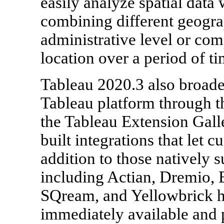
easily analyze spatial data 
combining different geogra
administrative level or co
location over a period of ti
Tableau 2020.3 also broaden
Tableau platform through t
the Tableau Extension Galle
built integrations that let 
addition to those natively 
including Actian, Dremio, E
SQream, and Yellowbrick ha
immediately available and