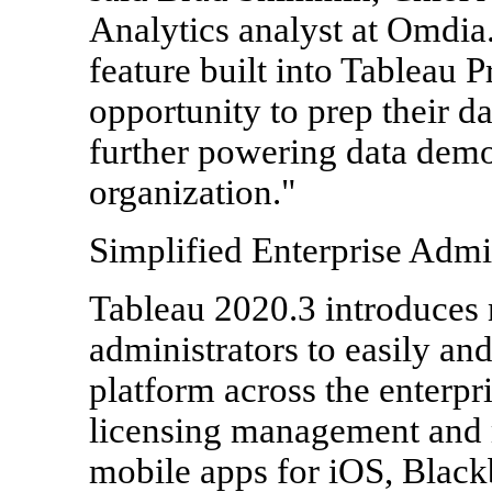
Analytics analyst at Omdia.
feature built into Tableau 
opportunity to prep their da
further powering data demo
organization."
Simplified Enterprise Admi
Tableau 2020.3 introduces 
administrators to easily an
platform across the enterpr
licensing management and
mobile apps for iOS, Black