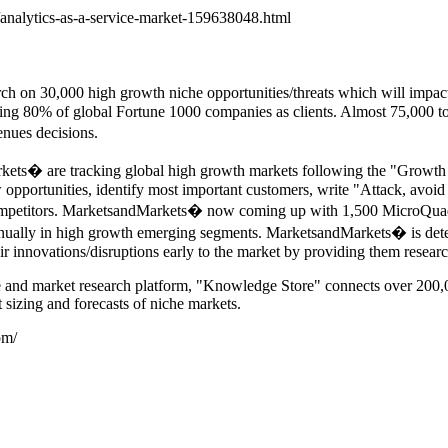
nalytics-as-a-service-market-159638048.html
h on 30,000 high growth niche opportunities/threats which will impa
ng 80% of global Fortune 1000 companies as clients. Almost 75,000 top
nues decisions.
arkets� are tracking global high growth markets following the "G
w opportunities, identify most important customers, write "Attack, avoid 
ompetitors. MarketsandMarkets� now coming up with 1,500 MicroQuadra
annually in high growth emerging segments. MarketsandMarkets� is det
ir innovations/disruptions early to the market by providing them resear
e and market research platform, "Knowledge Store" connects over 200,0
 sizing and forecasts of niche markets.
om/