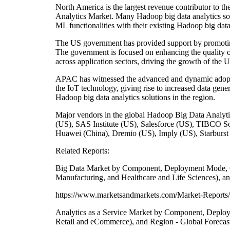
North America is the largest revenue contributor to 
Analytics Market. Many Hadoop big data analytics sol
ML functionalities with their existing Hadoop big data 
The US government has provided support by promoting 
The government is focused on enhancing the quality of 
across application sectors, driving the growth of the 
APAC has witnessed the advanced and dynamic adoptio
the IoT technology, giving rise to increased data gene
Hadoop big data analytics solutions in the region.
Major vendors in the global Hadoop Big Data Analy
(US), SAS Institute (US), Salesforce (US), TIBCO S
Huawei (China), Dremio (US), Imply (US), Starburs
Related Reports:
Big Data Market by Component, Deployment Mode, Orga
Manufacturing, and Healthcare and Life Sciences), a
https://www.marketsandmarkets.com/Market-Reports/
Analytics as a Service Market by Component, Deploym
Retail and eCommerce), and Region - Global Forecas