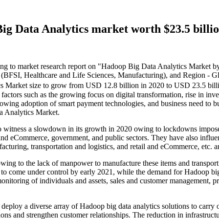
g Data Analytics market worth $23.5 billi
 to market research report on "Hadoop Big Data Analytics Market b
 (BFSI, Healthcare and Life Sciences, Manufacturing), and Region - Gl
 Market size to grow from USD 12.8 billion in 2020 to USD 23.5 bil
ctors such as the growing focus on digital transformation, rise in inve
ing adoption of smart payment technologies, and business need to build
a Analytics Market.
to witness a slowdown in its growth in 2020 owing to lockdowns im
 and eCommerce, government, and public sectors. They have also influe
facturing, transportation and logistics, and retail and eCommerce, etc. ar
 owing to the lack of manpower to manufacture these items and transpor
o come under control by early 2021, while the demand for Hadoop big d
onitoring of individuals and assets, sales and customer management, p
 deploy a diverse array of Hadoop big data analytics solutions to carry ou
ions and strengthen customer relationships. The reduction in infrastruc