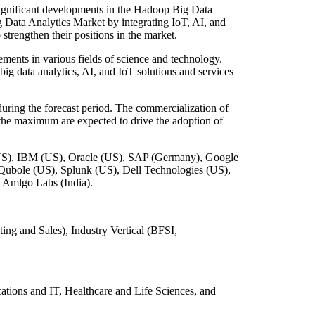
significant developments in the Hadoop Big Data
 Data Analytics Market by integrating IoT, AI, and
strengthen their positions in the market.
ents in various fields of science and technology.
big data analytics, AI, and IoT solutions and services
ring the forecast period. The commercialization of
o the maximum are expected to drive the adoption of
(US), IBM (US), Oracle (US), SAP (Germany), Google
 Qubole (US), Splunk (US), Dell Technologies (US),
 Amlgo Labs (India).
g and Sales), Industry Vertical (BFSI,
tions and IT, Healthcare and Life Sciences, and