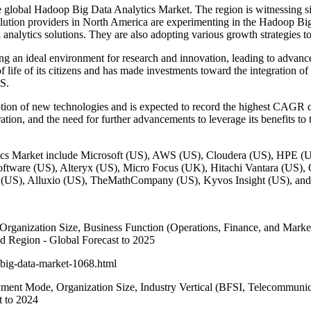
the global Hadoop Big Data Analytics Market. The region is witnessing 
ution providers in North America are experimenting in the Hadoop Big
analytics solutions. They are also adopting various growth strategies to 
an ideal environment for research and innovation, leading to advancem
life of its citizens and has made investments toward the integration of 
US.
n of new technologies and is expected to record the highest CAGR du
ration, and the need for further advancements to leverage its benefits t
tics Market include Microsoft (US), AWS (US), Cloudera (US), HPE 
oftware (US), Alteryx (US), Micro Focus (UK), Hitachi Vantara (US),
t (US), Alluxio (US), TheMathCompany (US), Kyvos Insight (US), and
nization Size, Business Function (Operations, Finance, and Marketin
nd Region - Global Forecast to 2025
big-data-market-1068.html
ent Mode, Organization Size, Industry Vertical (BFSI, Telecommunica
t to 2024