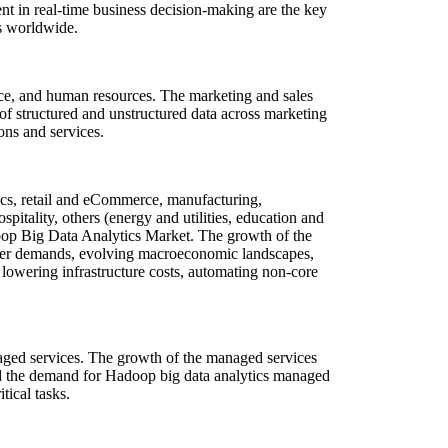
ent in real-time business decision-making are the key
ns worldwide.
ce, and human resources. The marketing and sales
f structured and unstructured data across marketing
ons and services.
ics, retail and eCommerce, manufacturing,
pitality, others (energy and utilities, education and
adoop Big Data Analytics Market. The growth of the
umer demands, evolving macroeconomic landscapes,
lowering infrastructure costs, automating non-core
aged services. The growth of the managed services
red the demand for Hadoop big data analytics managed
tical tasks.