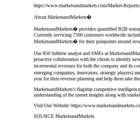
https://www.marketsandmarkets.com/Market-Reports/a
About MarketsandMarkets�
MarketsandMarkets� provides quantified B2B researc
Currently servicing 7500 customers worldwide includi
MarketsandMarkets� for their painpoints around reve
Our 850 fulltime analyst and SMEs at MarketsandM
proactive collaboration with the clients to identify ne
incremental revenues for both the company and its c
emerging companies, innovators, strategic players) 
year for their revenue planning and help them take the
MarketsandMarkets's flagship competitive intelligenc
understanding of the unmet insights along with market
Visit Our Website: https://www.marketsandmarkets.c
SOURCE MarketsandMarkets