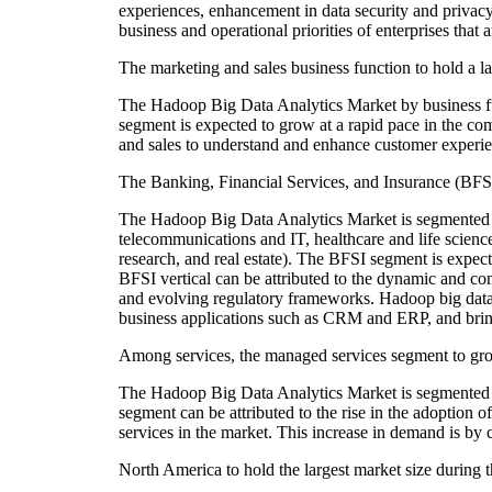
experiences, enhancement in data security and privacy,
business and operational priorities of enterprises tha
The marketing and sales business function to hold a la
The Hadoop Big Data Analytics Market by business fu
segment is expected to grow at a rapid pace in the c
and sales to understand and enhance customer experien
The Banking, Financial Services, and Insurance (BFSI) 
The Hadoop Big Data Analytics Market is segmented ba
telecommunications and IT, healthcare and life science
research, and real estate). The BFSI segment is expec
BFSI vertical can be attributed to the dynamic and 
and evolving regulatory frameworks. Hadoop big data a
business applications such as CRM and ERP, and bring
Among services, the managed services segment to gro
The Hadoop Big Data Analytics Market is segmented on
segment can be attributed to the rise in the adoptio
services in the market. This increase in demand is by c
North America to hold the largest market size during t