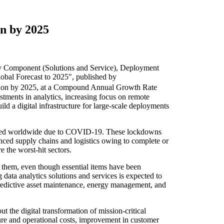
on by 2025
y Component (Solutions and Service), Deployment
obal Forecast to 2025", published by
lion by 2025, at a Compound Annual Growth Rate
stments in analytics, increasing focus on remote
 a digital infrastructure for large-scale deployments
posed worldwide due to COVID-19. These lockdowns
nced supply chains and logistics owing to complete or
e the worst-hit sectors.
t them, even though essential items have been
ata analytics solutions and services is expected to
redictive asset maintenance, energy management, and
t the digital transformation of mission-critical
ture and operational costs, improvement in customer