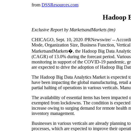
from
DSSResources.com
Hadoop Bi
Exclusive Report by MarketsandMarkets (tm)
CHICAGO, Sept. 10, 2020 /PRNewswire/ -- According
Mode, Organization Size, Business Function, Vertical
MarketsandMarkets�, the Hadoop Big Data Analytics
(CAGR) of 13.0% during the forecast period. Various fa
monitoring in support of the COVID-19 pandemic, grow
are expected to drive the adoption of Hadoop Big Dat
The Hadoop Big Data Analytics Market is expected 
have been impacting the global manufacturing, retail
partial halting of operations in various verticals. Manu
The availability of essential items has been impacted
exempted from lockdowns. The condition is expected t
increase owing to surging demand for remote health m
inventory management.
Businesses in various verticals are already planning to
processes, which are expected to improve their operat