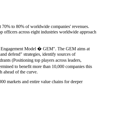
ct 70% to 80% of worldwide companies' revenues.
 officers across eight industries worldwide approach
rowth Engagement Model � GEM". The GEM aims at
and defend" strategies, identify sources of
nts (Positioning top players across leaders,
ermined to benefit more than 10,000 companies this
ch ahead of the curve.
00 markets and entire value chains for deeper