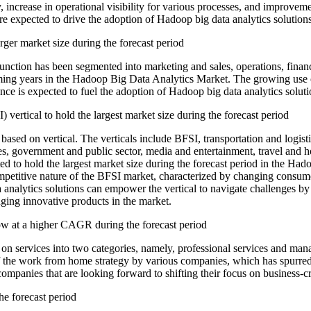
 increase in operational visibility for various processes, and improvem
t are expected to drive the adoption of Hadoop big data analytics solutio
rger market size during the forecast period
nction has been segmented into marketing and sales, operations, finan
oming years in the Hadoop Big Data Analytics Market. The growing use o
ce is expected to fuel the adoption of Hadoop big data analytics soluti
vertical to hold the largest market size during the forecast period
sed on vertical. The verticals include BFSI, transportation and logist
s, government and public sector, media and entertainment, travel and hos
ted to hold the largest market size during the forecast period in the H
competitive nature of the BFSI market, characterized by changing cons
nalytics solutions can empower the vertical to navigate challenges by 
ing innovative products in the market.
w at a higher CAGR during the forecast period
 services into two categories, namely, professional services and man
n of the work from home strategy by various companies, which has spur
ompanies that are looking forward to shifting their focus on business-cri
he forecast period