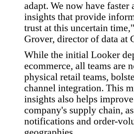
adapt. We now have faster a
insights that provide info
trust at this uncertain time
Grover, director of data at 
While the initial Looker d
ecommerce, all teams are n
physical retail teams, bolst
channel integration. This m
insights also helps improve
company's supply chain, as
notifications and order-vol
geographies.