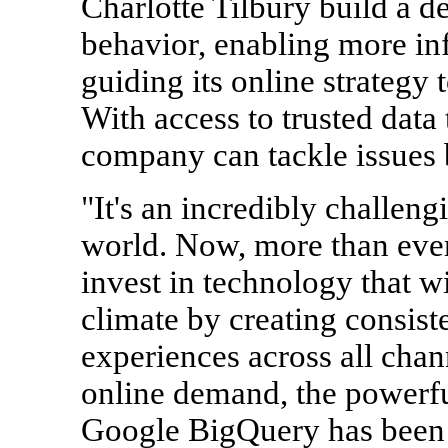
Charlotte Tilbury build a 
behavior, enabling more i
guiding its online strategy
With access to trusted data
company can tackle issues 
"It's an incredibly challeng
world. Now, more than ever
invest in technology that wi
climate by creating consist
experiences across all chan
online demand, the powerf
Google BigQuery has been cr