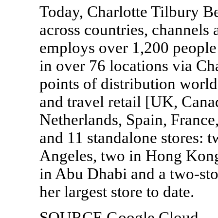
Today, Charlotte Tilbury Be
across countries, channels
employs over 1,200 people 
in over 76 locations via Ch
points of distribution worl
and travel retail [UK, Cana
Netherlands, Spain, Franc
and 11 standalone stores: 
Angeles, two in Hong Kong,
in Abu Dhabi and a two-st
her largest store to date.
SOURCE Google Cloud