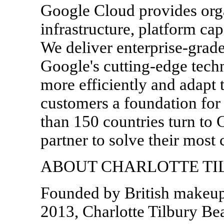
Google Cloud provides orga
infrastructure, platform cap
We deliver enterprise-grade
Google's cutting-edge tech
more efficiently and adapt 
customers a foundation for
than 150 countries turn to 
partner to solve their most 
ABOUT CHARLOTTE TI
Founded by British makeup 
2013, Charlotte Tilbury Bea