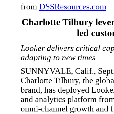
from
DSSResources.com
Charlotte Tilbury leve
led cust
Looker delivers critical cap
adapting to new times
SUNNYVALE, Calif., Sept.
Charlotte Tilbury, the glob
brand, has deployed Looker,
and analytics platform from
omni-channel growth and fu