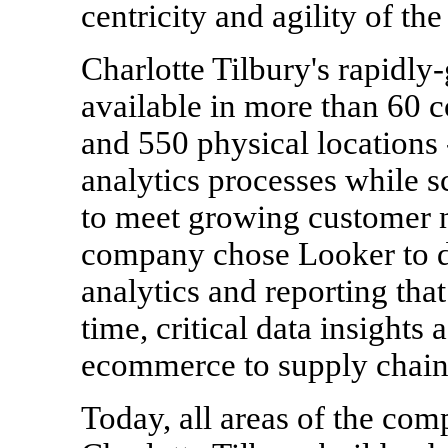
centricity and agility of the
Charlotte Tilbury's rapidly
available in more than 60 c
and 550 physical locations 
analytics processes while 
to meet growing customer n
company chose Looker to de
analytics and reporting tha
time, critical data insights
ecommerce to supply chain
Today, all areas of the co