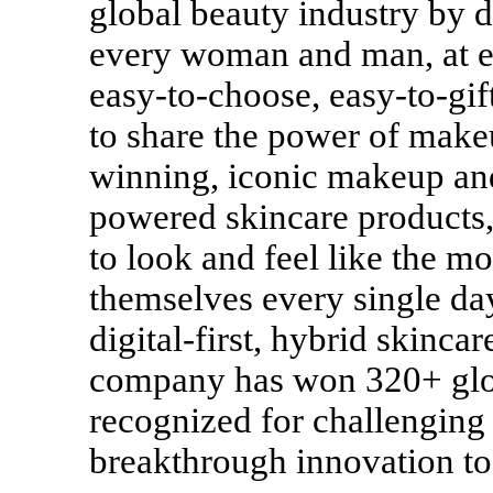
global beauty industry by 
every woman and man, at ev
easy-to-choose, easy-to-gi
to share the power of make
winning, iconic makeup and
powered skincare products,
to look and feel like the mo
themselves every single day
digital-first, hybrid skinc
company has won 320+ globa
recognized for challenging
breakthrough innovation to 