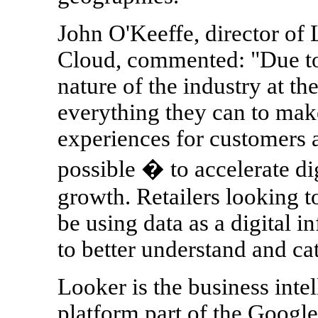
John O'Keeffe, director o
Cloud, commented: "Due to
nature of the industry at th
everything they can to make
experiences for customers 
possible � to accelerate d
growth. Retailers looking 
be using data as a digital 
to better understand and ca
Looker is the business inte
platform part of the Google