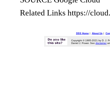
Related Links https://clou
DSS Home
|
About Us
|
Con
Copyright © 1995-2021 by D. J. P
Daniel J. Power. See
disclaimer
a