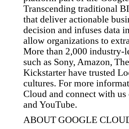
Transcending traditional B
that deliver actionable busi
decision and infuses data i
allow organizations to extr
More than 2,000 industry-
such as Sony, Amazon, The
Kickstarter have trusted Lo
cultures. For more informat
Cloud and connect with us 
and YouTube.
ABOUT GOOGLE CLOU