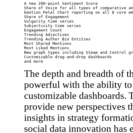
A new 200-point Sentiment Score

Share of Voice for all types of comparative an
Emotion Petal Chart reporting on all 8 core em
Share of Engagement

Vulgarity time series

Subjectivity time series

Engagement Count

Trending Adjectives

Trending Author Bio Entities

Most Shared Mentions

Most Liked Mentions

New graph types including Steam and Control gr
Customizable drag-and-drop dashboards

and more
The depth and breadth of t
powerful with the ability to
customizable dashboards. 
provide new perspectives t
insights in strategy forma
social data innovation has e