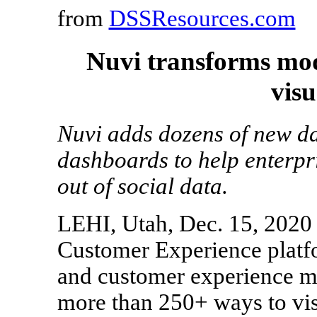
from
DSSResources.com
Nuvi transforms mod
visu
Nuvi adds dozens of new da
dashboards to help enterpr
out of social data.
LEHI, Utah, Dec. 15, 2020 
Customer Experience platfo
and customer experience 
more than 250+ ways to vis