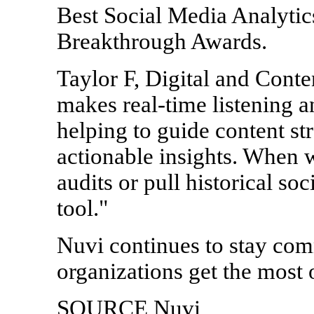
Best Social Media Analytic
Breakthrough Awards.
Taylor F, Digital and Cont
makes real-time listening a
helping to guide content st
actionable insights. When 
audits or pull historical soc
tool."
Nuvi continues to stay comm
organizations get the most o
SOURCE Nuvi