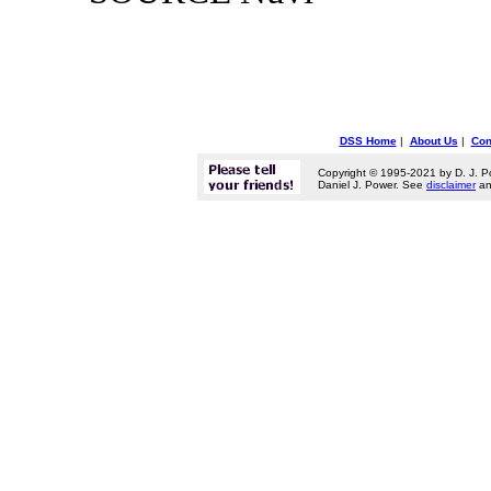
DSS Home
|
About Us
|
Con
Copyright © 1995-2021 by D. J. P
Daniel J. Power. See
disclaimer
a