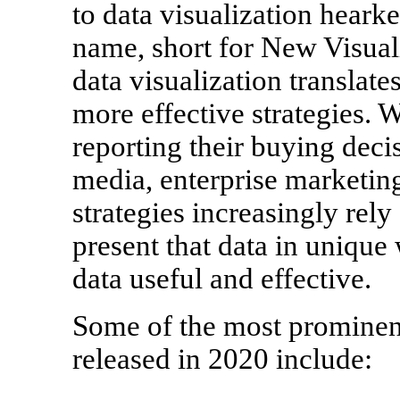
to data visualization hearke
name, short for New Visuali
data visualization translates
more effective strategies. 
reporting their buying deci
media, enterprise marketin
strategies increasingly rely 
present that data in unique
data useful and effective.
Some of the most prominent
released in 2020 include: