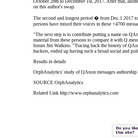
October 28th to December 1st, 2017. After that, anoth
on this author's swap.
The second and longest period � from Dec.1 2017 to No
persons have mixed their voices in these +4700 message
"The next step is to contribute putting a name on QAn
material from these persons to compare it with Q mess
forum Jim Watkins. "Tracing back the history of QAnon
hackers, ended up having such a broad social and poli
Results in details
OrphAnalytics' study of QAnon messages authorship 
SOURCE OrphAnalytics
Related Link http://www.orphanalytics.com