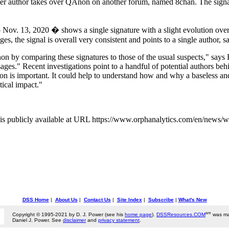
er author takes over QAnon on another forum, named 8chan. The signal d
v. 13, 2020 � shows a single signature with a slight evolution over ti
s, the signal is overall very consistent and points to a single author, s
on by comparing these signatures to those of the usual suspects," says 
ages." Recent investigations point to a handful of potential authors b
 is important. It could help to understand how and why a baseless and o
tical impact."
is publicly available at URL https://www.orphanalytics.com/en/news/
DSS Home
|
About Us
|
Contact Us
|
Site Index
|
Subscribe
|
What's New
sm
Copyright © 1995-2021 by D. J. Power (see his
home page
).
DSSResources.COM
was ma
Daniel J. Power. See
disclaimer
and
privacy statement
.