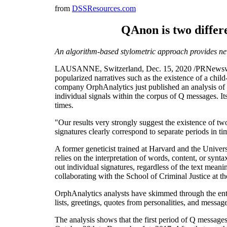
from
DSSResources.com
QAnon is two differ
An algorithm-based stylometric approach provides new
LAUSANNE, Switzerland, Dec. 15, 2020 /PRNewswire/ 
popularized narratives such as the existence of a child-
company OrphAnalytics just published an analysis of a
individual signals within the corpus of Q messages. It
times.
"Our results very strongly suggest the existence of t
signatures clearly correspond to separate periods in ti
A former geneticist trained at Harvard and the Unive
relies on the interpretation of words, content, or synt
out individual signatures, regardless of the text mean
collaborating with the School of Criminal Justice at t
OrphAnalytics analysts have skimmed through the ent
lists, greetings, quotes from personalities, and messag
The analysis shows that the first period of Q message