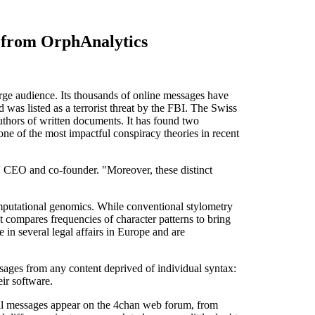
s from OrphAnalytics
e audience. Its thousands of online messages have
nd was listed as a terrorist threat by the FBI. The Swiss
uthors of written documents. It has found two
one of the most impactful conspiracy theories in recent
s' CEO and co-founder. "Moreover, these distinct
omputational genomics. While conventional stylometry
It compares frequencies of character patterns to bring
 in several legal affairs in Europe and are
ages from any content deprived of individual syntax:
eir software.
minal messages appear on the 4chan web forum, from