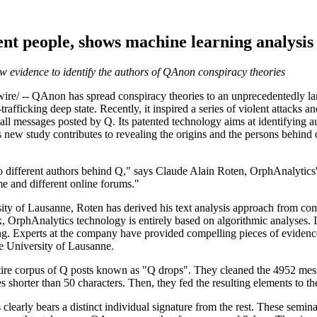
ent people, shows machine learning analysi
 evidence to identify the authors of QAnon conspiracy theories
-- QAnon has spread conspiracy theories to an unprecedentedly larg
trafficking deep state. Recently, it inspired a series of violent attacks a
ll messages posted by Q. Its patented technology aims at identifying a
s new study contributes to revealing the origins and the persons behind 
wo different authors behind Q," says Claude Alain Roten, OrphAnalytic
me and different online forums."
rsity of Lausanne, Roten has derived his text analysis approach from c
ax, OrphAnalytics technology is entirely based on algorithmic analyses. 
ing. Experts at the company have provided compelling pieces of evidence
he University of Lausanne.
ire corpus of Q posts known as "Q drops". They cleaned the 4952 mess
es shorter than 50 characters. Then, they fed the resulting elements to th
s clearly bears a distinct individual signature from the rest. These se