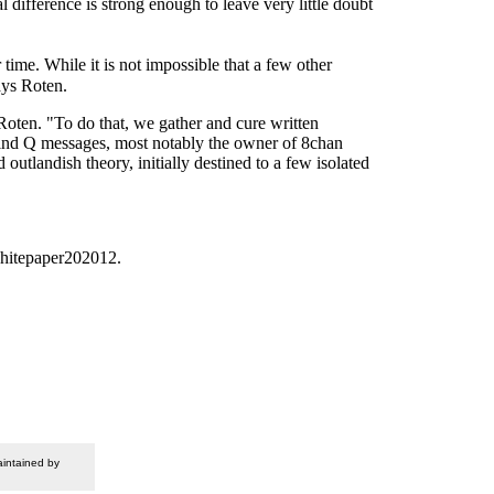
ifference is strong enough to leave very little doubt
me. While it is not impossible that a few other
ays Roten.
Roten. "To do that, we gather and cure written
ehind Q messages, most notably the owner of 8chan
utlandish theory, initially destined to a few isolated
whitepaper202012.
intained by