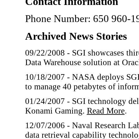
Contact Information
Phone Number: 650 960-1
Archived News Stories
09/22/2008 - SGI showcases third
Data Warehouse solution at Ora
10/18/2007 - NASA deploys SGI I
to manage 40 petabytes of infor
01/24/2007 - SGI technology del
Konami Gaming.
Read More
.
12/07/2006 - Naval Research Lab
data retrieval capability techno