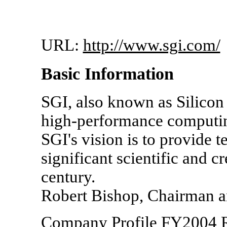
URL:
http://www.sgi.com/
Basic Information
SGI, also known as Silicon G
high-performance computing
SGI's vision is to provide 
significant scientific and c
century.
Robert Bishop, Chairman an
Company Profile FY2004 R