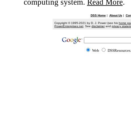
computing system.
Read More
.
DSS Home
|
About Us
|
Con
Copyright © 1995-2021 by D. J. Power (see his
home pa
PowerEnterprises.net
. See
disclaimer
and
privacy state
Web
DSSResources