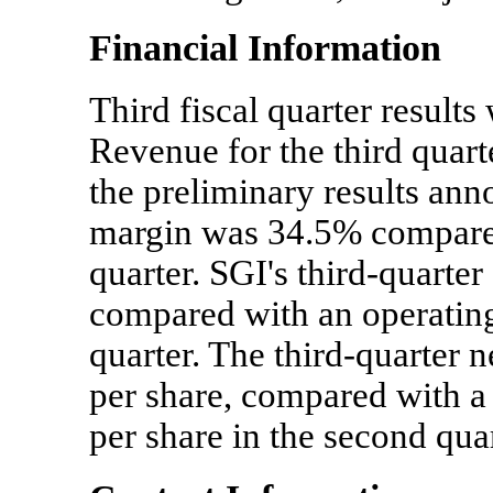
Financial Information
Third fiscal quarter result
Revenue for the third quart
the preliminary results ann
margin was 34.5% compared
quarter. SGI's third-quarter
compared with an operating 
quarter. The third-quarter 
per share, compared with a 
per share in the second quar