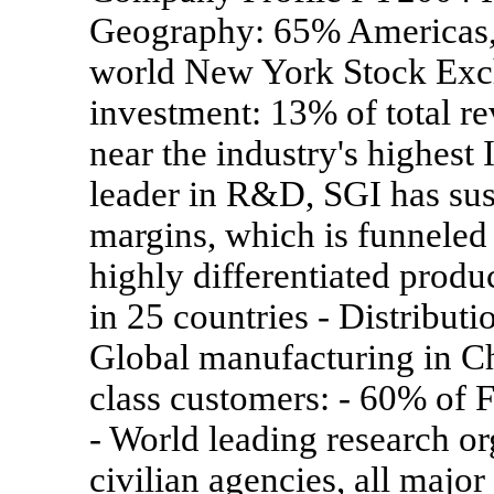
Geography: 65% Americas,
world New York Stock Ex
investment: 13% of total rev
near the industry's highest
leader in R&D, SGI has sus
margins, which is funneled 
highly differentiated produ
in 25 countries - Distributi
Global manufacturing in C
class customers: - 60% of 
- World leading research o
civilian agencies, all majo