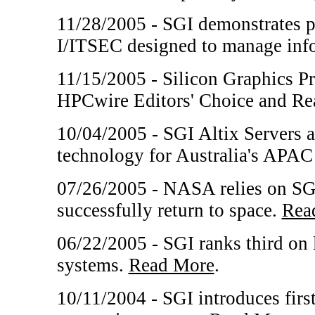
11/28/2005 - SGI demonstrates po
I/ITSEC designed to manage inf
11/15/2005 - Silicon Graphics P
HPCwire Editors' Choice and Re
10/04/2005 - SGI Altix Servers 
technology for Australia's APAC
07/26/2005 - NASA relies on SGI
successfully return to space.
Rea
06/22/2005 - SGI ranks third on
systems.
Read More
.
10/11/2004 - SGI introduces fir