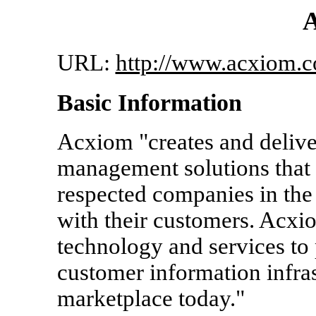
URL:
http://www.acxiom.
Basic Information
Acxiom "creates and delive
management solutions that 
respected companies in the 
with their customers. Acxio
technology and services to
customer information infras
marketplace today."