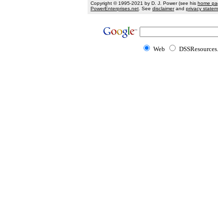
Copyright © 1995-2021 by D. J. Power (see his
home pa
PowerEnterprises.net
. See
disclaimer
and
privacy state
Web
DSSResources