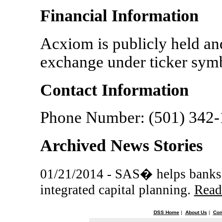
Financial Information
Acxiom is publicly held a
exchange under ticker sy
Contact Information
Phone Number: (501) 342
Archived News Stories
01/21/2014 - SAS� helps banks c
integrated capital planning.
Read
DSS Home
|
About Us
|
Con