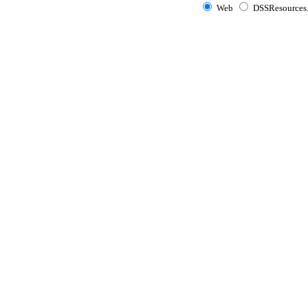
Web
DSSResources