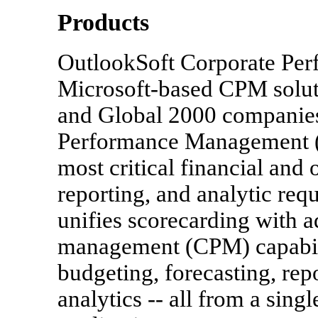
Products
OutlookSoft Corporate Per
Microsoft-based CPM solut
and Global 2000 companies
Performance Management (
most critical financial and
reporting, and analytic re
unifies scorecarding with 
management (CPM) capabili
budgeting, forecasting, repo
analytics -- all from a sing