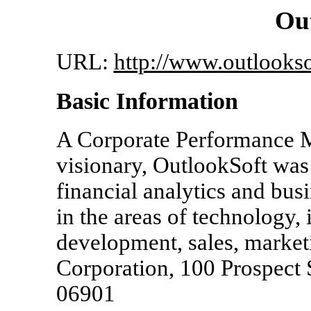
Out
URL:
http://www.outlooks
Basic Information
A Corporate Performance 
visionary, OutlookSoft was
financial analytics and busi
in the areas of technology,
development, sales, market
Corporation, 100 Prospect 
06901