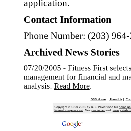
application.
Contact Information
Phone Number: (203) 964
Archived News Stories
07/20/2005 - Fitness First selec
management for financial and ma
analysis.
Read More
.
DSS Home
|
About Us
|
Con
Copyright © 1995-2021 by D. J. Power (see his
home pa
PowerEnterprises.net
. See
disclaimer
and
privacy state