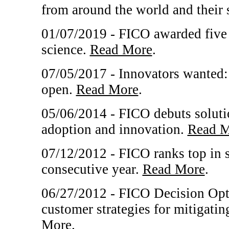
from around the world and their 
01/07/2019 - FICO awarded five 
science.
Read More
.
07/05/2017 - Innovators wanted
open.
Read More
.
05/06/2014 - FICO debuts solutio
adoption and innovation.
Read M
07/12/2012 - FICO ranks top in s
consecutive year.
Read More
.
06/27/2012 - FICO Decision Opti
customer strategies for mitigating
More
.