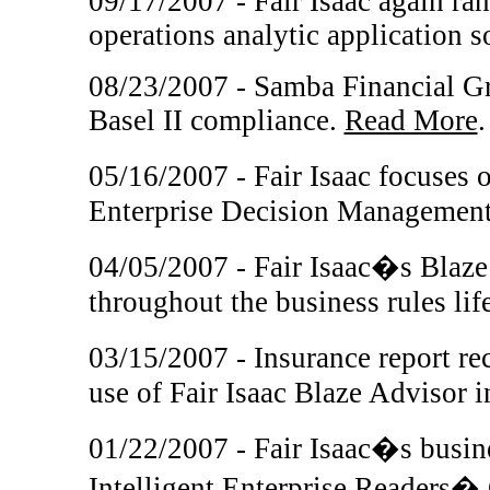
09/17/2007 - Fair Isaac again ran
operations analytic application 
08/23/2007 - Samba Financial Gro
Basel II compliance.
Read More
.
05/16/2007 - Fair Isaac focuses
Enterprise Decision Management
04/05/2007 - Fair Isaac�s Blaze 
throughout the business rules lif
03/15/2007 - Insurance report r
use of Fair Isaac Blaze Advisor 
01/22/2007 - Fair Isaac�s busin
Intelligent Enterprise Readers