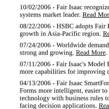
10/02/2006 - Fair Isaac recogni
systems market leader.
Read Mor
08/22/2006 - HSBC adopts Fair I
growth in Asia-Pacific region.
R
07/24/2006 - Worldwide demand f
strong and growing.
Read More
.
07/11/2006 - Fair Isaac's Model 
more capabilities for improving 
04/13/2006 - Fair Isaac SmartFo
Forms more intelligent, easier t
technology with business rules t
facing decision applications.
Rea