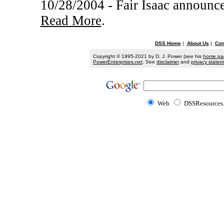
10/28/2004 - Fair Isaac announce
Read More
.
DSS Home
|
About Us
|
Con
Copyright © 1995-2021 by D. J. Power (see his
home pa
PowerEnterprises.net
. See
disclaimer
and
privacy state
Web
DSSResources