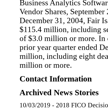
Business Analytics Softwa
Vendor Shares, September 
December 31, 2004, Fair I
$115.4 million, including 
of $3.0 million or more. I
prior year quarter ended 
million, including eight de
million or more.
Contact Information
Archived News Stories
10/03/2019 - 2018 FICO Decisi